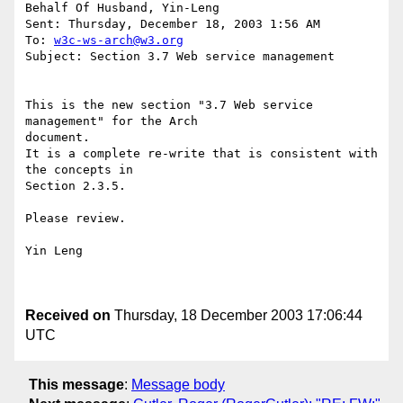
Behalf Of Husband, Yin-Leng

Sent: Thursday, December 18, 2003 1:56 AM

To: 
w3c-ws-arch@w3.org
Subject: Section 3.7 Web service management

This is the new section "3.7 Web service 
management" for the Arch

document.

It is a complete re-write that is consistent with 
the concepts in

Section 2.3.5.

Please review.

Yin Leng

Received on
Thursday, 18 December 2003 17:06:44
UTC
This message
:
Message body