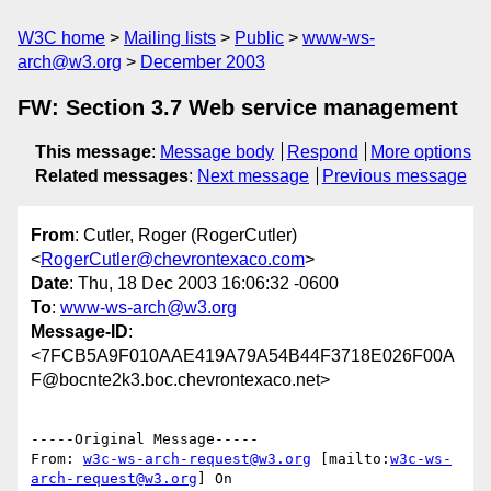
W3C home
Mailing lists
Public
www-ws-
arch@w3.org
December 2003
FW: Section 3.7 Web service management
This message
:
Message body
Respond
More options
Related messages
:
Next message
Previous message
From
: Cutler, Roger (RogerCutler)
<
RogerCutler@chevrontexaco.com
>
Date
: Thu, 18 Dec 2003 16:06:32 -0600
To
:
www-ws-arch@w3.org
Message-ID
:
<7FCB5A9F010AAE419A79A54B44F3718E026F00A
F@bocnte2k3.boc.chevrontexaco.net>
-----Original Message-----

From: 
w3c-ws-arch-request@w3.org
 [mailto:
w3c-ws-
arch-request@w3.org
] On
