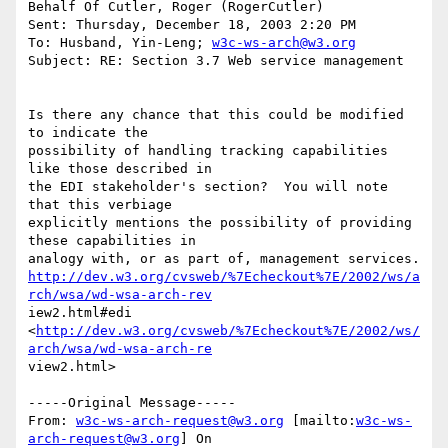
Behalf Of Cutler, Roger (RogerCutler)

Sent: Thursday, December 18, 2003 2:20 PM

To: Husband, Yin-Leng; 
w3c-ws-arch@w3.org
Subject: RE: Section 3.7 Web service management

Is there any chance that this could be modified 
to indicate the

possibility of handling tracking capabilities 
like those described in

the EDI stakeholder's section?  You will note 
that this verbiage

explicitly mentions the possibility of providing 
these capabilities in

http://dev.w3.org/cvsweb/%7Echeckout%7E/2002/ws/a
rch/wsa/wd-wsa-arch-rev
iew2.html#edi

<
http://dev.w3.org/cvsweb/%7Echeckout%7E/2002/ws/
arch/wsa/wd-wsa-arch-re
view2.html> 

-----Original Message-----

From: 
w3c-ws-arch-request@w3.org
 [mailto:
w3c-ws-
arch-request@w3.org
] On
