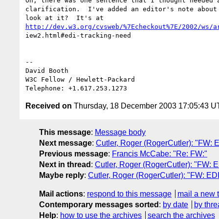
Oh, there was one sentence that I thought needed a
clarification.  I've added an editor's note about 
http://dev.w3.org/cvsweb/%7Echeckout%7E/2002/ws/a
iew2.html#edi-tracking-need

-- 

David Booth

W3C Fellow / Hewlett-Packard

Received on
Thursday, 18 December 2003 17:05:43 
This message
:
Message body
Next message
:
Cutler, Roger (RogerCutler): "FW: E
Previous message
:
Francis McCabe: "Re: FW:"
Next in thread
:
Cutler, Roger (RogerCutler): "FW: E
Maybe reply
:
Cutler, Roger (RogerCutler): "FW: EDI
Mail actions
:
respond to this message
mail a new 
Contemporary messages sorted
:
by date
by thre
Help
:
how to use the archives
search the archives