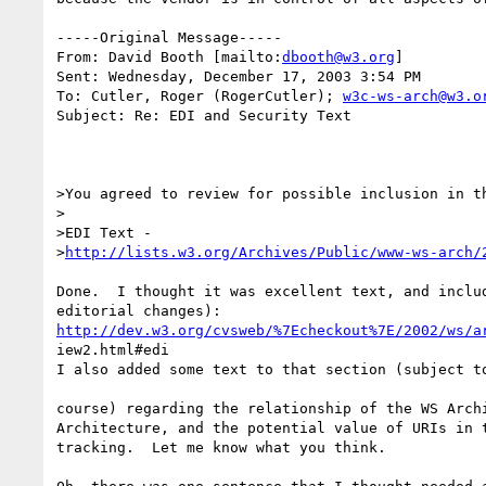
-----Original Message-----

From: David Booth [mailto:
dbooth@w3.org
] 

Sent: Wednesday, December 17, 2003 3:54 PM

To: Cutler, Roger (RogerCutler); 
w3c-ws-arch@w3.o
Subject: Re: EDI and Security Text

>You agreed to review for possible inclusion in th
>

>EDI Text -

>
http://lists.w3.org/Archives/Public/www-ws-arch/
Done.  I thought it was excellent text, and includ
http://dev.w3.org/cvsweb/%7Echeckout%7E/2002/ws/a
iew2.html#edi

I also added some text to that section (subject to
course) regarding the relationship of the WS Archi
Architecture, and the potential value of URIs in t
tracking.  Let me know what you think.
