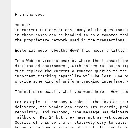
From the doc:

<quote>

In current EDI operations, many of the questions t
in these cases can be handled in an automated fash
the proprietary network used in the transactions.

Editorial note  dbooth: How? This needs a little m
In a Web services scenario, where the transactions
distributed environment, with no central authority
must replace the current automated queries to the 
important tracking capability will be lost. One po
provide some kind of uniform tracking interface. <
I'm not sure exactly what you want here.  How 'bou
For example, if company A asks if the invoice to c
delivered, the vendor can access its records, prob
repository, and respond, "The message was delivere
mailbox on Dec 24 but they have not as yet downloa
Queries of this sort are relatively easy to satisf
because the vendor is in control of all aspects of