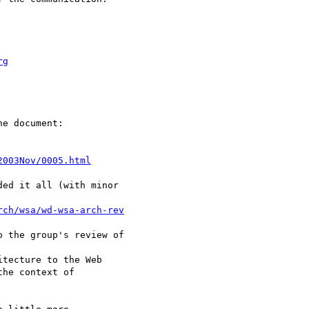
rg
e document:

2003Nov/0005.html
ed it all (with minor 

rch/wsa/wd-wsa-arch-rev
 the group's review of

tecture to the Web 

he context of 
