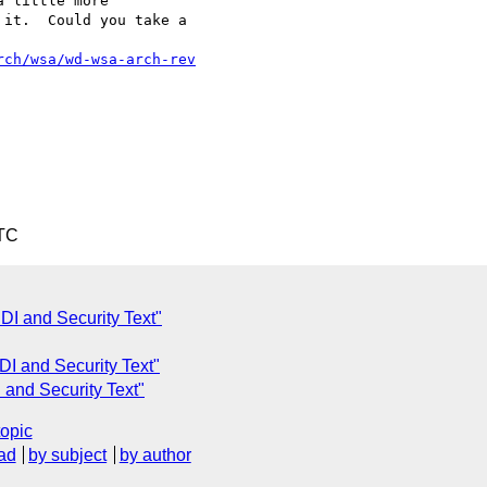
 little more 

it.  Could you take a 

rch/wsa/wd-wsa-arch-rev
UTC
DI and Security Text"
DI and Security Text"
 and Security Text"
topic
ad
by subject
by author