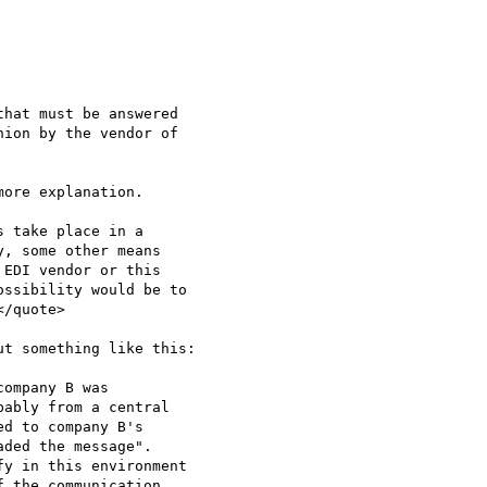
hat must be answered

ion by the vendor of

ore explanation. 

 take place in a

, some other means

EDI vendor or this

ssibility would be to

/quote>

t something like this:

ompany B was

ably from a central

d to company B's

ded the message".

y in this environment

 the communication.
