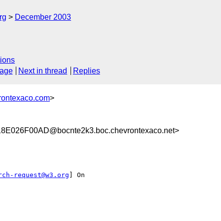
rg
December 2003
ions
sage
Next in thread
Replies
rontexaco.com
>
E026F00AD@bocnte2k3.boc.chevrontexaco.net>
rch-request@w3.org
] On
