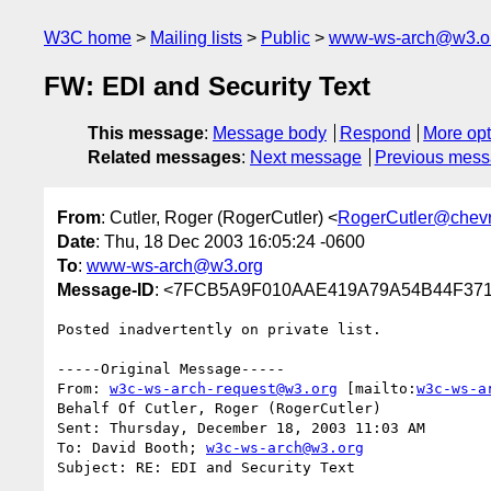
W3C home
Mailing lists
Public
www-ws-arch@w3.o
FW: EDI and Security Text
This message
:
Message body
Respond
More opt
Related messages
:
Next message
Previous mes
From
: Cutler, Roger (RogerCutler) <
RogerCutler@chev
Date
: Thu, 18 Dec 2003 16:05:24 -0600
To
:
www-ws-arch@w3.org
Message-ID
: <7FCB5A9F010AAE419A79A54B44F3718
Posted inadvertently on private list.

-----Original Message-----

From: 
w3c-ws-arch-request@w3.org
 [mailto:
w3c-ws-a
Behalf Of Cutler, Roger (RogerCutler)

Sent: Thursday, December 18, 2003 11:03 AM

To: David Booth; 
w3c-ws-arch@w3.org
Subject: RE: EDI and Security Text
