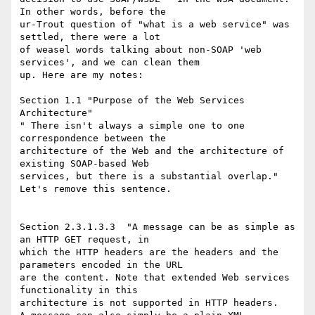
In other words, before the

ur-Trout question of "what is a web service" was 
settled, there were a lot

of weasel words talking about non-SOAP 'web 
services', and we can clean them

up. Here are my notes:

Section 1.1 "Purpose of the Web Services 
Architecture"

" There isn't always a simple one to one 
correspondence between the

architecture of the Web and the architecture of 
existing SOAP-based Web

services, but there is a substantial overlap."  
Let's remove this sentence.

Section 2.3.1.3.3  "A message can be as simple as 
an HTTP GET request, in

which the HTTP headers are the headers and the 
parameters encoded in the URL

are the content. Note that extended Web services 
functionality in this

architecture is not supported in HTTP headers.
