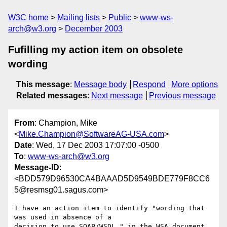
W3C home
Mailing lists
Public
www-ws-
arch@w3.org
December 2003
Fufilling my action item on obsolete
wording
This message
:
Message body
Respond
More options
Related messages
:
Next message
Previous message
From
: Champion, Mike
<
Mike.Champion@SoftwareAG-USA.com
>
Date
: Wed, 17 Dec 2003 17:07:00 -0500
To
:
www-ws-arch@w3.org
Message-ID
:
<BDD579D96530CA4BAAAD5D9549BDE779F8CC6
5@resmsg01.sagus.com>
I have an action item to identify "wording that 
was used in absence of a

decision to use SOAP/WSDL " in the WSA document.  