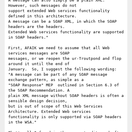
A message can also simply be a plain XML. 
However, such messages do not

support extended Web services functionality 
defined in this architecture.

A message can be a SOAP XML, in which the SOAP 
headers are the headers.

Extended Web services functionality are supported 
in SOAP headers."

First, AFAIK we need to assume that all Web 
services messages are SOAP

messages, or we reopen the ur-Troutpond and flop 
around it until the end of

January.  So, I suggest the following wording:

"A message can be part of any SOAP message 
exchange pattern, as simple as a

"SOAP Response" MEP  outlined in Section 6.3 of 
the SOAP Recommendation. A

plain XML message without SOAP headers is often a 
sensible design decision,

but is out of scope of this Web Services 
Architecture. Extended Web services

functionality is only supported via SOAP headers 
in the WSA."
