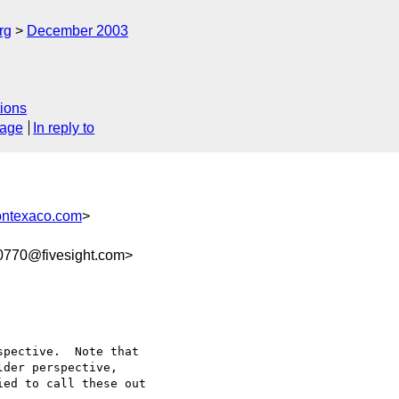
rg
December 2003
ions
sage
In reply to
ontexaco.com
>
770@fivesight.com>
pective.  Note that 

der perspective, 

ed to call these out 
