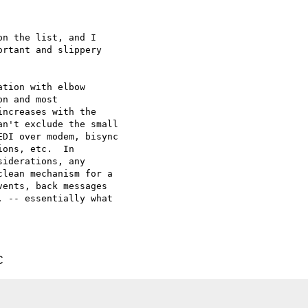
n the list, and I 

rtant and slippery 

tion with elbow 

n and most 

ncreases with the 

n't exclude the small 

DI over modem, bisync 

ons, etc.  In 

iderations, any 

lean mechanism for a 

ents, back messages 

 -- essentially what 

C