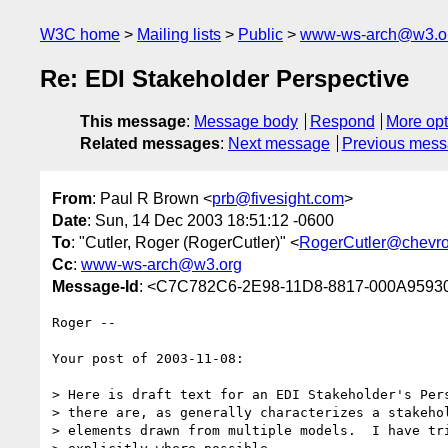
W3C home
Mailing lists
Public
www-ws-arch@w3.o
Re: EDI Stakeholder Perspective
This message
:
Message body
Respond
More opt
Related messages
:
Next message
Previous mes
From
: Paul R Brown <
prb@fivesight.com
>
Date
: Sun, 14 Dec 2003 18:51:12 -0600
To
: "Cutler, Roger (RogerCutler)" <
RogerCutler@chevr
Cc
:
www-ws-arch@w3.org
Message-Id
: <C7C782C6-2E98-11D8-8817-000A95930
Roger --

Your post of 2003-11-08:

> Here is draft text for an EDI Stakeholder's Pers
> there are, as generally characterizes a stakehol
> elements drawn from multiple models.  I have tri