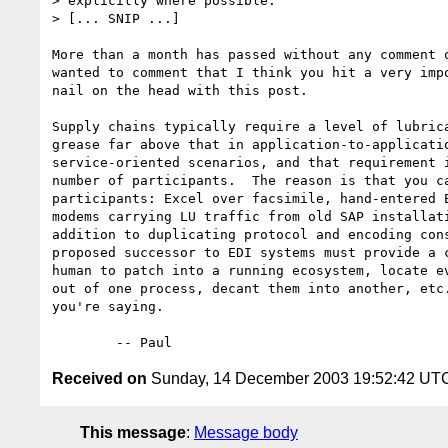
> explicitly where possible.

> [... SNIP ...]

More than a month has passed without any comment o
wanted to comment that I think you hit a very impo
nail on the head with this post.

Supply chains typically require a level of lubrica
grease far above that in application-to-applicatio
service-oriented scenarios, and that requirement i
number of participants.  The reason is that you ca
participants: Excel over facsimile, hand-entered E
modems carrying LU traffic from old SAP installati
addition to duplicating protocol and encoding cons
proposed successor to EDI systems must provide a c
human to patch into a running ecosystem, locate ev
out of one process, decant them into another, etc.
you're saying.

Received on
Sunday, 14 December 2003 19:52:42 UT
This message
:
Message body