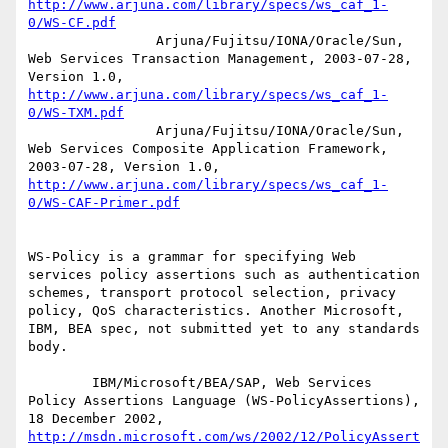
http://www.arjuna.com/library/specs/ws_caf_1-
0/WS-CF.pdf
		Arjuna/Fujitsu/IONA/Oracle/Sun, 
Web Services Transaction Management, 2003-07-28, 
Version 1.0, 
http://www.arjuna.com/library/specs/ws_caf_1-
0/WS-TXM.pdf
		Arjuna/Fujitsu/IONA/Oracle/Sun, 
Web Services Composite Application Framework, 
2003-07-28, Version 1.0, 
http://www.arjuna.com/library/specs/ws_caf_1-
0/WS-CAF-Primer.pdf
WS-Policy is a grammar for specifying Web 
services policy assertions such as authentication 
schemes, transport protocol selection, privacy 
policy, QoS characteristics. Another Microsoft, 
IBM, BEA spec, not submitted yet to any standards 
body.

        IBM/Microsoft/BEA/SAP, Web Services 
Policy Assertions Language (WS-PolicyAssertions), 
18 December 2002, 
http://msdn.microsoft.com/ws/2002/12/PolicyAssert