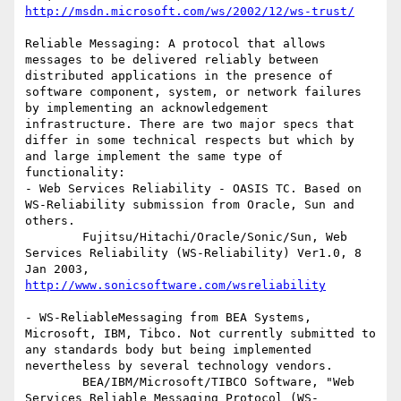
http://msdn.microsoft.com/ws/2002/12/ws-trust/
Reliable Messaging: A protocol that allows 
messages to be delivered reliably between 
distributed applications in the presence of 
software component, system, or network failures 
by implementing an acknowledgement 
infrastructure. There are two major specs that 
differ in some technical respects but which by 
and large implement the same type of 
functionality:

- Web Services Reliability - OASIS TC. Based on 
WS-Reliability submission from Oracle, Sun and 
others.

        Fujitsu/Hitachi/Oracle/Sonic/Sun, Web 
Services Reliability (WS-Reliability) Ver1.0, 8 
Jan 2003, 
http://www.sonicsoftware.com/wsreliability
- WS-ReliableMessaging from BEA Systems, 
Microsoft, IBM, Tibco. Not currently submitted to 
any standards body but being implemented 
nevertheless by several technology vendors.

        BEA/IBM/Microsoft/TIBCO Software, "Web 
Services Reliable Messaging Protocol (WS-