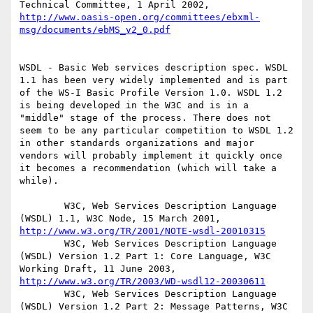
Technical Committee, 1 April 2002, 
http://www.oasis-open.org/committees/ebxml-
msg/documents/ebMS_v2_0.pdf
WSDL - Basic Web services description spec. WSDL 
1.1 has been very widely implemented and is part 
of the WS-I Basic Profile Version 1.0. WSDL 1.2 
is being developed in the W3C and is in a 
"middle" stage of the process. There does not 
seem to be any particular competition to WSDL 1.2 
in other standards organizations and major 
vendors will probably implement it quickly once 
it becomes a recommendation (which will take a 
while).

        W3C, Web Services Description Language 
(WSDL) 1.1, W3C Node, 15 March 2001, 
http://www.w3.org/TR/2001/NOTE-wsdl-20010315
        W3C, Web Services Description Language 
(WSDL) Version 1.2 Part 1: Core Language, W3C 
Working Draft, 11 June 2003, 
http://www.w3.org/TR/2003/WD-wsdl12-20030611
        W3C, Web Services Description Language 
(WSDL) Version 1.2 Part 2: Message Patterns, W3C 