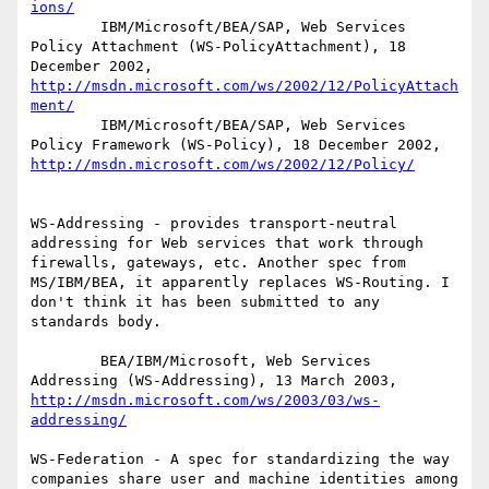
ions/
        IBM/Microsoft/BEA/SAP, Web Services 
Policy Attachment (WS-PolicyAttachment), 18 
December 2002, 
http://msdn.microsoft.com/ws/2002/12/PolicyAttach
ment/
        IBM/Microsoft/BEA/SAP, Web Services 
Policy Framework (WS-Policy), 18 December 2002, 
http://msdn.microsoft.com/ws/2002/12/Policy/
WS-Addressing - provides transport-neutral 
addressing for Web services that work through 
firewalls, gateways, etc. Another spec from 
MS/IBM/BEA, it apparently replaces WS-Routing. I 
don't think it has been submitted to any 
standards body.

        BEA/IBM/Microsoft, Web Services 
Addressing (WS-Addressing), 13 March 2003, 
http://msdn.microsoft.com/ws/2003/03/ws-
addressing/
WS-Federation - A spec for standardizing the way 
companies share user and machine identities among 