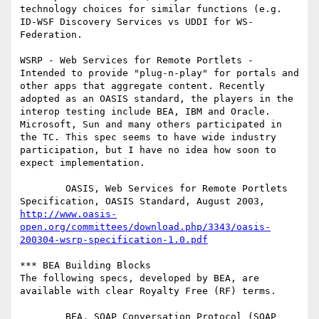
technology choices for similar functions (e.g. 
ID-WSF Discovery Services vs UDDI for WS-
Federation.

WSRP - Web Services for Remote Portlets - 
Intended to provide "plug-n-play" for portals and 
other apps that aggregate content. Recently 
adopted as an OASIS standard, the players in the 
interop testing include BEA, IBM and Oracle. 
Microsoft, Sun and many others participated in 
the TC. This spec seems to have wide industry 
participation, but I have no idea how soon to 
expect implementation.

        OASIS, Web Services for Remote Portlets 
Specification, OASIS Standard, August 2003, 
http://www.oasis-
open.org/committees/download.php/3343/oasis-
200304-wsrp-specification-1.0.pdf
*** BEA Building Blocks

The following specs, developed by BEA, are 
available with clear Royalty Free (RF) terms.

        BEA, SOAP Conversation Protocol (SOAP 