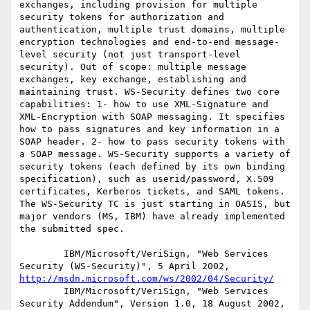
exchanges, including provision for multiple 
security tokens for authorization and 
authentication, multiple trust domains, multiple 
encryption technologies and end-to-end message-
level security (not just transport-level 
security). Out of scope: multiple message 
exchanges, key exchange, establishing and 
maintaining trust. WS-Security defines two core 
capabilities: 1- how to use XML-Signature and 
XML-Encryption with SOAP messaging. It specifies 
how to pass signatures and key information in a 
SOAP header. 2- how to pass security tokens with 
a SOAP message. WS-Security supports a variety of 
security tokens (each defined by its own binding 
specification), such as userid/password, X.509 
certificates, Kerberos tickets, and SAML tokens. 
The WS-Security TC is just starting in OASIS, but 
major vendors (MS, IBM) have already implemented 
the submitted spec. 

        IBM/Microsoft/VeriSign, "Web Services 
Security (WS-Security)", 5 April 2002, 
http://msdn.microsoft.com/ws/2002/04/Security/
        IBM/Microsoft/VeriSign, "Web Services 
Security Addendum", Version 1.0, 18 August 2002, 