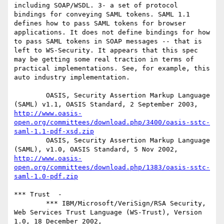
including SOAP/WSDL. 3- a set of protocol 
bindings for conveying SAML tokens. SAML 1.1 
defines how to pass SAML tokens for browser 
applications. It does not define bindings for how 
to pass SAML tokens in SOAP messages -- that is 
left to WS-Security. It appears that this spec 
may be getting some real traction in terms of 
practical implementations. See, for example, this 
auto industry implementation. 

        OASIS, Security Assertion Markup Language 
(SAML) v1.1, OASIS Standard, 2 September 2003, 
http://www.oasis-
open.org/committees/download.php/3400/oasis-sstc-
saml-1.1-pdf-xsd.zip
        OASIS, Security Assertion Markup Language 
(SAML), v1.0, OASIS Standard, 5 Nov 2002, 
http://www.oasis-
open.org/committees/download.php/1383/oasis-sstc-
saml-1.0-pdf.zip
*** Trust  -  

        *** IBM/Microsoft/VeriSign/RSA Security, 
Web Services Trust Language (WS-Trust), Version 
1.0, 18 December 2002, 