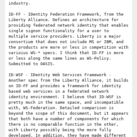
industry.

ID-FF - IDentity Federation Framework, from the 
Liberty Alliance. Defines an architecture for 
providing federated network identity that enables 
single signon functionality for a user to 
multiple service providers. Liberty is a major 
consortium that does not include MS or IBM, and 
the products are more or less in competition with 
varioius WS-* specs. I think that ID-FF is more 
or less along the same lines as WS-Policy. 
Submitted to OASIS.

ID-WSF - IDentity Web Services Framework - 
Another spec from the Liberty Alliance, it builds 
on ID-FF and provides a framework for identity 
based web services in a federated network 
identity environment. I believe that ID-WSF is 
pretty much in the same space, and incompatible 
with, WS-Federation. Detailed comparison is 
beyond the scope of this document, but it appears 
that both have a number of components for which 
there is no comparable function in the other, 
with Liberty possibly being the more fully 
developed. In addition, they have made different 