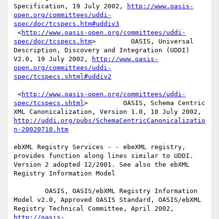
Specification, 19 July 2002, 
http://www.oasis-
open.org/committees/uddi-
spec/doc/tcspecs.htm#uddiv3
 <
http://www.oasis-open.org/committees/uddi-
spec/doc/tcspecs.htm
>         OASIS, Universal 
Description, Discovery and Integration (UDDI) 
V2.0, 19 July 2002, 
http://www.oasis-
open.org/committees/uddi-
spec/tcspecs.shtml#uddiv2
 <
http://www.oasis-open.org/committees/uddi-
spec/tcspecs.shtml
>         OASIS, Schema Centric 
XML Canonicalization, Version 1.0, 10 July 2002, 
http://uddi.org/pubs/SchemaCentricCanonicalizatio
n-20020710.htm
ebXML Registry Services - - ebeXML registry, 
provides function along lines similar to UDDI. 
Version 2 adopted 12/2001. See also the ebXML 
Registry Information Model 

        OASIS, OASIS/ebXML Registry Information 
Model v2.0, Approved OASIS Standard, OASIS/ebXML 
Registry Technical Committee, April 2002, 
http://oasis-