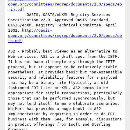
open.org/committees/regrep/documents/2.0/specs/eb
rim.pdf
        OASIS, OASIS/ebXML Registry Services 
Specification v2.0, Approved OASIS Standard, 
OASIS/ebXML Registry Technical Committee, April 
2002, 
http://oasis-
open.org/committees/regrep/documents/2.0/specs/eb
rs.pdf
AS2 - Probably best viewed as an alternative to 
Web services, AS2 is a draft spec from the IETF. 
It has not made it completely through the IETF 
process, but it appears to be relatively stable 
nonetheless. It provides basic but non-extensible 
security and reliability features for a payload 
that may be a binary file (typically an old 
fashioned EDI file) or XML. AS2 seems to be 
appropriate for simple transactions, particularly 
those that can be performed synchronously, but 
may not lend itself to more elaborate scenarios. 
WalMart has provided a huge boost to AS2 
implementation by requiring in order to do EDI 
business with them. See, for example, discussions 
in product offerings from Isoft and Sterling 
Commerce.
