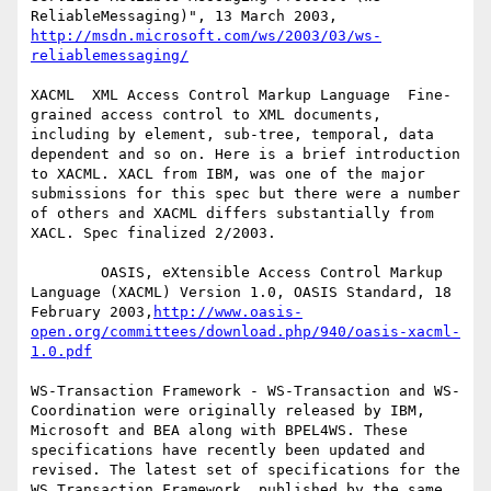
ReliableMessaging)", 13 March 2003, 
http://msdn.microsoft.com/ws/2003/03/ws-
reliablemessaging/
XACML  XML Access Control Markup Language  Fine-
grained access control to XML documents, 
including by element, sub-tree, temporal, data 
dependent and so on. Here is a brief introduction 
to XACML. XACL from IBM, was one of the major 
submissions for this spec but there were a number 
of others and XACML differs substantially from 
XACL. Spec finalized 2/2003.

        OASIS, eXtensible Access Control Markup 
Language (XACML) Version 1.0, OASIS Standard, 18 
February 2003,
http://www.oasis-
open.org/committees/download.php/940/oasis-xacml-
1.0.pdf
WS-Transaction Framework - WS-Transaction and WS-
Coordination were originally released by IBM, 
Microsoft and BEA along with BPEL4WS. These 
specifications have recently been updated and 
revised. The latest set of specifications for the 
WS Transaction Framework, published by the same 