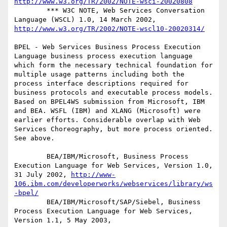
http://www.w3.org/TR/2002/NOTE-wsci-20020808
        *** W3C NOTE, Web Services Conversation 
Language (WSCL) 1.0, 14 March 2002, 
http://www.w3.org/TR/2002/NOTE-wscl10-20020314/
BPEL - Web Services Business Process Execution 
Language business process execution language 
which form the necessary technical foundation for 
multiple usage patterns including both the 
process interface descriptions required for 
business protocols and executable process models. 
Based on BPEL4WS submission from Microsoft, IBM 
and BEA. WSFL (IBM) and XLANG (Microsoft) were 
earlier efforts. Considerable overlap with Web 
Services Choreography, but more process oriented. 
See above.

        BEA/IBM/Microsoft, Business Process 
Execution Language for Web Services, Version 1.0, 
31 July 2002, 
http://www-
106.ibm.com/developerworks/webservices/library/ws
-bpel/
        BEA/IBM/Microsoft/SAP/Siebel, Business 
Process Execution Language for Web Services, 
Version 1.1, 5 May 2003, 
