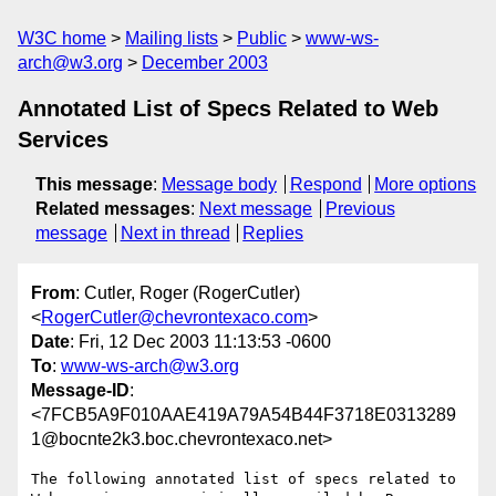
W3C home
Mailing lists
Public
www-ws-
arch@w3.org
December 2003
Annotated List of Specs Related to Web
Services
This message
:
Message body
Respond
More options
Related messages
:
Next message
Previous
message
Next in thread
Replies
From
: Cutler, Roger (RogerCutler)
<
RogerCutler@chevrontexaco.com
>
Date
: Fri, 12 Dec 2003 11:13:53 -0600
To
:
www-ws-arch@w3.org
Message-ID
:
<7FCB5A9F010AAE419A79A54B44F3718E0313289
1@bocnte2k3.boc.chevrontexaco.net>
The following annotated list of specs related to 