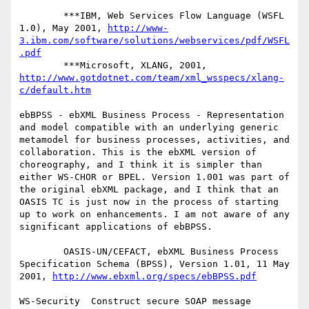
        ***IBM, Web Services Flow Language (WSFL 
1.0), May 2001, 
http://www-
3.ibm.com/software/solutions/webservices/pdf/WSFL
.pdf
        ***Microsoft, XLANG, 2001, 
http://www.gotdotnet.com/team/xml_wsspecs/xlang-
c/default.htm
ebBPSS - ebXML Business Process - Representation 
and model compatible with an underlying generic 
metamodel for business processes, activities, and 
collaboration. This is the ebXML version of 
choreography, and I think it is simpler than 
either WS-CHOR or BPEL. Version 1.001 was part of 
the original ebXML package, and I think that an 
OASIS TC is just now in the process of starting 
up to work on enhancements. I am not aware of any 
significant applications of ebBPSS.

        OASIS-UN/CEFACT, ebXML Business Process 
Specification Schema (BPSS), Version 1.01, 11 May 
2001, 
http://www.ebxml.org/specs/ebBPSS.pdf
WS-Security  Construct secure SOAP message 