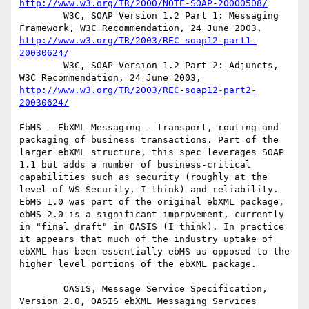
http://www.w3.org/TR/2000/NOTE-SOAP-20000508/
        W3C, SOAP Version 1.2 Part 1: Messaging 
Framework, W3C Recommendation, 24 June 2003, 
http://www.w3.org/TR/2003/REC-soap12-part1-
20030624/
        W3C, SOAP Version 1.2 Part 2: Adjuncts, 
W3C Recommendation, 24 June 2003, 
http://www.w3.org/TR/2003/REC-soap12-part2-
20030624/
EbMS - EbXML Messaging - transport, routing and 
packaging of business transactions. Part of the 
larger ebXML structure, this spec leverages SOAP 
1.1 but adds a number of business-critical 
capabilities such as security (roughly at the 
level of WS-Security, I think) and reliability. 
EbMS 1.0 was part of the original ebXML package, 
ebMS 2.0 is a significant improvement, currently 
in "final draft" in OASIS (I think). In practice 
it appears that much of the industry uptake of 
ebXML has been essentially ebMS as opposed to the 
higher level portions of the ebXML package.

        OASIS, Message Service Specification, 
Version 2.0, OASIS ebXML Messaging Services 