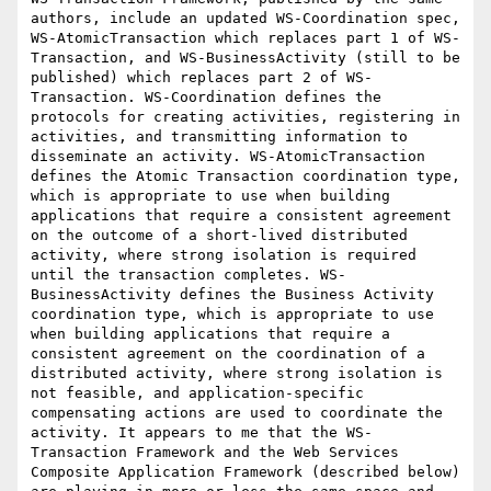
authors, include an updated WS-Coordination spec, 
WS-AtomicTransaction which replaces part 1 of WS-
Transaction, and WS-BusinessActivity (still to be 
published) which replaces part 2 of WS-
Transaction. WS-Coordination defines the 
protocols for creating activities, registering in 
activities, and transmitting information to 
disseminate an activity. WS-AtomicTransaction 
defines the Atomic Transaction coordination type, 
which is appropriate to use when building 
applications that require a consistent agreement 
on the outcome of a short-lived distributed 
activity, where strong isolation is required 
until the transaction completes. WS-
BusinessActivity defines the Business Activity 
coordination type, which is appropriate to use 
when building applications that require a 
consistent agreement on the coordination of a 
distributed activity, where strong isolation is 
not feasible, and application-specific 
compensating actions are used to coordinate the 
activity. It appears to me that the WS-
Transaction Framework and the Web Services 
Composite Application Framework (described below) 