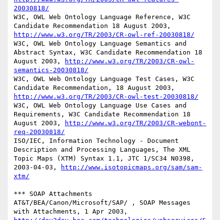
20030818/
W3C, OWL Web Ontology Language Reference, W3C 
Candidate Recommendation 18 August 2003, 
http://www.w3.org/TR/2003/CR-owl-ref-20030818/
W3C, OWL Web Ontology Language Semantics and 
Abstract Syntax, W3C Candidate Recommendation 18 
August 2003, 
http://www.w3.org/TR/2003/CR-owl-
semantics-20030818/
W3C, OWL Web Ontology Language Test Cases, W3C 
Candidate Recommendation, 18 August 2003, 
http://www.w3.org/TR/2003/CR-owl-test-20030818/
W3C, OWL Web Ontology Language Use Cases and 
Requirements, W3C Candidate Recommendation 18 
August 2003, 
http://www.w3.org/TR/2003/CR-webont-
req-20030818/
ISO/IEC, Information Technology - Document 
Description and Processing Languages, The XML 
Topic Maps (XTM) Syntax 1.1, JTC 1/SC34 N0398, 
2003-04-03, 
http://www.isotopicmaps.org/sam/sam-
xtm/
*** SOAP Attachments 

AT&T/BEA/Canon/Microsoft/SAP/ , SOAP Messages 
with Attachments, 1 Apr 2003, 