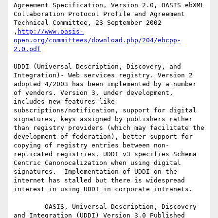
Agreement Specification, Version 2.0, OASIS ebXML 
Collaboration Protocol Profile and Agreement 
Technical Committee, 23 September 2002 
,
http://www.oasis-
open.org/committees/download.php/204/ebcpp-
2.0.pdf
UDDI (Universal Description, Discovery, and 
Integration)- Web services registry. Version 2 
adopted 4/2003 has been implemented by a number 
of vendors. Version 3, under development, 
includes new features like 
subscriptions/notification, support for digital 
signatures, keys assigned by publishers rather 
than registry providers (which may facilitate the 
development of federation), better support for 
copying of registry entries between non-
replicated registries. UDDI v3 specifies Schema 
Centric Canonocalization when using digital 
signatures.  Implementation of UDDI on the 
internet has stalled but there is widespread 
interest in using UDDI in corporate intranets.

        OASIS, Universal Description, Discovery 
and Integration (UDDI) Version 3.0 Published 