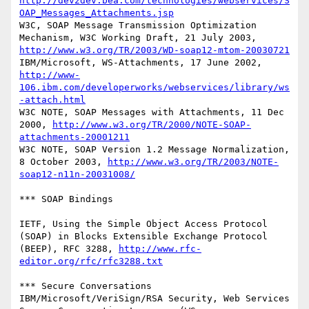
http://dev2dev.bea.com/technologies/webservices/S
OAP_Messages_Attachments.jsp
W3C, SOAP Message Transmission Optimization 
Mechanism, W3C Working Draft, 21 July 2003, 
http://www.w3.org/TR/2003/WD-soap12-mtom-20030721
IBM/Microsoft, WS-Attachments, 17 June 2002, 
http://www-
106.ibm.com/developerworks/webservices/library/ws
-attach.html
W3C NOTE, SOAP Messages with Attachments, 11 Dec 
2000, 
http://www.w3.org/TR/2000/NOTE-SOAP-
attachments-20001211
W3C NOTE, SOAP Version 1.2 Message Normalization, 
8 October 2003, 
http://www.w3.org/TR/2003/NOTE-
soap12-n11n-20031008/
*** SOAP Bindings

IETF, Using the Simple Object Access Protocol 
(SOAP) in Blocks Extensible Exchange Protocol 
(BEEP), RFC 3288, 
http://www.rfc-
editor.org/rfc/rfc3288.txt
*** Secure Conversations 

IBM/Microsoft/VeriSign/RSA Security, Web Services 