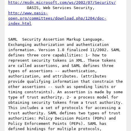
http://msdn.microsoft.com/ws/2002/07/Security/
        OASIS, Web Services Security, 
http://www.oasis-
open.org/committees/download.php/1204/doc-
index.html
SAML  Security Assertion Markup Language. 
Exchanging authorization and authentication 
information. Version 1.0 finalized 11/2002. SAML 
defines three core capabilities: 1- how to 
represent security tokens in XML. These tokens 
are called assertions, and SAML defines three 
types of assertions -- authentication, 
authorization, and attributes. (attributes 
provide qualifying information that constrain the 
other assertions -- such as spending limits or 
timing constraints). An assertion is made by some 
type of trust authority. 2- a process model for 
obtaining security tokens from a trust authority. 
This includes a set of protocols for accessing a 
trust authority. SAML defines two types of trust 
authorities: Policy Decision Points (PDPs) and 
Policy Enforcement Points (PEPs). SAML has 
defined bindings for multiple protocols, 