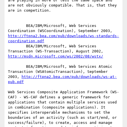
are playing in more or less the same space and 
are not obviously compatible. That is, that they 
are in competition.

        BEA/IBM/Microsoft, Web Services 
Coordination (WSCoordination), September 2003, 
http://ftpna2.bea.com/pub/downloads/ws-standards-
coordination.pdf
        BEA/IBM/Microsoft, Web Services 
Transaction (WS-Transaction), August 2002, 
http://msdn.microsoft.com/ws/2002/08/wstx/
        BEA/IBM/Microsoft, Web Services Atomic 
Transaction (WSAtomicTransaction), September 
2003, 
http://ftpna2.bea.com/pub/downloads/ws-at-
pub.pdf
Web Services Composite Application Framework (WS-
CAF) - WS-CAF defines a generic framework for 
applications that contain multiple services used 
in combination (composite applications). It 
specifies interoperable mechanisms to set the 
boundaries of an activity (such as start/end, or 
success/failure), to create, access and manage 