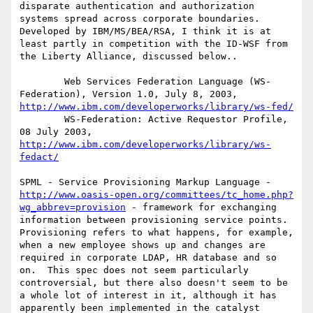
disparate authentication and authorization 
systems spread across corporate boundaries. 
Developed by IBM/MS/BEA/RSA, I think it is at 
least partly in competition with the ID-WSF from 
the Liberty Alliance, discussed below..

        Web Services Federation Language (WS-
Federation), Version 1.0, July 8, 2003, 
http://www.ibm.com/developerworks/library/ws-fed/
        WS-Federation: Active Requestor Profile, 
08 July 2003, 
http://www.ibm.com/developerworks/library/ws-
fedact/
SPML - Service Provisioning Markup Language -
http://www.oasis-open.org/committees/tc_home.php?
wg_abbrev=provision
 - framework for exchanging 
information between provisioning service points.  
Provisioning refers to what happens, for example, 
when a new employee shows up and changes are 
required in corporate LDAP, HR database and so 
on.  This spec does not seem particularly 
controversial, but there also doesn't seem to be 
a whole lot of interest in it, although it has 
apparently been implemented in the catalyst 