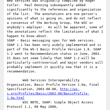
Web services was originally compiled by Roger 
Cutler.  Paul Denning subsequently added 
significantly to the references and organization 
of the list.  The annotations are one person's 
opinions of what is going on, and do not reflect 
a consensus of the Working Group, the W3C or 
anybody's employer.  As will be apparent, some of 
the annotations reflect the limitations of what I 
happen to know about.

SOAP - Basic messaging spec for Web services. 
SOAP 1.1 has been very widely implemented and is 
part of the WS-I Basic Profile Version 1.0. SOAP 
1.2 went to Recommendation status in June, 2003. 
It does not seem likely that SOAP 1.2 will be 
particularly controversial and major vendors will 
probably implement it quickly now that it is a 
recommendation.

        Web Services Interoperability 
Organization, Basic Profile Version 1.0a, Final 
Specification, 2003-08-08, 
http://ws-
i.org/Profiles/Basic/2003-08/BasicProfile-
1.0a.html
        W3C NOTE, SOAP: Simple Object Access 
Protocol 1.1, 08 May 2000, 