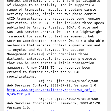
context information, and to inform participants 
of changes to an activity. And it supports a 
range of transaction models, including simple 
activity scoping, single and two phase commit 
ACID transactions, and recoverable long running 
activities. The WS-CAF suite includes three specs 
published by Arjuna, Fujitsu, IONA, Oracle and 
Sun: Web Service Context (WS-CTX ) a lightweight 
framework for simple context management, Web 
Service Coordination Framework (WS-CF) a sharable 
mechanism that manages context augmentation and 
lifecycle, and Web Services Transaction 
Management (WS-TXM) which comprises three 
distinct, interoperable transaction protocols 
that can be used across multiple transaction 
managers. A new OASIS TC has recently been 
created to further develop the WS-CAF 
specifications.

		Arjuna/Fujitsu/IONA/Oracle/Sun, 
Web Services Context, 2003-07-28, Version 1.0, 
http://www.arjuna.com/library/specs/ws_caf_1-
0/WS-CTX.pdf
		Arjuna/Fujitsu/IONA/Oracle/Sun, 
Web Services Coordination Framework, 2003-07-28, 
Version 1.0, 