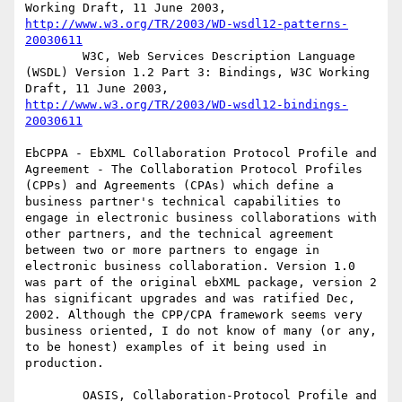
Working Draft, 11 June 2003, 
http://www.w3.org/TR/2003/WD-wsdl12-patterns-
20030611
        W3C, Web Services Description Language 
(WSDL) Version 1.2 Part 3: Bindings, W3C Working 
Draft, 11 June 2003, 
http://www.w3.org/TR/2003/WD-wsdl12-bindings-
20030611
EbCPPA - EbXML Collaboration Protocol Profile and 
Agreement - The Collaboration Protocol Profiles 
(CPPs) and Agreements (CPAs) which define a 
business partner's technical capabilities to 
engage in electronic business collaborations with 
other partners, and the technical agreement 
between two or more partners to engage in 
electronic business collaboration. Version 1.0 
was part of the original ebXML package, version 2 
has significant upgrades and was ratified Dec, 
2002. Although the CPP/CPA framework seems very 
business oriented, I do not know of many (or any, 
to be honest) examples of it being used in 
production. 

        OASIS, Collaboration-Protocol Profile and 