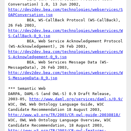
Conversation) 1.0, 13 Jun 2002, 
http://dev2dev.bea.com/technologies/webservices/S
OAPConversation.jsp
        BEA, WS-CallBack Protocol (WS-CallBack), 
26 Feb 2003, 
http://dev2dev.bea.com/technologies/webservices/W
S-CallBack-0_9.jsp
        BEA, Web Service Acknowledgement Protocol 
(WS-Acknowledgement), 26 Feb 2003, 
http://dev2dev.bea.com/technologies/webservices/W
S-Acknowledgement-0_9.jsp
        BEA, Web Services Message Data (WS-
MessageData), 26 Feb 2003, 
http://dev2dev.bea.com/technologies/webservices/W
S-MessageData-0_9.jsp
*** Semantic Web 

DARPA, DAML-S (and OWL-S) 0.9 Draft Release, 
2003-05, 
http://www.daml.org/services/daml-s/0.9/
W3C, OWL Web Ontology Language Guide, W3C 
Candidate Recommendation 18 August 2003, 
http://www.w3.org/TR/2003/CR-owl-guide-20030818/
W3C, OWL Web Ontology Language Overview, W3C 
Candidate Recommendation, 18 August 2003, 
http://www.w3.org/TR/2003/CR-owl-features-