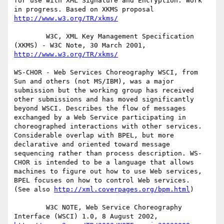
for use with XML Signature and Encryption. Work 
in progress. Based on XKMS proposal 
http://www.w3.org/TR/xkms/
        W3C, XML Key Management Specification 
(XKMS) - W3C Note, 30 March 2001, 
http://www.w3.org/TR/xkms/
WS-CHOR - Web Services Choreography WSCI, from 
Sun and others (not MS/IBM), was a major 
submission but the working group has received 
other submissions and has moved significantly 
beyond WSCI. Describes the flow of messages 
exchanged by a Web Service participating in 
choreographed interactions with other services. 
Considerable overlap with BPEL, but more 
declarative and oriented toward message 
sequencing rather than process description. WS-
CHOR is intended to be a language that allows 
machines to figure out how to use Web services, 
BPEL focuses on how to control Web services.  
(See also 
http://xml.coverpages.org/bpm.html
)

        W3C NOTE, Web Service Choreography 
Interface (WSCI) 1.0, 8 August 2002, 