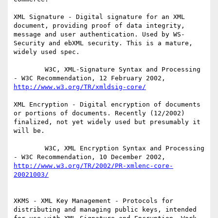
XML Signature - Digital signature for an XML 
document, providing proof of data integrity, 
message and user authentication. Used by WS-
Security and ebXML security. This is a mature, 
widely used spec.

        W3C, XML-Signature Syntax and Processing 
- W3C Recommendation, 12 February 2002, 
http://www.w3.org/TR/xmldsig-core/
XML Encryption - Digital encryption of documents 
or portions of documents. Recently (12/2002) 
finalized, not yet widely used but presumably it 
will be.

        W3C, XML Encryption Syntax and Processing 
- W3C Recommendation, 10 December 2002, 
http://www.w3.org/TR/2002/PR-xmlenc-core-
20021003/
XKMS - XML Key Management - Protocols for 
distributing and managing public keys, intended 