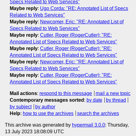
Specs Related to Web Services"
Maybe reply
:
Ugo Corda: "RE: Annotated List of Specs
Related to Web Services"
Maybe reply
:
Newcomer, Eric: "RE: Annotated List of
Specs Related to Web Services"
Maybe reply
:
Cutler, Roger (RogerCutler): "RE:
Annotated List of Specs Related to Web Services"
Maybe reply
:
Cutler, Roger (RogerCutler): "RE:
Annotated List of Specs Related to Web Services"
Maybe reply
:
Newcomer, Eric: "RE: Annotated List of
Specs Related to Web Services"
Maybe reply
:
Cutler, Roger (RogerCutler): "RE:
Annotated List of Specs Related to Web Services"
Mail actions
:
respond to this message
mail a new topic
Contemporary messages sorted
:
by date
by thread
by subject
by author
Help
:
how to use the archives
search the archives
This archive was generated by
hypermail 3.0.0
: Thursday,
13 July 2023 18:08:09 UTC