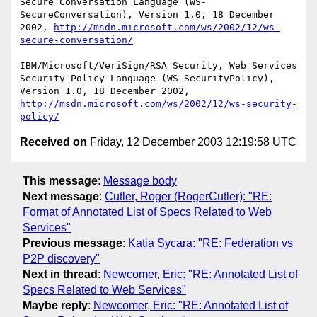
Secure Conversation Language (WS-
SecureConversation), Version 1.0, 18 December 
2002, 
http://msdn.microsoft.com/ws/2002/12/ws-
secure-conversation/
IBM/Microsoft/VeriSign/RSA Security, Web Services 
Security Policy Language (WS-SecurityPolicy), 
Version 1.0, 18 December 2002, 
http://msdn.microsoft.com/ws/2002/12/ws-security-
policy/
Received on
Friday, 12 December 2003 12:19:58 UTC
This message
:
Message body
Next message
:
Cutler, Roger (RogerCutler): "RE:
Format of Annotated List of Specs Related to Web
Services"
Previous message
:
Katia Sycara: "RE: Federation vs
P2P discovery"
Next in thread
:
Newcomer, Eric: "RE: Annotated List of
Specs Related to Web Services"
Maybe reply
:
Newcomer, Eric: "RE: Annotated List of