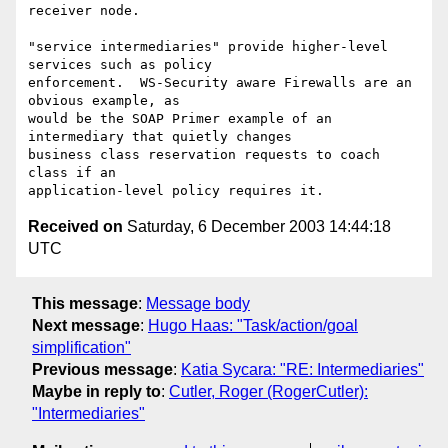
receiver node.

"service intermediaries" provide higher-level 
services such as policy

enforcement.  WS-Security aware Firewalls are an 
obvious example, as

would be the SOAP Primer example of an 
intermediary that quietly changes

business class reservation requests to coach 
class if an

Received on
Saturday, 6 December 2003 14:44:18
UTC
This message
:
Message body
Next message
:
Hugo Haas: "Task/action/goal
simplification"
Previous message
:
Katia Sycara: "RE: Intermediaries"
Maybe in reply to
:
Cutler, Roger (RogerCutler):
"Intermediaries"