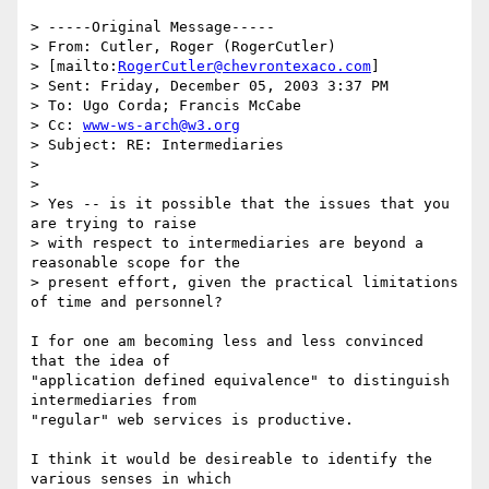
> -----Original Message-----

> From: Cutler, Roger (RogerCutler) 

> [mailto:
RogerCutler@chevrontexaco.com
]

> Sent: Friday, December 05, 2003 3:37 PM

> To: Ugo Corda; Francis McCabe

> Cc: 
www-ws-arch@w3.org
> Subject: RE: Intermediaries

> 

> 

> Yes -- is it possible that the issues that you 
are trying to raise 

> with respect to intermediaries are beyond a 
reasonable scope for the 

> present effort, given the practical limitations 
of time and personnel?

I for one am becoming less and less convinced 
that the idea of

"application defined equivalence" to distinguish 
intermediaries from

"regular" web services is productive.  

I think it would be desireable to identify the 
various senses in which
