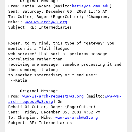
-----Original Message-----

From: Katia Sycara [mailto:
katia@cs.cmu.edu
] 

Sent: Saturday, December 06, 2003 11:45 AM

To: Cutler, Roger (RogerCutler); 'Champion, 
Mike'; 
www-ws-arch@w3.org
Subject: RE: Intermediaries

Roger, to my mind, this type of "gateway" you 
mention is a "full fledged

web service" that sort of performs message 
correlation rather than

receiving one message, somehow processing it and 
then sending it along

to another intermediary or " end user". 

 --Katia

-----Original Message-----

From: 
www-ws-arch-request@w3.org
 [mailto:
www-ws-
arch-request@w3.org
] On

Behalf Of Cutler, Roger (RogerCutler)

Sent: Friday, December 05, 2003 4:52 PM

To: Champion, Mike; 
www-ws-arch@w3.org
Subject: RE: Intermediaries
