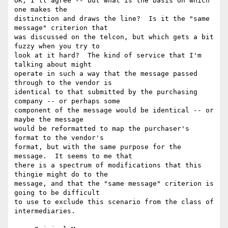
OK, I'll agree -- but what is the basis on which 
one makes the

distinction and draws the line?  Is it the "same 
message" criterion that

was discussed on the telcon, but which gets a bit 
fuzzy when you try to

look at it hard?  The kind of service that I'm 
talking about might

operate in such a way that the message passed 
through to the vendor is

identical to that submitted by the purchasing 
company -- or perhaps some

component of the message would be identical -- or 
maybe the message

would be reformatted to map the purchaser's 
format to the vendor's

format, but with the same purpose for the 
message.  It seems to me that

there is a spectrum of modifications that this 
thingie might do to the

message, and that the "same message" criterion is 
going to be difficult

to use to exclude this scenario from the class of 
intermediaries.
