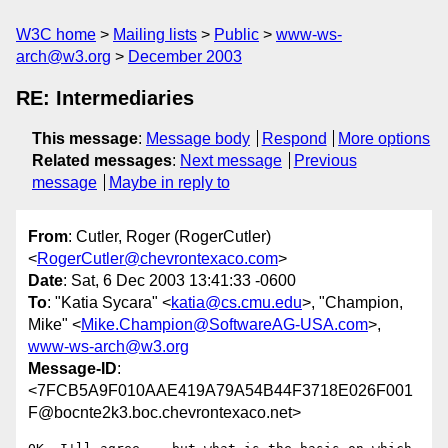
W3C home
Mailing lists
Public
www-ws-
arch@w3.org
December 2003
RE: Intermediaries
This message
:
Message body
Respond
More options
Related messages
:
Next message
Previous
message
Maybe in reply to
From
: Cutler, Roger (RogerCutler)
<
RogerCutler@chevrontexaco.com
>
Date
: Sat, 6 Dec 2003 13:41:33 -0600
To
: "Katia Sycara" <
katia@cs.cmu.edu
>, "Champion,
Mike" <
Mike.Champion@SoftwareAG-USA.com
>,
www-ws-arch@w3.org
Message-ID
:
<7FCB5A9F010AAE419A79A54B44F3718E026F001
F@bocnte2k3.boc.chevrontexaco.net>