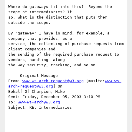
Where do gateways fit into this?  Beyond the 
scope of intermediaries? If

so, what is the distinction that puts them 
outside the scope.

By "gateway" I have in mind, for example, a 
company that provides, as a

service, the collecting of purchase requests from 
client companies and

the sending of the required purchase request to 
vendors, handling  along

the way security, tracking, and so on.

-----Original Message-----

From: 
www-ws-arch-request@w3.org
 [mailto:
www-ws-
arch-request@w3.org
] On

Behalf Of Champion, Mike

Sent: Friday, December 05, 2003 3:10 PM

To: 
www-ws-arch@w3.org
Subject: RE: Intermediaries
