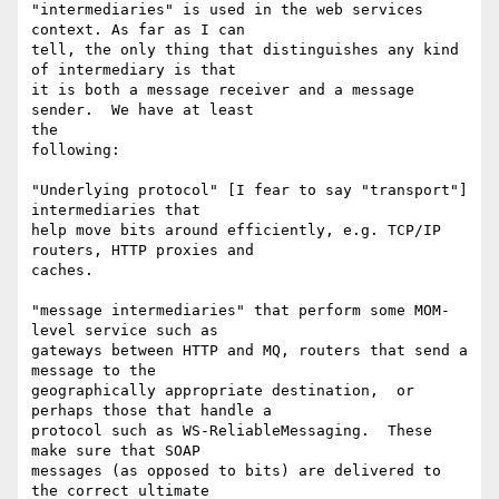
"intermediaries" is used in the web services 
context. As far as I can

tell, the only thing that distinguishes any kind 
of intermediary is that

it is both a message receiver and a message 
sender.  We have at least

the

following:

"Underlying protocol" [I fear to say "transport"] 
intermediaries that

help move bits around efficiently, e.g. TCP/IP 
routers, HTTP proxies and

caches.

"message intermediaries" that perform some MOM-
level service such as

gateways between HTTP and MQ, routers that send a 
message to the

geographically appropriate destination,  or 
perhaps those that handle a

protocol such as WS-ReliableMessaging.  These 
make sure that SOAP

messages (as opposed to bits) are delivered to 
the correct ultimate
