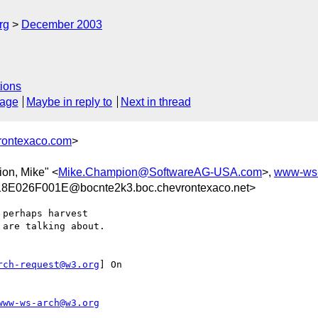
rg
December 2003
ions
sage
Maybe in reply to
Next in thread
rontexaco.com
>
on, Mike" <
Mike.Champion@SoftwareAG-USA.com
>,
www-ws
E026F001E@bocnte2k3.boc.chevrontexaco.net>
perhaps harvest

are talking about.

rch-request@w3.org
] On

www-ws-arch@w3.org