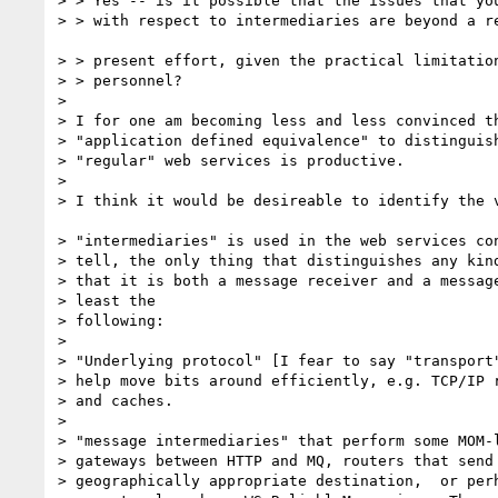
> > Yes -- is it possible that the issues that you
> > with respect to intermediaries are beyond a re
> > present effort, given the practical limitation
> > personnel?

> 

> I for one am becoming less and less convinced th
> "application defined equivalence" to distinguish
> "regular" web services is productive.

> 

> I think it would be desireable to identify the v
> "intermediaries" is used in the web services con
> tell, the only thing that distinguishes any kind
> that it is both a message receiver and a message
> least the

> following:

> 

> "Underlying protocol" [I fear to say "transport"
> help move bits around efficiently, e.g. TCP/IP r
> and caches.

> 

> "message intermediaries" that perform some MOM-l
> gateways between HTTP and MQ, routers that send 
> geographically appropriate destination,  or perh