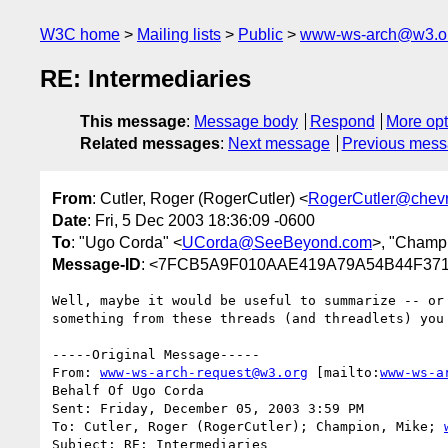
W3C home
Mailing lists
Public
www-ws-arch@w3.o
RE: Intermediaries
This message
:
Message body
Respond
More opt
Related messages
:
Next message
Previous mes
From
: Cutler, Roger (RogerCutler) <
RogerCutler@chev
Date
: Fri, 5 Dec 2003 18:36:09 -0600
To
: "Ugo Corda" <
UCorda@SeeBeyond.com
>, "Champi
Message-ID
: <7FCB5A9F010AAE419A79A54B44F3718
Well, maybe it would be useful to summarize -- or 
something from these threads (and threadlets) you 
-----Original Message-----

From: 
www-ws-arch-request@w3.org
 [mailto:
www-ws-a
Behalf Of Ugo Corda

Sent: Friday, December 05, 2003 3:59 PM

To: Cutler, Roger (RogerCutler); Champion, Mike; 
Subject: RE: Intermediaries
