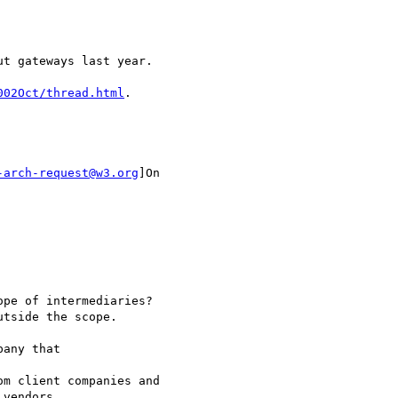
t gateways last year.

002Oct/thread.html
.

-arch-request@w3.org
]On

pe of intermediaries? 

tside the scope.

any that

m client companies and

vendors, 
