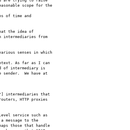
 are trying to raise 

asonable scope for the

s of time and 

at the idea of 

 intermediaries from 

arious senses in which

text. As far as I can 

 of intermediary is 

 sender.  We have at 

] intermediaries that 

outers, HTTP proxies 

evel service such as 

a message to the 

aps those that handle 
