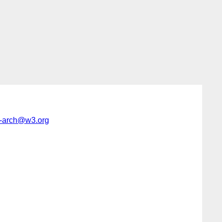
-arch@w3.org