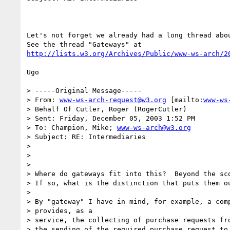
Let's not forget we already had a long thread abou
http://lists.w3.org/Archives/Public/www-ws-arch/2
Ugo

> -----Original Message-----

> From: 
www-ws-arch-request@w3.org
 [mailto:
www-ws
> Behalf Of Cutler, Roger (RogerCutler)

> Sent: Friday, December 05, 2003 1:52 PM

> To: Champion, Mike; 
www-ws-arch@w3.org
> Subject: RE: Intermediaries

> 

> 

> 

> Where do gateways fit into this?  Beyond the sco
> If so, what is the distinction that puts them ou
> 

> By "gateway" I have in mind, for example, a comp
> provides, as a

> service, the collecting of purchase requests fro
> the sending of the required purchase request to 