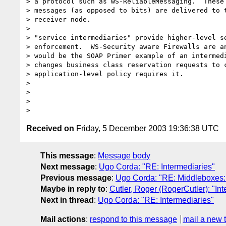
> a protocol such as WS-ReliableMessaging.  These 
> messages (as opposed to bits) are delivered to t
> receiver node.

> 

> "service intermediaries" provide higher-level se
> enforcement.  WS-Security aware Firewalls are an
> would be the SOAP Primer example of an intermedi
> changes business class reservation requests to c
> application-level policy requires it.  

> 

> 

> 

Received on
Friday, 5 December 2003 19:36:38 UTC
This message
:
Message body
Next message
:
Ugo Corda: "RE: Intermediaries"
Previous message
:
Ugo Corda: "RE: Middleboxes:
Maybe in reply to
:
Cutler, Roger (RogerCutler): "In
Next in thread
:
Ugo Corda: "RE: Intermediaries"
Mail actions
:
respond to this message
mail a new 