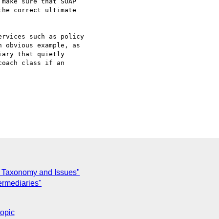
make sure that SOAP

he correct ultimate

rvices such as policy 

 obvious example, as 

ary that quietly 

oach class if an

 Taxonomy and Issues"
termediaries"
topic