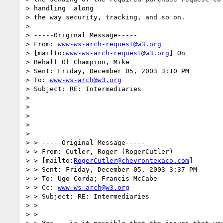
> handling  along

> the way security, tracking, and so on.

> 

> -----Original Message-----

> From: 
www-ws-arch-request@w3.org
> [mailto:
www-ws-arch-request@w3.org
] On

> Behalf Of Champion, Mike

> Sent: Friday, December 05, 2003 3:10 PM

> To: 
www-ws-arch@w3.org
> Subject: RE: Intermediaries

> 

> 

> 

>  

> 

> > -----Original Message-----

> > From: Cutler, Roger (RogerCutler) 

> > [mailto:
RogerCutler@chevrontexaco.com
]

> > Sent: Friday, December 05, 2003 3:37 PM

> > To: Ugo Corda; Francis McCabe

> > Cc: 
www-ws-arch@w3.org
> > Subject: RE: Intermediaries

> > 

> > 
