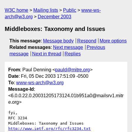
W3C home
Mailing lists
Public
www-ws-
arch@w3.org
December 2003
Middleboxes: Taxonomy and Issues
This message
:
Message body
Respond
More options
Related messages
:
Next message
Previous
message
Next in thread
Replies
From
: Paul Denning <
pauld@mitre.org
>
Date
: Fri, 05 Dec 2003 17:51:09 -0500
To
:
www-ws-arch@w3.org
Message-Id
:
<6.0.0.22.0.20031205173124.01b951a0@mailsrv1.mitr
e.org>
fyi,

RFC 3234

http://www.ietf.org/rfc/rfc3234.txt