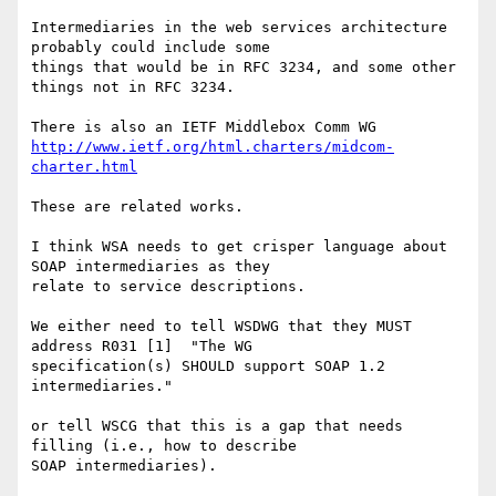
Intermediaries in the web services architecture 
probably could include some 

things that would be in RFC 3234, and some other 
things not in RFC 3234.

http://www.ietf.org/html.charters/midcom-
charter.html
These are related works.

I think WSA needs to get crisper language about 
SOAP intermediaries as they 

relate to service descriptions.

We either need to tell WSDWG that they MUST 
address R031 [1]  "The WG 

specification(s) SHOULD support SOAP 1.2 
intermediaries."

or tell WSCG that this is a gap that needs 
filling (i.e., how to describe 

SOAP intermediaries).
