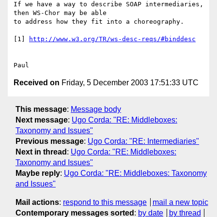
If we have a way to describe SOAP intermediaries, 
then WS-Chor may be able 

to address how they fit into a choreography.

[1] 
http://www.w3.org/TR/ws-desc-reqs/#binddesc
Received on
Friday, 5 December 2003 17:51:33 UTC
This message
:
Message body
Next message
:
Ugo Corda: "RE: Middleboxes:
Taxonomy and Issues"
Previous message
:
Ugo Corda: "RE: Intermediaries"
Next in thread
:
Ugo Corda: "RE: Middleboxes:
Taxonomy and Issues"
Maybe reply
:
Ugo Corda: "RE: Middleboxes: Taxonomy
and Issues"
Mail actions
:
respond to this message
mail a new topic
Contemporary messages sorted
:
by date
by thread