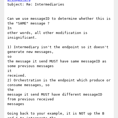
Subject: Re: Intermediaries

Can we use messageID to determine whether this is 
the "SAME" message ?

In 

other words, all other modification is 
insignificant.

1) Intermediary isn't the endpoint so it doesn't 
generate new messages,

so 

the message it send MUST have same messageID as 
some previous messages

it 

received.

2) Orchestration is the endpoint which produce or 
consume messages, so

the 

message it send MUST have different messageID 
from previous received

messages

Going back to your example, it is NOT up the B 