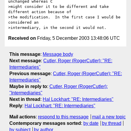
unchanged whereas C 

>might consider it to be different and take 
different action because of 

>the modification.  In the first case I would be 
considered an 

Received on
Friday, 5 December 2003 13:48:06 UTC
This message
:
Message body
Next message
:
Cutler, Roger (RogerCutler): "RE:
Intermediaries"
Previous message
:
Cutler, Roger (RogerCutler): "RE:
Intermediaries"
Maybe in reply to
:
Cutler, Roger (RogerCutler):
"Intermediaries"
Next in thread
:
Hal Lockhart: "RE: Intermediaries"
Reply
:
Hal Lockhart: "RE: Intermediaries"
Mail actions
:
respond to this message
mail a new topic
Contemporary messages sorted
:
by date
by thread
by subject
by author