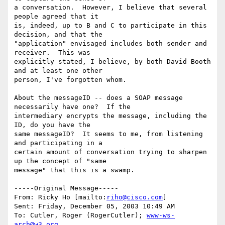
a conversation.  However, I believe that several 
people agreed that it

is, indeed, up to B and C to participate in this 
decision, and that the

"application" envisaged includes both sender and 
receiver.  This was

explicitly stated, I believe, by both David Booth 
and at least one other

person, I've forgotten whom.

About the messageID -- does a SOAP message 
necessarily have one?  If the

intermediary encrypts the message, including the 
ID, do you have the

same messageID?  It seems to me, from listening 
and participating in a

certain amount of conversation trying to sharpen 
up the concept of "same

message" that this is a swamp.

-----Original Message-----

From: Ricky Ho [mailto:
riho@cisco.com
] 

Sent: Friday, December 05, 2003 10:49 AM

To: Cutler, Roger (RogerCutler); 
www-ws-
arch@w3.org