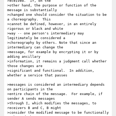
received.  If, on the 

>other hand, the purpose or function of the 
message is substantially 

>changed one should consider the situation to be 
a choreography.  This 

>cannot be defined, however, in an entirely 
rigorous or black and white 

>way -- one person's intermediary may 
legitimately be considered a 

>choreography by others. Note that since an 
intermediary can change the 

>message, for example by encrypting it or by 
adding ancillary 

>information, it remains a judgment call whether 
those changes are 

>significant and functional.  In addition, 
whether a service that passes

>messages is considered an intermediary depends 
on participants in the 

>entire chain of the message.  For example, if 
sender A sends messages 

>through I, which modifies the messages, to 
receivers B and C, B might 

>consider the modified message to be functionally 