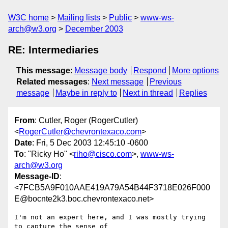
W3C home
Mailing lists
Public
www-ws-
arch@w3.org
December 2003
RE: Intermediaries
This message
:
Message body
Respond
More options
Related messages
:
Next message
Previous
message
Maybe in reply to
Next in thread
Replies
From
: Cutler, Roger (RogerCutler)
<
RogerCutler@chevrontexaco.com
>
Date
: Fri, 5 Dec 2003 12:45:10 -0600
To
: "Ricky Ho" <
riho@cisco.com
>,
www-ws-
arch@w3.org
Message-ID
:
<7FCB5A9F010AAE419A79A54B44F3718E026F000
E@bocnte2k3.boc.chevrontexaco.net>
I'm not an expert here, and I was mostly trying 
to capture the sense of
