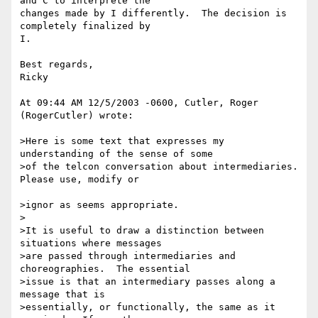
and C to interprete the 

changes made by I differently.  The decision is 
completely finalized by

I.

Best regards,

Ricky

At 09:44 AM 12/5/2003 -0600, Cutler, Roger 
(RogerCutler) wrote:

>Here is some text that expresses my 
understanding of the sense of some 

>of the telcon conversation about intermediaries.  
Please use, modify or

>ignor as seems appropriate.

>

>It is useful to draw a distinction between 
situations where messages 

>are passed through intermediaries and 
choreographies.  The essential 

>issue is that an intermediary passes along a 
message that is 

>essentially, or functionally, the same as it 