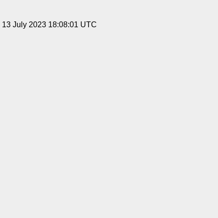
, 13 July 2023 18:08:01 UTC