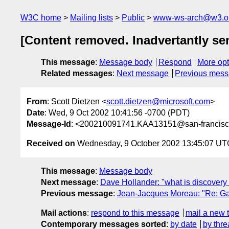
W3C home
Mailing lists
Public
www-ws-arch@w3.o
[Content removed. Inadvertantly sen
This message
:
Message body
Respond
More opt
Related messages
:
Next message
Previous mes
From
: Scott Dietzen <
scott.dietzen@microsoft.com
>
Date
: Wed, 9 Oct 2002 10:41:56 -0700 (PDT)
Message-Id
: <200210091741.KAA13151@san-francisc
Received on
Wednesday, 9 October 2002 13:45:07 UT
This message
:
Message body
Next message
:
Dave Hollander: "what is discovery
Previous message
:
Jean-Jacques Moreau: "Re: G
Mail actions
:
respond to this message
mail a new 
Contemporary messages sorted
:
by date
by thre