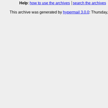
Help
:
how to use the archives
search the archives
This archive was generated by
hypermail 3.0.0
: Thursday