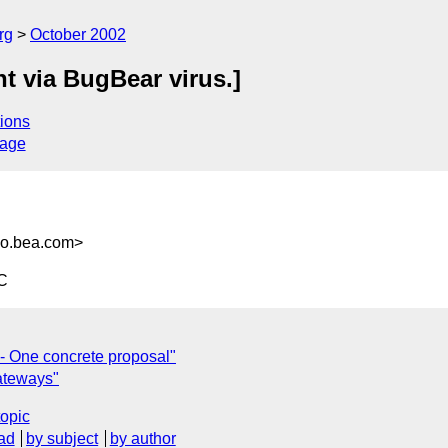
rg
October 2002
t via BugBear virus.]
ions
sage
o.bea.com>
C
 - One concrete proposal"
ateways"
topic
ad
by subject
by author