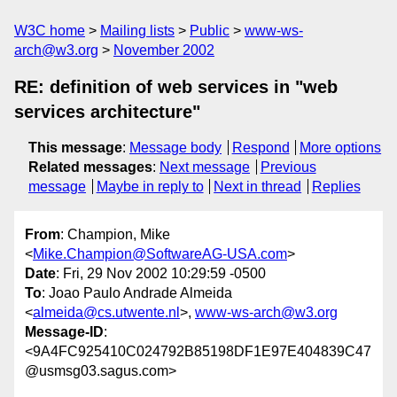
W3C home
Mailing lists
Public
www-ws-
arch@w3.org
November 2002
RE: definition of web services in "web
services architecture"
This message
:
Message body
Respond
More options
Related messages
:
Next message
Previous
message
Maybe in reply to
Next in thread
Replies
From
: Champion, Mike
<
Mike.Champion@SoftwareAG-USA.com
>
Date
: Fri, 29 Nov 2002 10:29:59 -0500
To
: Joao Paulo Andrade Almeida
<
almeida@cs.utwente.nl
>,
www-ws-arch@w3.org
Message-ID
:
<9A4FC925410C024792B85198DF1E97E404839C47
@usmsg03.sagus.com>