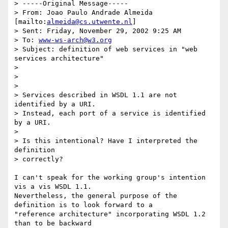
> -----Original Message-----

> From: Joao Paulo Andrade Almeida 
[mailto:
almeida@cs.utwente.nl
]

> Sent: Friday, November 29, 2002 9:25 AM

> To: 
www-ws-arch@w3.org
> Subject: definition of web services in "web 
services architecture"

> 

>

> 

> Services described in WSDL 1.1 are not 
identified by a URI.

> Instead, each port of a service is identified 
by a URI.

> 

> Is this intentional? Have I interpreted the 
definition

> correctly?

I can't speak for the working group's intention 
vis a vis WSDL 1.1.

Nevertheless, the general purpose of the 
definition is to look forward to a

"reference architecture" incorporating WSDL 1.2 
than to be backward
