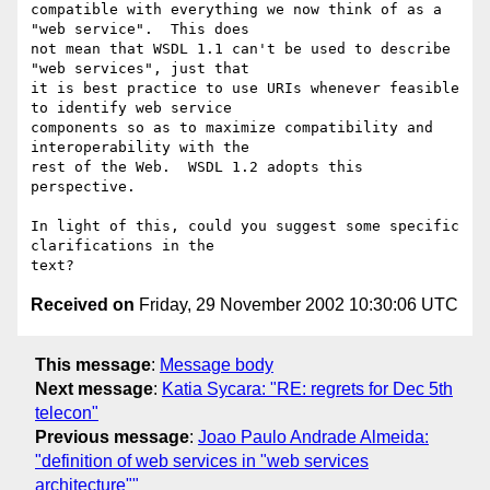
compatible with everything we now think of as a 
"web service".  This does

not mean that WSDL 1.1 can't be used to describe 
"web services", just that

it is best practice to use URIs whenever feasible 
to identify web service

components so as to maximize compatibility and 
interoperability with the

rest of the Web.  WSDL 1.2 adopts this 
perspective.

In light of this, could you suggest some specific 
clarifications in the

Received on
Friday, 29 November 2002 10:30:06 UTC
This message
:
Message body
Next message
:
Katia Sycara: "RE: regrets for Dec 5th
telecon"
Previous message
:
Joao Paulo Andrade Almeida:
"definition of web services in "web services
architecture""