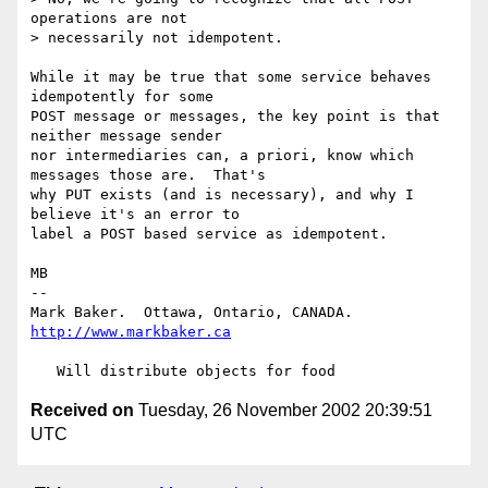
operations are not 

> necessarily not idempotent.

While it may be true that some service behaves 
idempotently for some

POST message or messages, the key point is that 
neither message sender

nor intermediaries can, a priori, know which 
messages those are.  That's

why PUT exists (and is necessary), and why I 
believe it's an error to

label a POST based service as idempotent.

MB

-- 

Mark Baker.  Ottawa, Ontario, CANADA.   
http://www.markbaker.ca
Received on
Tuesday, 26 November 2002 20:39:51
UTC