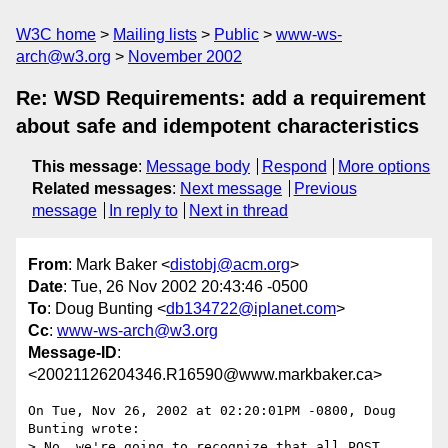
W3C home
Mailing lists
Public
www-ws-
arch@w3.org
November 2002
Re: WSD Requirements: add a requirement
about safe and idempotent characteristics
This message
:
Message body
Respond
More options
Related messages
:
Next message
Previous
message
In reply to
Next in thread
From
: Mark Baker <
distobj@acm.org
>
Date
: Tue, 26 Nov 2002 20:43:46 -0500
To
: Doug Bunting <
db134722@iplanet.com
>
Cc
:
www-ws-arch@w3.org
Message-ID
:
<20021126204346.R16590@www.markbaker.ca>
On Tue, Nov 26, 2002 at 02:20:01PM -0800, Doug 
Bunting wrote:

> No, we're going to recognize that all POST 