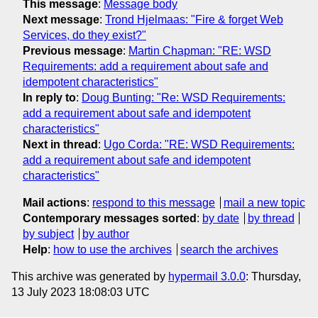
This message
:
Message body
Next message
:
Trond Hjelmaas: "Fire & forget Web
Services, do they exist?"
Previous message
:
Martin Chapman: "RE: WSD
Requirements: add a requirement about safe and
idempotent characteristics"
In reply to
:
Doug Bunting: "Re: WSD Requirements:
add a requirement about safe and idempotent
characteristics"
Next in thread
:
Ugo Corda: "RE: WSD Requirements:
add a requirement about safe and idempotent
characteristics"
Mail actions
:
respond to this message
mail a new topic
Contemporary messages sorted
:
by date
by thread
by subject
by author
Help
:
how to use the archives
search the archives
This archive was generated by
hypermail 3.0.0
: Thursday,
13 July 2023 18:08:03 UTC