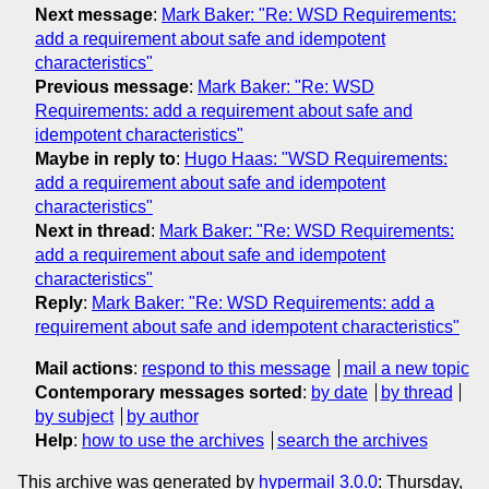
Next message
:
Mark Baker: "Re: WSD Requirements:
add a requirement about safe and idempotent
characteristics"
Previous message
:
Mark Baker: "Re: WSD
Requirements: add a requirement about safe and
idempotent characteristics"
Maybe in reply to
:
Hugo Haas: "WSD Requirements:
add a requirement about safe and idempotent
characteristics"
Next in thread
:
Mark Baker: "Re: WSD Requirements:
add a requirement about safe and idempotent
characteristics"
Reply
:
Mark Baker: "Re: WSD Requirements: add a
requirement about safe and idempotent characteristics"
Mail actions
:
respond to this message
mail a new topic
Contemporary messages sorted
:
by date
by thread
by subject
by author
Help
:
how to use the archives
search the archives
This archive was generated by
hypermail 3.0.0
: Thursday,