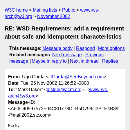
W3C home
Mailing lists
Public
www-ws-
arch@w3.org
November 2002
RE: WSD Requirements: add a requirement
about safe and idempotent characteristics
This message
:
Message body
Respond
More options
Related messages
:
Next message
Previous
message
Maybe in reply to
Next in thread
Replies
From
: Ugo Corda <
UCorda@SeeBeyond.com
>
Date
: Tue, 26 Nov 2002 11:26:52 -0800
To
: "Mark Baker" <
distobj@acm.org
>, <
www-ws-
arch@w3.org
>
Message-ID
:
<A60C40997573F04C8D778D1B5D799C3B1E4B39
@mail2002.stc.com>
Mark,
