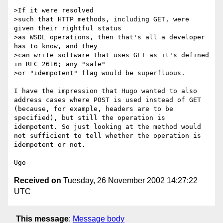
>If it were resolved

>such that HTTP methods, including GET, were 
given their rightful status

>as WSDL operations, then that's all a developer 
has to know, and they

>can write software that uses GET as it's defined 
in RFC 2616; any "safe"

>or "idempotent" flag would be superfluous.

I have the impression that Hugo wanted to also 
address cases where POST is used instead of GET 
(because, for example, headers are to be 
specified), but still the operation is 
idempotent. So just looking at the method would 
not sufficient to tell whether the operation is 
idempotent or not.

Received on
Tuesday, 26 November 2002 14:27:22
UTC
This message
:
Message body