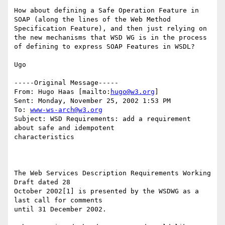
How about defining a Safe Operation Feature in 
SOAP (along the lines of the Web Method 
Specification Feature), and then just relying on 
the new mechanisms that WSD WG is in the process 
of defining to express SOAP Features in WSDL?

Ugo

-----Original Message-----

From: Hugo Haas [mailto:
hugo@w3.org
]

Sent: Monday, November 25, 2002 1:53 PM

To: 
www-ws-arch@w3.org
Subject: WSD Requirements: add a requirement 
about safe and idempotent

characteristics

The Web Services Description Requirements Working 
Draft dated 28

October 2002[1] is presented by the WSDWG as a 
last call for comments

until 31 December 2002.
