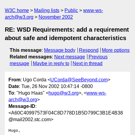
W3C home
Mailing lists
Public
www-ws-
arch@w3.org
November 2002
RE: WSD Requirements: add a requirement
about safe and idempotent characteristics
This message
:
Message body
Respond
More options
Related messages
:
Next message
Previous
message
Maybe in reply to
Next in thread
From
: Ugo Corda <
UCorda@SeeBeyond.com
>
Date
: Tue, 26 Nov 2002 10:47:14 -0800
To
: "Hugo Haas" <
hugo@w3.org
>, <
www-ws-
arch@w3.org
>
Message-ID
:
<A60C40997573F04C8D778D1B5D799C3B1E4B38
@mail2002.stc.com>
Hugo,
