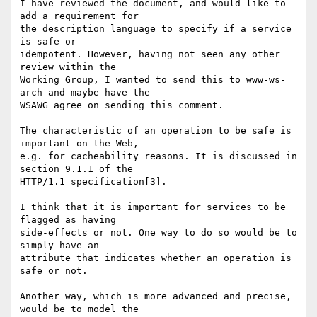
I have reviewed the document, and would like to 
add a requirement for

the description language to specify if a service 
is safe or

idempotent. However, having not seen any other 
review within the

Working Group, I wanted to send this to www-ws-
arch and maybe have the

WSAWG agree on sending this comment.

The characteristic of an operation to be safe is 
important on the Web,

e.g. for cacheability reasons. It is discussed in 
section 9.1.1 of the

HTTP/1.1 specification[3].

I think that it is important for services to be 
flagged as having

side-effects or not. One way to do so would be to 
simply have an

attribute that indicates whether an operation is 
safe or not.

Another way, which is more advanced and precise, 
would be to model the
