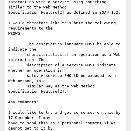
interaction with a service using something 
similar to the Web Method

Specification Feature[2] as defined in SOAP 1.2.

I would therefore like to submit the following 
requirements to the

WSDWG:

	The description language MUST be able to 
indicate the

	characteristics of an operation as a Web 
interaction. The

	description of a service MUST indicate 
whether an operation is

	safe. A service SHOULD be exposed as a 
Web method, in a

	similar way as the Web Method 
Specification Feature[2].

Any comments?

I would like to try and get consensus on this by 
17 December. I may

have to send this as a personnal comment if we 
cannot get to it by
