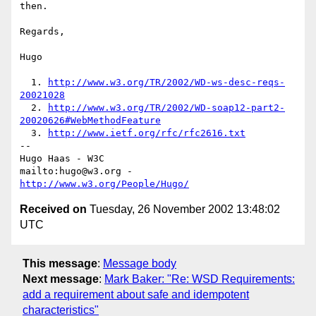
then.

Regards,

Hugo

  1. 
http://www.w3.org/TR/2002/WD-ws-desc-reqs-
20021028
  2. 
http://www.w3.org/TR/2002/WD-soap12-part2-
20020626#WebMethodFeature
  3. 
http://www.ietf.org/rfc/rfc2616.txt
-- 

Hugo Haas - W3C

mailto:hugo@w3.org - 
http://www.w3.org/People/Hugo/
Received on
Tuesday, 26 November 2002 13:48:02
UTC
This message
:
Message body
Next message
:
Mark Baker: "Re: WSD Requirements:
add a requirement about safe and idempotent
characteristics"