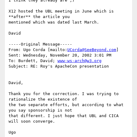
I think they already are ;)

X12 hosted the UBL meeting in June which is 
**after** the article you

mentioned which was dated last March.

David

-----Original Message-----

From: Ugo Corda [mailto:
UCorda@SeeBeyond.com
]

Sent: Wednesday, November 20, 2002 3:01 PM

To: Burdett, David; 
www-ws-arch@w3.org
Subject: RE: Roy's ApacheCon presentation

David,

Thank you for the correction. I was trying to 
rationalize the existence of

the two separate efforts, but according to what 
you say sponsorship is not

that different. I just hope that UBL and CICA 
will soon converge.

Ugo
