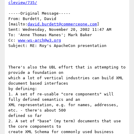
cleview/735/
-----Original Message-----

From: Burdett, David 
[mailto:
david.burdett@commerceone.com
]

Sent: Wednesday, November 20, 2002 11:47 AM

To: 'Anne Thomas Manes'; Mark Baker

Cc: 
www-ws-arch@w3.org
Subject: RE: Roy's ApacheCon presentation

There's also the UBL effort that is attempting to 
provide a foundation on

which a lot of vertical industries can build XML 
document based interfaces

by defining:

1. A set of re-usable "core components" will 
fully defined semantics and an

XML representation, e.g. for names, addresses, 
etc. - there's about 500

defined so far

2. A set of "base" (my term) documents that use 
the core components to

create XML Schema for commonly used business 