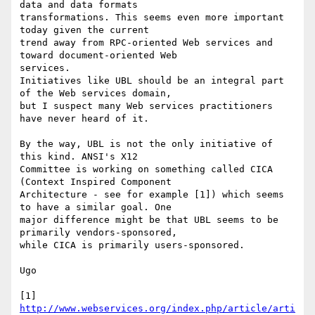
data and data formats

transformations. This seems even more important 
today given the current

trend away from RPC-oriented Web services and 
toward document-oriented Web

services. 

Initiatives like UBL should be an integral part 
of the Web services domain,

but I suspect many Web services practitioners 
have never heard of it.

By the way, UBL is not the only initiative of 
this kind. ANSI's X12

Committee is working on something called CICA 
(Context Inspired Component

Architecture - see for example [1]) which seems 
to have a similar goal. One

major difference might be that UBL seems to be 
primarily vendors-sponsored,

while CICA is primarily users-sponsored.

Ugo

[1] 
http://www.webservices.org/index.php/article/arti