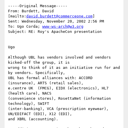
-----Original Message-----

From: Burdett, David 
[mailto:
david.burdett@commerceone.com
]

Sent: Wednesday, November 20, 2002 2:56 PM

To: Ugo Corda; 
www-ws-arch@w3.org
Subject: RE: Roy's ApacheCon presentation

Ugo

Although UBL has vendors involved and vendors 
kicked-off the group, it is

wrong to think of it as an initiative run for and 
by vendors. Specifically,

UBL has formal alliances with: ACCORD 
(insurance), ARTS (retail sales),

e.centre UK  (FMCG), EIDX (electronics), HL7 
(health care), NACS

(convenience stores), RosettaNet (information 
technology), SWIFT

(inter-banking), VCA (prescription eyewear), 
UN/EDIFACT (EDI), X12 (EDI),

and XBRL (accounting). 
