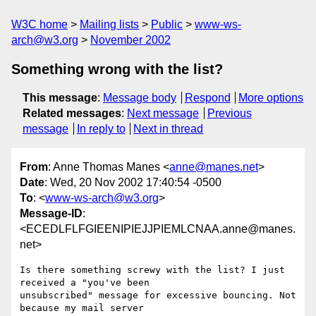
W3C home
Mailing lists
Public
www-ws-
arch@w3.org
November 2002
Something wrong with the list?
This message
:
Message body
Respond
More options
Related messages
:
Next message
Previous
message
In reply to
Next in thread
From
: Anne Thomas Manes <
anne@manes.net
>
Date
: Wed, 20 Nov 2002 17:40:54 -0500
To
: <
www-ws-arch@w3.org
>
Message-ID
:
<ECEDLFLFGIEENIPIEJJPIEMLCNAA.anne@manes.
net>
Is there something screwy with the list? I just 
received a "you've been

unsubscribed" message for excessive bouncing. Not 
because my mail server
