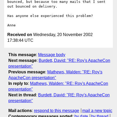
bounced, but because too many mails that I sent 
out bounced on delivery.

Has anyone else experienced this problem?

Received on
Wednesday, 20 November 2002
17:38:44 UTC
This message
:
Message body
Next message
:
Burdett, David: "RE: Roy's ApacheCon
presentation"
Previous message
:
Mathews, Walden: "RE: Roy's
ApacheCon presentation"
In reply to
:
Mathews, Walden: "RE: Roy's ApacheCon
presentation"
Next in thread
:
Burdett, David: "RE: Roy's ApacheCon
presentation"
Mail actions
:
respond to this message
mail a new topic
Contemporary messages sorted
:
by date
by thread