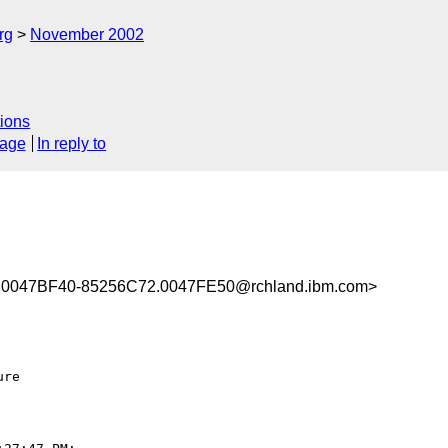
rg
November 2002
ions
sage
In reply to
0047BF40-85256C72.0047FE50@rchland.ibm.com>
re
