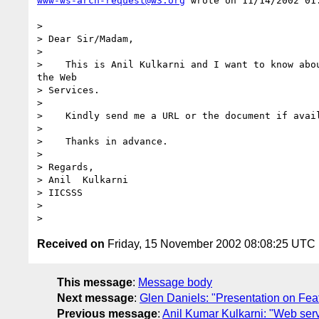
www-ws-arch-request@w3.org
 wrote on 11/14/2002 01:
> 

> Dear Sir/Madam,

> 

>    This is Anil Kulkarni and I want to know abou
the Web

> Services.

> 

>    Kindly send me a URL or the document if avail
> 

>    Thanks in advance.

> 

> Regards,

> Anil  Kulkarni

> IICSSS

> 

Received on
Friday, 15 November 2002 08:08:25 UTC
This message
:
Message body
Next message
:
Glen Daniels: "Presentation on Fea
Previous message
:
Anil Kumar Kulkarni: "Web serv