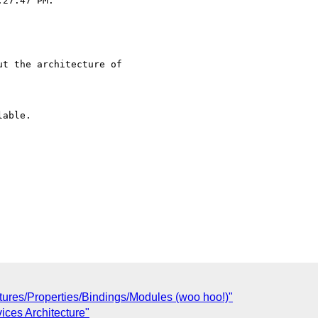
27:47 PM:

t the architecture of 

able.

tures/Properties/Bindings/Modules (woo hoo!)"
ices Architecture"