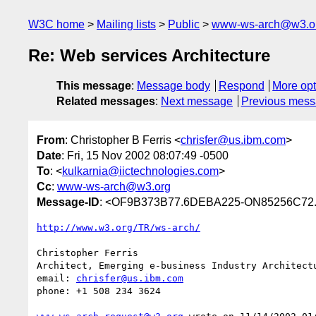
W3C home
Mailing lists
Public
www-ws-arch@w3.o
Re: Web services Architecture
This message
:
Message body
Respond
More opt
Related messages
:
Next message
Previous mes
From
: Christopher B Ferris <
chrisfer@us.ibm.com
>
Date
: Fri, 15 Nov 2002 08:07:49 -0500
To
: <
kulkarnia@iictechnologies.com
>
Cc
:
www-ws-arch@w3.org
Message-ID
: <OF9B373B77.6DEBA225-ON85256C72.
http://www.w3.org/TR/ws-arch/
Christopher Ferris

Architect, Emerging e-business Industry Architectu
email: 
chrisfer@us.ibm.com
phone: +1 508 234 3624
