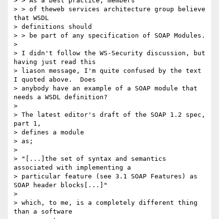
> > As a best practice, members

> > of theweb services architecture group believe 
that WSDL

> definitions should

> > be part of any specification of SOAP Modules.

>

> I didn't follow the WS-Security discussion, but 
having just read this

> liason message, I'm quite confused by the text 
I quoted above.  Does

> anybody have an example of a SOAP module that 
needs a WSDL definition?

>

> The latest editor's draft of the SOAP 1.2 spec, 
part 1,

> defines a module

> as;

>

> "[...]the set of syntax and semantics 
associated with implementing a

> particular feature (see 3.1 SOAP Features) as 
SOAP header blocks[...]"

>

> which, to me, is a completely different thing 
than a software
