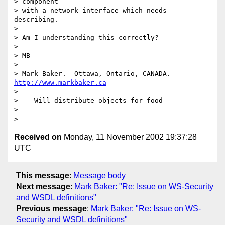
> component

> with a network interface which needs 
describing.

>

> Am I understanding this correctly?

>

> MB

> --

> Mark Baker.  Ottawa, Ontario, CANADA.   
http://www.markbaker.ca
>

>    Will distribute objects for food

>

Received on
Monday, 11 November 2002 19:37:28
UTC
This message
:
Message body
Next message
:
Mark Baker: "Re: Issue on WS-Security
and WSDL definitions"
Previous message
:
Mark Baker: "Re: Issue on WS-
Security and WSDL definitions"