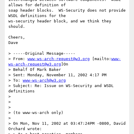
allows for definition of

soap header blocks.  WS-Security does not provide 
WSDL definitions for the

ws-security header block, and we think they 
should.

Cheers,

Dave

> -----Original Message-----

> From: 
www-ws-arch-request@w3.org
 [mailto:
www-
ws-arch-request@w3.org
]On

> Behalf Of Mark Baker

> Sent: Monday, November 11, 2002 4:17 PM

> To: 
www-ws-arch@w3.org
> Subject: Re: Issue on WS-Security and WSDL 
definitions

>

>

>

> (to www-ws-arch only)

>

> On Mon, Nov 11, 2002 at 03:47:24PM -0800, David 
Orchard wrote:
