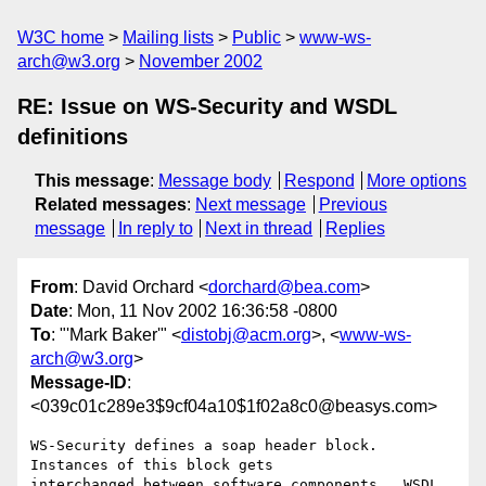
W3C home
Mailing lists
Public
www-ws-
arch@w3.org
November 2002
RE: Issue on WS-Security and WSDL
definitions
This message
:
Message body
Respond
More options
Related messages
:
Next message
Previous
message
In reply to
Next in thread
Replies
From
: David Orchard <
dorchard@bea.com
>
Date
: Mon, 11 Nov 2002 16:36:58 -0800
To
: "'Mark Baker'" <
distobj@acm.org
>, <
www-ws-
arch@w3.org
>
Message-ID
:
<039c01c289e3$9cf04a10$1f02a8c0@beasys.com>
WS-Security defines a soap header block.  
Instances of this block gets

interchanged between software components.  WSDL 