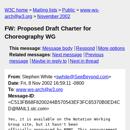
W3C home
Mailing lists
Public
www-ws-
arch@w3.org
November 2002
FW: Proposed Draft Charter for
Choreography WG
This message
:
Message body
Respond
More options
Related messages
:
Next message
Previous
message
Maybe in reply to
Next in thread
From
: Stephen White <
swhite@SeeBeyond.com
>
Date
: Fri, 8 Nov 2002 16:59:11 -0800
To
:
www-ws-arch@w3.org
Message-ID
:
<C513FB68F8200244B570543EF3FC65370B0ED4C
D@MAIL1.stc.com>
Yes, it is available on the Notation Working 
Group site, but it hasn't been

officially announced by BPMI. This announcement 