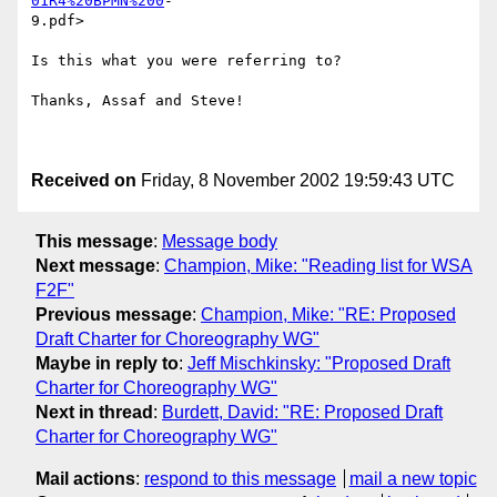
01R4%20BPMN%200
-

9.pdf> 

Is this what you were referring to?

Thanks, Assaf and Steve!

Received on
Friday, 8 November 2002 19:59:43 UTC
This message
:
Message body
Next message
:
Champion, Mike: "Reading list for WSA
F2F"
Previous message
:
Champion, Mike: "RE: Proposed
Draft Charter for Choreography WG"
Maybe in reply to
:
Jeff Mischkinsky: "Proposed Draft
Charter for Choreography WG"
Next in thread
:
Burdett, David: "RE: Proposed Draft
Charter for Choreography WG"
Mail actions
:
respond to this message
mail a new topic