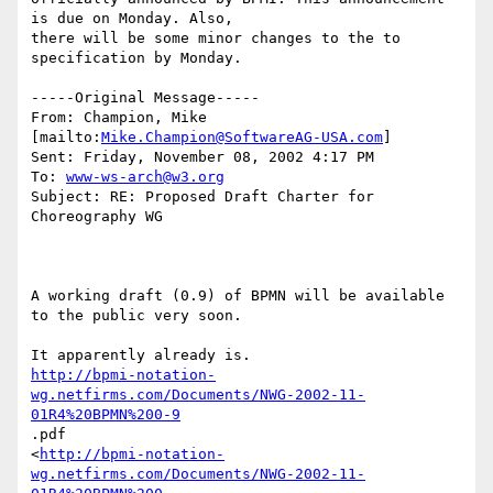
is due on Monday. Also,

there will be some minor changes to the to 
specification by Monday.

-----Original Message-----

From: Champion, Mike 
[mailto:
Mike.Champion@SoftwareAG-USA.com
]

Sent: Friday, November 08, 2002 4:17 PM

To: 
www-ws-arch@w3.org
Subject: RE: Proposed Draft Charter for 
Choreography WG

A working draft (0.9) of BPMN will be available 
to the public very soon.

http://bpmi-notation-
wg.netfirms.com/Documents/NWG-2002-11-
01R4%20BPMN%200-9
.pdf

<
http://bpmi-notation-
wg.netfirms.com/Documents/NWG-2002-11-