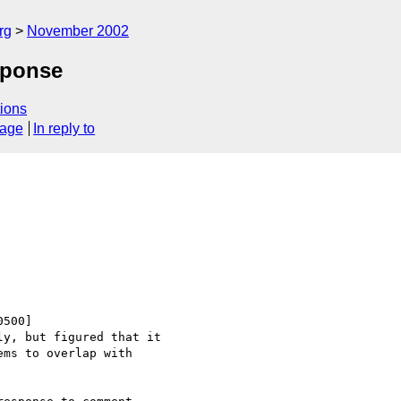
rg
November 2002
sponse
ions
sage
In reply to
500]

y, but figured that it

ms to overlap with
