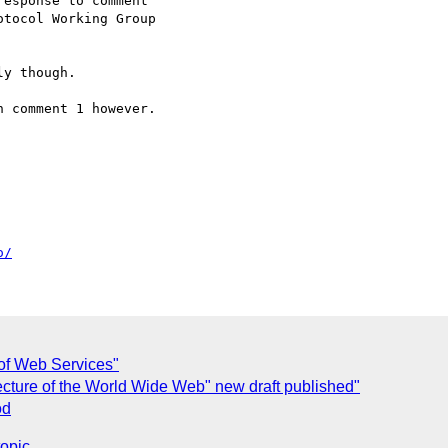
esponse to comment

tocol Working Group

y though.

 comment 1 however.

o/
 of Web Services"
cture of the World Wide Web" new draft published"
od
topic