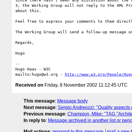
Since there hasn't been any discussion about the r
3, the Working Group will not reply to the XML Pro
about this.

Feel free to express your comments to them directl
The Working Group will send a follow-up message on
Regards,

Hugo

-- 

Hugo Haas - W3C

mailto:hugo@w3.org - 
http://www.w3.org/People/Hug
Received on
Friday, 8 November 2002 11:12:45 UTC
This message
:
Message body
Next message
:
Sergio Andreozzi: "Quality aspects
Previous message
:
Champion, Mike: "TAG "Archite
In reply to
:
Message archived in another list or peri
Mail actions
:
respond to this message
mail a new 