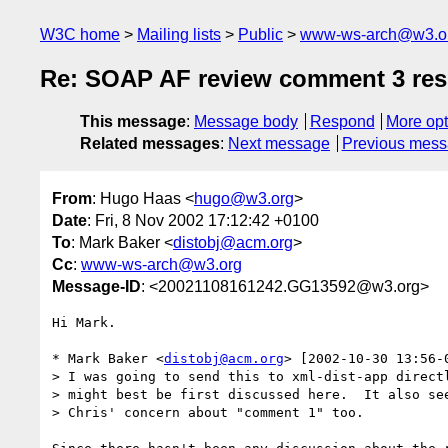
W3C home
Mailing lists
Public
www-ws-arch@w3.o
Re: SOAP AF review comment 3 re
This message
:
Message body
Respond
More opt
Related messages
:
Next message
Previous mes
From
: Hugo Haas <
hugo@w3.org
>
Date
: Fri, 8 Nov 2002 17:12:42 +0100
To
: Mark Baker <
distobj@acm.org
>
Cc
:
www-ws-arch@w3.org
Message-ID
: <20021108161242.GG13592@w3.org>
Hi Mark.

* Mark Baker <
distobj@acm.org
> [2002-10-30 13:56-0
> I was going to send this to xml-dist-app directl
> might best be first discussed here.  It also see
> Chris' concern about "comment 1" too.
