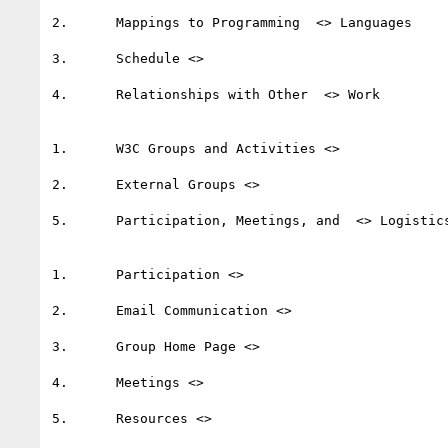
2.	Mappings to Programming  <> Languages 

3.	Schedule <>   

4.	Relationships with Other  <> Work  

1.	W3C Groups and Activities <>  

2.	External Groups <>   

5.	Participation, Meetings, and  <> Logistics  

1.	Participation <>   

2.	Email Communication <>   

3.	Group Home Page <>   

4.	Meetings <>   

5.	Resources <>   
