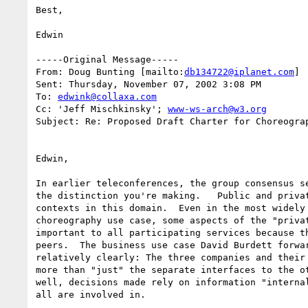
Best,

Edwin

-----Original Message-----

From: Doug Bunting [mailto:
db134722@iplanet.com
] 

Sent: Thursday, November 07, 2002 3:08 PM

To: 
edwink@collaxa.com
Cc: 'Jeff Mischkinsky'; 
www-ws-arch@w3.org
Subject: Re: Proposed Draft Charter for Choreograp
Edwin,

In earlier teleconferences, the group consensus se
the distinction you're making.   Public and privat
contexts in this domain.  Even in the most widely 
choreography use case, some aspects of the "privat
important to all participating services because th
peers.  The business use case David Burdett forwar
relatively clearly: The three companies and their 
more than "just" the separate interfaces to the ot
well, decisions made rely on information "internal
all are involved in.
