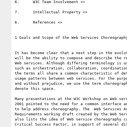
6.	W3C Team Involvement <>   

7.	Intellectual Property <>  

6.	References <>  

1 Goals and Scope of the Web Services Choreography
It has become clear that a next step in the evolut
will be the ability to compose and describe the re
Web services. Although differing terminology is us
such as orchestration, collaboration, coordination
the terms all share a common characteristic of def
usage patterns between web services. For the purpo
and without prejudice, we use the term choreograph
denote this space.

Many presentations at the W3C Workshop on Web serv
2001 pointed to the need for a common interface an
to help address choreography. The  Web Services Ar
Requirements working draft created by the Web Serv
also lists the idea of Web service choreography ca
Critical Success Factor, in support of several dif