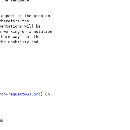
the language.

aspect of the problem:

herefore the

entations will be

 working on a notation

hard way that the

he usability and

rch-request@w3.org
] On

G
