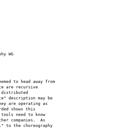
hy WG

emed to head away from

e are recursive

distributed

e" description may be

ey are operating as

ded shows this

tools need to know

her companies.  As

" to the choreography
