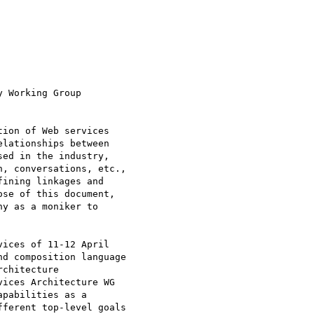
 Working Group

ion of Web services

lationships between

ed in the industry,

, conversations, etc.,

ining linkages and

se of this document,

y as a moniker to

ices of 11-12 April

d composition language

chitecture

ices Architecture WG

pabilities as a

ferent top-level goals
