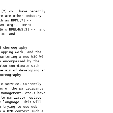
[2] <> , have recently

e are other industry

h as BPML[7] <>

ML.org),  IBM's

A's BPEL4WS[3] <>  and

<>  and

 choreography

apping work, and the

artering a new W3C WG

 encompassed by the

lso coordinate with

e aim of developing an

oreography

e service. Currently

s of the participants

management, etc.) have

to partially replace

 language. This will

 trying to use web

 a B2B context such a
