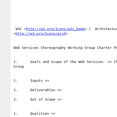
 W3C <
http://w3.org/Icons/w3c_home
> |  Architectur
<
http://w3.org/Icons/arch
> 

Web Services Choreography Working Group Charter Pr
1.	Goals and Scope of the Web Services  <> Choreography Working

Group 

1.	Inputs <>  

2.	Deliverables <>  

2.	Out of Scope <>   

1.	Qualities <>  
