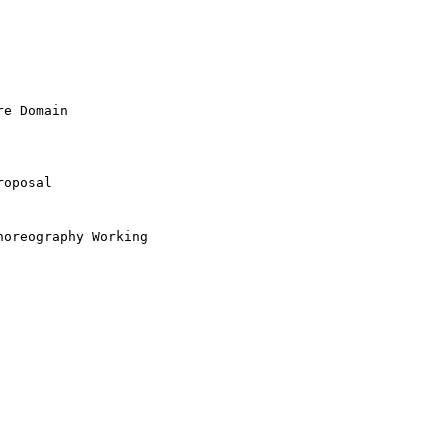
e Domain

oposal
