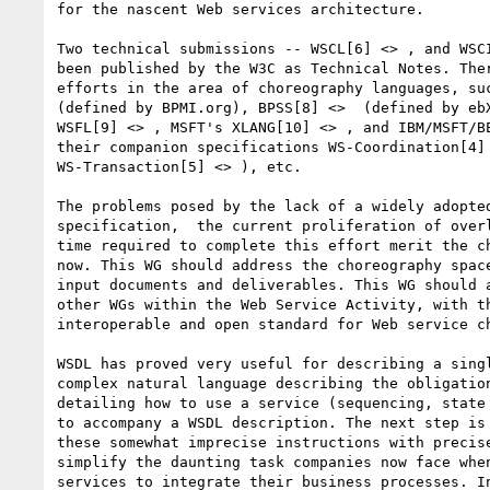
for the nascent Web services architecture.

Two technical submissions -- WSCL[6] <> , and WSCI
been published by the W3C as Technical Notes. Ther
efforts in the area of choreography languages, suc
(defined by BPMI.org), BPSS[8] <>  (defined by ebX
WSFL[9] <> , MSFT's XLANG[10] <> , and IBM/MSFT/BE
their companion specifications WS-Coordination[4] 
WS-Transaction[5] <> ), etc.

The problems posed by the lack of a widely adopted
specification,  the current proliferation of overl
time required to complete this effort merit the ch
now. This WG should address the choreography space
input documents and deliverables. This WG should a
other WGs within the Web Service Activity, with th
interoperable and open standard for Web service ch
WSDL has proved very useful for describing a singl
complex natural language describing the obligation
detailing how to use a service (sequencing, state 
to accompany a WSDL description. The next step is 
these somewhat imprecise instructions with precise
simplify the daunting task companies now face when
services to integrate their business processes. In