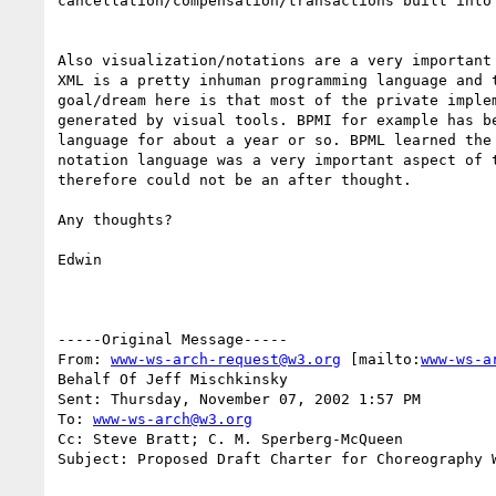
cancellation/compensation/transactions built into 
Also visualization/notations are a very important 
XML is a pretty inhuman programming language and t
goal/dream here is that most of the private implem
generated by visual tools. BPMI for example has be
language for about a year or so. BPML learned the 
notation language was a very important aspect of t
therefore could not be an after thought.

Any thoughts?

Edwin

-----Original Message-----

From: 
www-ws-arch-request@w3.org
 [mailto:
www-ws-a
Behalf Of Jeff Mischkinsky

Sent: Thursday, November 07, 2002 1:57 PM

To: 
www-ws-arch@w3.org
Cc: Steve Bratt; C. M. Sperberg-McQueen

Subject: Proposed Draft Charter for Choreography W