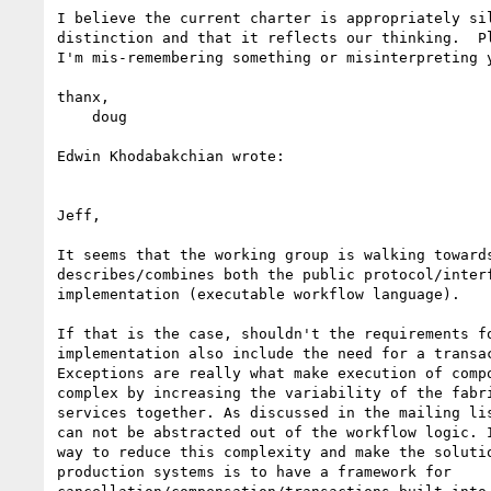
I believe the current charter is appropriately sil
distinction and that it reflects our thinking.  Pl
I'm mis-remembering something or misinterpreting y
thanx,

    doug

Edwin Khodabakchian wrote:

Jeff,

It seems that the working group is walking towards
describes/combines both the public protocol/interf
implementation (executable workflow language). 

If that is the case, shouldn't the requirements fo
implementation also include the need for a transac
Exceptions are really what make execution of compo
complex by increasing the variability of the fabri
services together. As discussed in the mailing lis
can not be abstracted out of the workflow logic. I
way to reduce this complexity and make the solutio
production systems is to have a framework for
