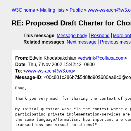
W3C home
Mailing lists
Public
www-ws-arch@w3.o
RE: Proposed Draft Charter for C
This message
:
Message body
Respond
More opt
Related messages
:
Next message
Previous mes
From
: Edwin Khodabakchian <
edwink@collaxa.com
>
Date
: Thu, 7 Nov 2002 15:42:42 -0800
To
: <
www-ws-arch@w3.org
>
Message-ID
: <00c801c286b7$5d8ffd90$680aa8c0@col
Doug,

Thank you very much for sharing the context of you
My initial question was: "In the context where a p
participating private implementation/services are 
the same language/formalism, how important are can
transactions and visual notations?"
