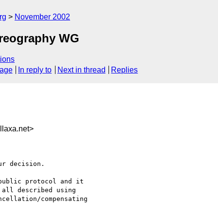
rg
November 2002
horeography WG
ions
sage
In reply to
Next in thread
Replies
laxa.net>
r decision. 

ublic protocol and it

all described using

cellation/compensating
