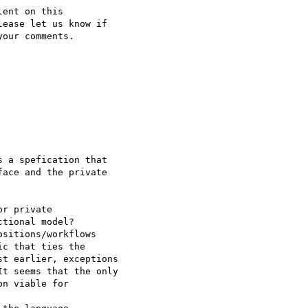
ent on this

ease let us know if

our comments.

 a spefication that

ace and the private

r private

tional model?

sitions/workflows

c that ties the

t earlier, exceptions

t seems that the only

n viable for
