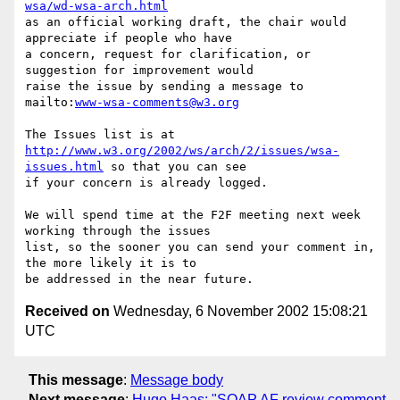
wsa/wd-wsa-arch.html
as an official working draft, the chair would 
appreciate if people who have

a concern, request for clarification, or 
suggestion for improvement would

raise the issue by sending a message to 
mailto:
www-wsa-comments@w3.org
http://www.w3.org/2002/ws/arch/2/issues/wsa-
issues.html
 so that you can see

if your concern is already logged.

We will spend time at the F2F meeting next week 
working through the issues

list, so the sooner you can send your comment in, 
the more likely it is to

Received on
Wednesday, 6 November 2002 15:08:21
UTC
This message
:
Message body
Next message
:
Hugo Haas: "SOAP AF review comment