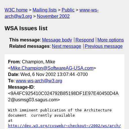
W3C home
Mailing lists
Public
www-ws-
arch@w3.org
November 2002
WSA Issues list
This message
:
Message body
Respond
More options
Related messages
:
Next message
Previous message
From
: Champion, Mike
<
Mike.Champion@SoftwareAG-USA.com
>
Date
: Wed, 6 Nov 2002 13:07:44 -0700
To
:
www-ws-arch@w3.org
Message-ID
:
<9A4FC925410C024792B85198DF1E97E40450D4A
2@usmsg03.sagus.com>
With imminent publication of the Architecture 
document  currently available

at 
http://dev.w3.org/cvsweb/~checkout~/2002/ws/arch/