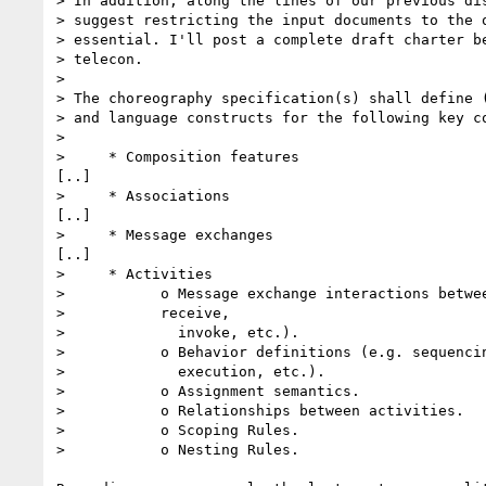
> In addition, along the lines of our previous dis
> suggest restricting the input documents to the o
> essential. I'll post a complete draft charter be
> telecon.

> 

> The choreography specification(s) shall define (
> and language constructs for the following key co
> 

>     * Composition features

[..]

>     * Associations

[..]

>     * Message exchanges

[..]

>     * Activities

>           o Message exchange interactions betwee
>           receive,

>             invoke, etc.).

>           o Behavior definitions (e.g. sequencin
>             execution, etc.).

>           o Assignment semantics.

>           o Relationships between activities.

>           o Scoping Rules.

>           o Nesting Rules.
