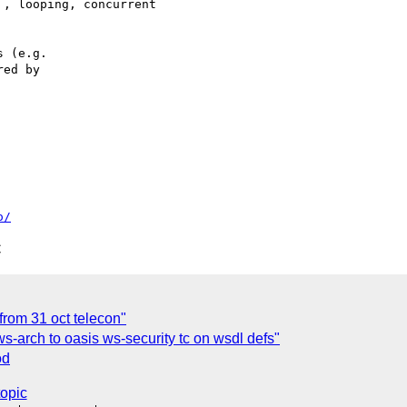
 (e.g.

ed by

o/
C
from 31 oct telecon"
s-arch to oasis ws-security tc on wsdl defs"
od
topic