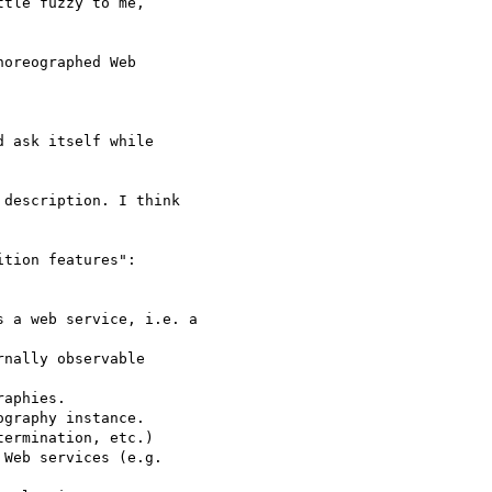
tle fuzzy to me,

oreographed Web

 ask itself while

description. I think

tion features":
