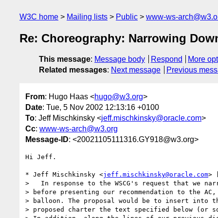
W3C home
Mailing lists
Public
www-ws-arch@w3.o
Re: Choreography: Narrowing Dow
This message
:
Message body
Respond
More opt
Related messages
:
Next message
Previous mes
From
: Hugo Haas <
hugo@w3.org
>
Date
: Tue, 5 Nov 2002 12:13:16 +0100
To
: Jeff Mischkinsky <
jeff.mischkinsky@oracle.com
>
Cc
:
www-ws-arch@w3.org
Message-ID
: <20021105111316.GY918@w3.org>
Hi Jeff.

* Jeff Mischkinsky <
jeff.mischkinsky@oracle.com
> 
>   In response to the WSCG's request that we narr
> before presenting our recommendation to the AC, 
> balloon. The proposal would be to insert into th
> proposed charter the text specified below (or so