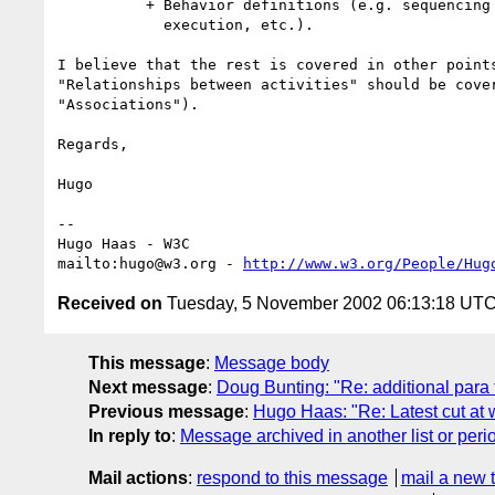
          + Behavior definitions (e.g. sequencing , looping, concurrent

            execution, etc.).

I believe that the rest is covered in other points
"Relationships between activities" should be cover
"Associations").

Regards,

Hugo

-- 

Hugo Haas - W3C

mailto:hugo@w3.org - 
http://www.w3.org/People/Hug
Received on
Tuesday, 5 November 2002 06:13:18 UT
This message
:
Message body
Next message
:
Doug Bunting: "Re: additional para 
Previous message
:
Hugo Haas: "Re: Latest cut at w
In reply to
:
Message archived in another list or peri
Mail actions
:
respond to this message
mail a new 