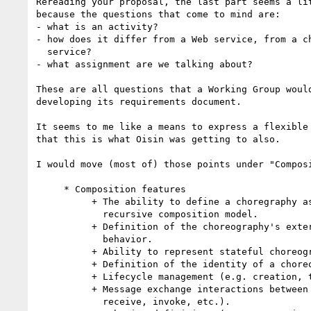
Rereading your proposal, the last part seems a lit
because the questions that come to mind are:

- what is an activity?

- how does it differ from a Web service, from a ch
  service?

- what assignment are we talking about?

These are all questions that a Working Group would
developing its requirements document.

It seems to me like a means to express a flexible 
that this is what Oisin was getting to also.

I would move (most of) those points under "Composi
     * Composition features

          + The ability to define a choregraphy as a web service, i.e. a

            recursive composition model.

          + Definition of the choreography's externally observable

            behavior.

          + Ability to represent stateful choreographies.

          + Definition of the identity of a choreography instance.

          + Lifecycle management (e.g. creation, termination, etc.)

          + Message exchange interactions between Web services (e.g.

            receive, invoke, etc.).
