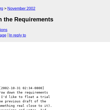
rg
November 2002
n the Requirements
ions
sage
In reply to
[2002-10-31 02:34-0800]

ow down the requirements 

I'd like to float a trial 

e previous draft of the 

mething real close to it). 
