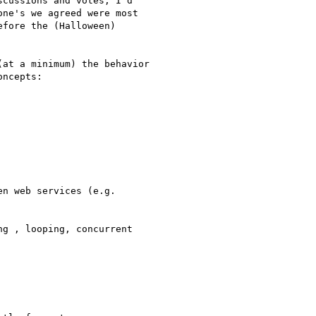
cussions and votes, I'd 

ne's we agreed were most 

fore the (Halloween) 

at a minimum) the behavior 

ncepts:

n web services (e.g. 

g , looping, concurrent
