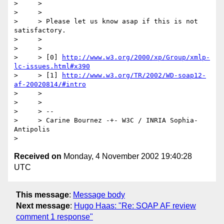
>     >

>     >

>     > Please let us know asap if this is not 
satisfactory.

>     >

>     >

>     > [0] 
http://www.w3.org/2000/xp/Group/xmlp-
lc-issues.html#x390
>     > [1] 
http://www.w3.org/TR/2002/WD-soap12-
af-20020814/#intro
>     >  

>     >

>     > --

>     > Carine Bournez -+- W3C / INRIA Sophia-
Antipolis  

Received on
Monday, 4 November 2002 19:40:28
UTC
This message
:
Message body
Next message
:
Hugo Haas: "Re: SOAP AF review
comment 1 response"