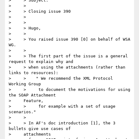
>     > Subject:

>     >

>     > Closing issue 390

>     >

>     >

>     > Hugo,

>     >

>     > You raised issue 390 [0] on behalf of WSA 
WG.

>     >

>     > The first part of the issue is a general 
request to explain why and

>     > when using the attachments (rather than 
links to resources):

>     >    " We recommend the XML Protocol 
Working Group

>     >     to document the motivations for using 
the SOAP Attachment

>     Feature,

>     >     for example with a set of usage 
scenarios."

>     >  

>     > In AF's doc introduction [1], the 3 
bullets give use cases of

>     attachments
