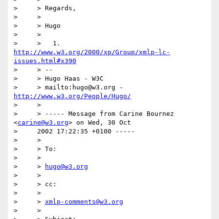
>     > Regards,

>     >  

>     > Hugo

>     >

>     >   1. 
http://www.w3.org/2000/xp/Group/xmlp-lc-
issues.html#x390
>     > --

>     > Hugo Haas - W3C

>     > mailto:hugo@w3.org - 
http://www.w3.org/People/Hugo/
>     >

>     > ----- Message from Carine Bournez 
<
carine@w3.org
> on Wed, 30 Oct

>     2002 17:22:35 +0100 -----

>     >

>     > To:

>     >

>     > 
hugo@w3.org
>     >

>     > cc:

>     >

>     > 
xmlp-comments@w3.org
>     >
