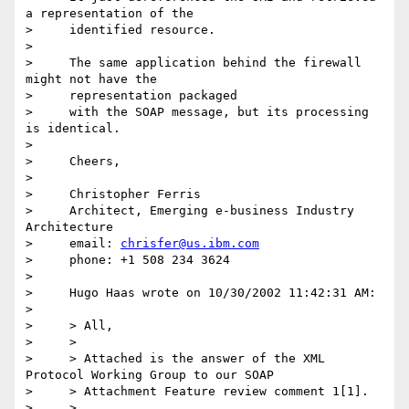
a representation of the

>     identified resource.

>

>     The same application behind the firewall 
might not have the

>     representation packaged

>     with the SOAP message, but its processing 
is identical.

>

>     Cheers,

>

>     Christopher Ferris

>     Architect, Emerging e-business Industry 
Architecture

>     email: 
chrisfer@us.ibm.com
>     phone: +1 508 234 3624

>

>     Hugo Haas wrote on 10/30/2002 11:42:31 AM:

>

>     > All,

>     >

>     > Attached is the answer of the XML 
Protocol Working Group to our SOAP

>     > Attachment Feature review comment 1[1].

>     >
