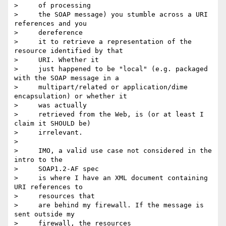
>     of processing

>     the SOAP message) you stumble across a URI 
references and you

>     dereference

>     it to retrieve a representation of the 
resource identified by that

>     URI. Whether it

>     just happened to be "local" (e.g. packaged 
with the SOAP message in a

>     multipart/related or application/dime 
encapsulation) or whether it

>     was actually

>     retrieved from the Web, is (or at least I 
claim it SHOULD be)

>     irrelevant.

>

>     IMO, a valid use case not considered in the 
intro to the

>     SOAP1.2-AF spec

>     is where I have an XML document containing 
URI references to

>     resources that

>     are behind my firewall. If the message is 
sent outside my

>     firewall, the resources
