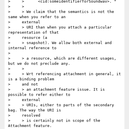
>     >      <cid:someidentifierforSoundwav>. "

>     >

>     > We claim that the semantics is not the 
same when you refer to an

>     external

>     > URI than when you attach a particular 
representation of that

>     resource (a

>     > snapshot). We allow both external and 
internal reference to    

>          

>     > a resource, which are different usages, 
but we do not preclude any.

>     >  

>     > Wrt referencing attachment in general, it 
is a binding problem

>     and not

>     > an attachment feature issue. It is 
possible to refer either to

>     external

>     > URIs, either to parts of the secondary 
bag. The way the URI is

>     resolved

>     > is certainly not in scope of the 
Attachment feature.
