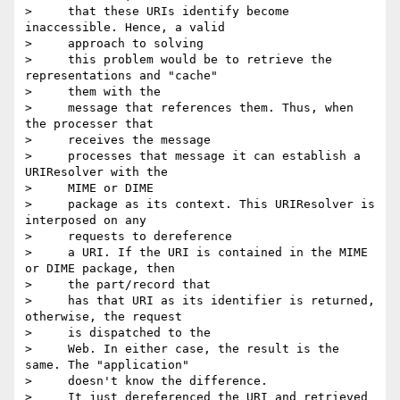
>     that these URIs identify become 
inaccessible. Hence, a valid

>     approach to solving

>     this problem would be to retrieve the 
representations and "cache"

>     them with the

>     message that references them. Thus, when 
the processer that

>     receives the message

>     processes that message it can establish a 
URIResolver with the

>     MIME or DIME

>     package as its context. This URIResolver is 
interposed on any

>     requests to dereference

>     a URI. If the URI is contained in the MIME 
or DIME package, then

>     the part/record that

>     has that URI as its identifier is returned, 
otherwise, the request

>     is dispatched to the

>     Web. In either case, the result is the 
same. The "application"

>     doesn't know the difference.

>     It just dereferenced the URI and retrieved 