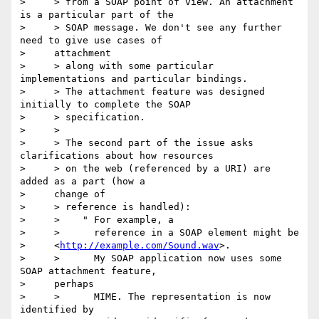
>     > from a SOAP point of view. An attachment 
is a particular part of the

>     > SOAP message. We don't see any further 
need to give use cases of

>     attachment

>     > along with some particular 
implementations and particular bindings.

>     > The attachment feature was designed 
initially to complete the SOAP

>     > specification.

>     >  

>     > The second part of the issue asks 
clarifications about how resources

>     > on the web (referenced by a URI) are 
added as a part (how a

>     change of

>     > reference is handled):

>     >    " For example, a

>     >      reference in a SOAP element might be

>     <
http://example.com/Sound.wav
>.

>     >      My SOAP application now uses some 
SOAP attachment feature,

>     perhaps  

>     >      MIME. The representation is now 
identified by
