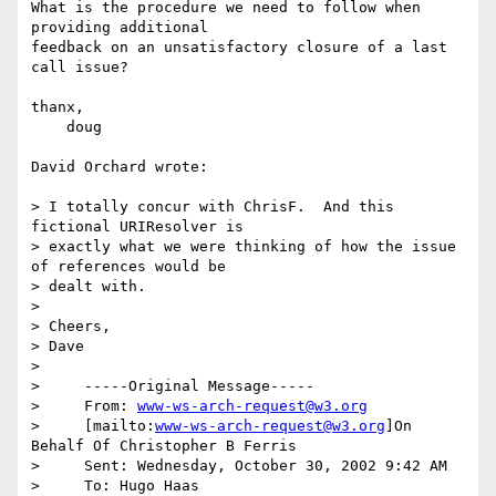
What is the procedure we need to follow when 
providing additional 

feedback on an unsatisfactory closure of a last 
call issue?

thanx,

    doug

David Orchard wrote:

> I totally concur with ChrisF.  And this 
fictional URIResolver is 

> exactly what we were thinking of how the issue 
of references would be 

> dealt with.

>  

> Cheers,

> Dave

>

>     -----Original Message-----

>     From: 
www-ws-arch-request@w3.org
>     [mailto:
www-ws-arch-request@w3.org
]On 
Behalf Of Christopher B Ferris

>     Sent: Wednesday, October 30, 2002 9:42 AM

>     To: Hugo Haas
