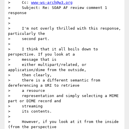
>     Cc: 
www-ws-arch@w3.org
>     Subject: Re: SOAP AF review comment 1 
response

>

>

>     I'm not overly thrilled with this response, 
particularly the

>     second part.

>

>     I think that it all boils down to 
perspective. If you look at a

>     message that is

>     either multipart/related, or 
application/dime from the outside,

>     then clearly,

>     there is a different semantic from 
dereferencing a URI to retrieve

>     a resource

>     representation and simply selecting a MIME 
part or DIME record and

>     streaming

>     its contents.

>

>     However, if you look at it from the inside 
(from the perspective
