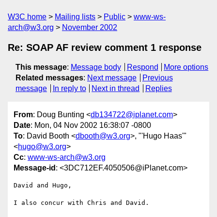
W3C home
Mailing lists
Public
www-ws-
arch@w3.org
November 2002
Re: SOAP AF review comment 1 response
This message
:
Message body
Respond
More options
Related messages
:
Next message
Previous
message
In reply to
Next in thread
Replies
From
: Doug Bunting <
db134722@iplanet.com
>
Date
: Mon, 04 Nov 2002 16:38:07 -0800
To
: David Booth <
dbooth@w3.org
>, "'Hugo Haas'"
<
hugo@w3.org
>
Cc
:
www-ws-arch@w3.org
Message-id
: <3DC712EF.4050506@iPlanet.com>
David and Hugo,

I also concur with Chris and David.
