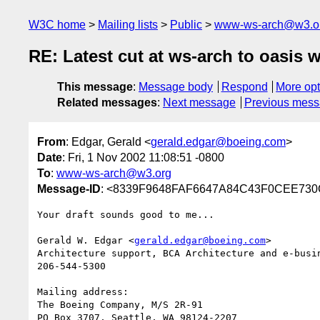
W3C home
Mailing lists
Public
www-ws-arch@w3.o
RE: Latest cut at ws-arch to oasis 
This message
:
Message body
Respond
More opt
Related messages
:
Next message
Previous mes
From
: Edgar, Gerald <
gerald.edgar@boeing.com
>
Date
: Fri, 1 Nov 2002 11:08:51 -0800
To
:
www-ws-arch@w3.org
Message-ID
: <8339F9648FAF6647A84C43F0CEE730C
Your draft sounds good to me...

Gerald W. Edgar <
gerald.edgar@boeing.com
> 

Architecture support, BCA Architecture and e-busin
206-544-5300

Mailing address:

The Boeing Company, M/S 2R-91

PO Box 3707, Seattle, WA 98124-2207
