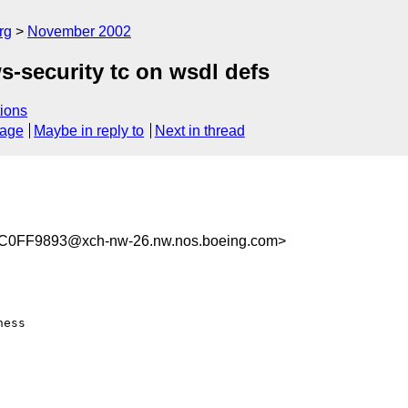
rg
November 2002
ws-security tc on wsdl defs
ions
sage
Maybe in reply to
Next in thread
0FF9893@xch-nw-26.nw.nos.boeing.com>
ess
