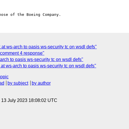
 at ws-arch to oasis ws-security tc on wsdl defs"
comment 4 response"
arch to oasis ws-security tc on wsdl defs"
 at ws-arch to oasis ws-security tc on wsdl defs"
topic
ad
by subject
by author
, 13 July 2023 18:08:02 UTC