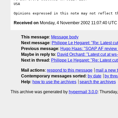
USA

Received on
Monday, 4 November 2002 11:07:40 UTC
This message
:
Message body
Next message
:
Philippe Le Hegaret: "Re: Latest cut
Previous message
:
Hugo Haas: "SOAP AF review 
Maybe in reply to
:
David Orchard: "Latest cut at ws-
Next in thread
:
Philippe Le Hegaret: "Re: Latest cut
Mail actions
:
respond to this message
mail a new 
Contemporary messages sorted
:
by date
by thre
Help
:
how to use the archives
search the archives
This archive was generated by
hypermail 3.0.0
: Thursday