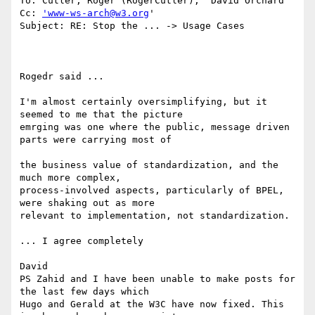
To: Cutler, Roger (RogerCutler); 'David Orchard'

Cc: 
'www-ws-arch@w3.org
'

Subject: RE: Stop the ... -> Usage Cases

Rogedr said ... 

I'm almost certainly oversimplifying, but it 
seemed to me that the picture 

emrging was one where the public, message driven 
parts were carrying most of

the business value of standardization, and the 
much more complex, 

process-involved aspects, particularly of BPEL, 
were shaking out as more 

relevant to implementation, not standardization. 

... I agree completely 

David 

PS Zahid and I have been unable to make posts for 
the last few days which

Hugo and Gerald at the W3C have now fixed. This 