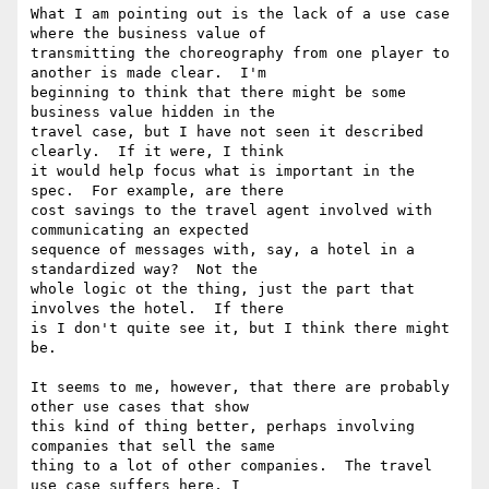
What I am pointing out is the lack of a use case 
where the business value of

transmitting the choreography from one player to 
another is made clear.  I'm

beginning to think that there might be some 
business value hidden in the

travel case, but I have not seen it described 
clearly.  If it were, I think

it would help focus what is important in the 
spec.  For example, are there

cost savings to the travel agent involved with 
communicating an expected

sequence of messages with, say, a hotel in a 
standardized way?  Not the

whole logic ot the thing, just the part that 
involves the hotel.  If there

is I don't quite see it, but I think there might 
be.

It seems to me, however, that there are probably 
other use cases that show

this kind of thing better, perhaps involving 
companies that sell the same

thing to a lot of other companies.  The travel 
use case suffers here, I
