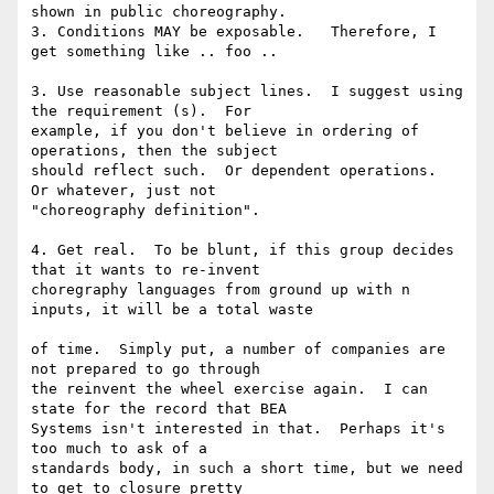
shown in public choreography. 

3. Conditions MAY be exposable.   Therefore, I 
get something like .. foo .. 

3. Use reasonable subject lines.  I suggest using 
the requirement (s).  For 

example, if you don't believe in ordering of 
operations, then the subject 

should reflect such.  Or dependent operations.  
Or whatever, just not 

"choreography definition". 

4. Get real.  To be blunt, if this group decides 
that it wants to re-invent 

choregraphy languages from ground up with n 
inputs, it will be a total waste

of time.  Simply put, a number of companies are 
not prepared to go through 

the reinvent the wheel exercise again.  I can 
state for the record that BEA 

Systems isn't interested in that.  Perhaps it's 
too much to ask of a 

standards body, in such a short time, but we need 
to get to closure pretty 
