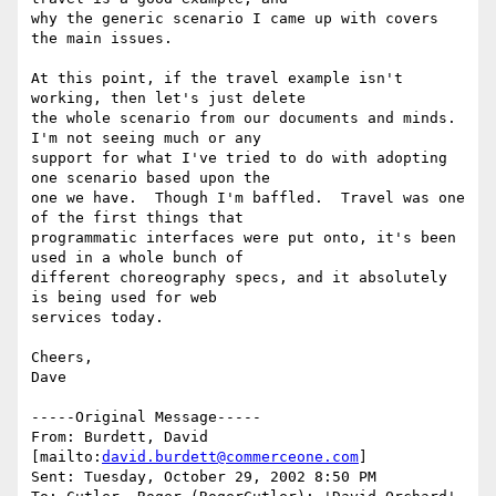
why the generic scenario I came up with covers 
the main issues.

At this point, if the travel example isn't 
working, then let's just delete

the whole scenario from our documents and minds.  
I'm not seeing much or any

support for what I've tried to do with adopting 
one scenario based upon the

one we have.  Though I'm baffled.  Travel was one 
of the first things that

programmatic interfaces were put onto, it's been 
used in a whole bunch of

different choreography specs, and it absolutely 
is being used for web

services today.  

Cheers,

Dave

-----Original Message-----

From: Burdett, David 
[mailto:
david.burdett@commerceone.com
]

Sent: Tuesday, October 29, 2002 8:50 PM
