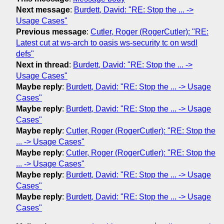
Next message
:
Burdett, David: "RE: Stop the ... ->
Usage Cases"
Previous message
:
Cutler, Roger (RogerCutler): "RE:
Latest cut at ws-arch to oasis ws-security tc on wsdl
defs"
Next in thread
:
Burdett, David: "RE: Stop the ... ->
Usage Cases"
Maybe reply
:
Burdett, David: "RE: Stop the ... -> Usage
Cases"
Maybe reply
:
Burdett, David: "RE: Stop the ... -> Usage
Cases"
Maybe reply
:
Cutler, Roger (RogerCutler): "RE: Stop the
... -> Usage Cases"
Maybe reply
:
Cutler, Roger (RogerCutler): "RE: Stop the
... -> Usage Cases"
Maybe reply
:
Burdett, David: "RE: Stop the ... -> Usage
Cases"
Maybe reply
:
Burdett, David: "RE: Stop the ... -> Usage
Cases"