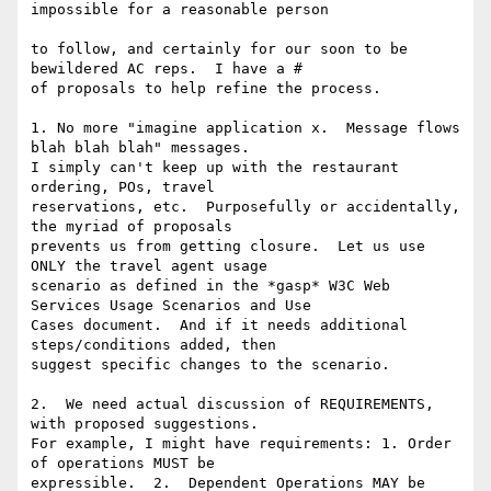
impossible for a reasonable person

to follow, and certainly for our soon to be 
bewildered AC reps.  I have a # 

of proposals to help refine the process. 

1. No more "imagine application x.  Message flows 
blah blah blah" messages. 

I simply can't keep up with the restaurant 
ordering, POs, travel 

reservations, etc.  Purposefully or accidentally, 
the myriad of proposals 

prevents us from getting closure.  Let us use 
ONLY the travel agent usage 

scenario as defined in the *gasp* W3C Web 
Services Usage Scenarios and Use 

Cases document.  And if it needs additional 
steps/conditions added, then 

suggest specific changes to the scenario. 

2.  We need actual discussion of REQUIREMENTS, 
with proposed suggestions. 

For example, I might have requirements: 1. Order 
of operations MUST be 

expressible.  2.  Dependent Operations MAY be 