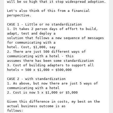
will be so high that it stop widespread adoption.

Let's also think of this from a financial 
perspective.

CASE 1 - Little or no standardization

1. It takes 2 person days of effort to build, 
adapt, test and deploy a

solution that follows a new sequence of messages 
for communicating with a

hotel. Cost, $1,000, say

2. There are just 500 different ways of 
communicating with a hotel - this

assumes there has been some standardization

3. Cost of building adapters to support all 
hotels = 500 x $1,000 = $500,000

CASE 2 - with standardization

1. As above, but now there are just 5 ways of 
communicating with a hotel

2. Cost is now 5 x $1,000 or $5,000

Given this difference in costs, my best on the 
actual business outcome is as

follows:
