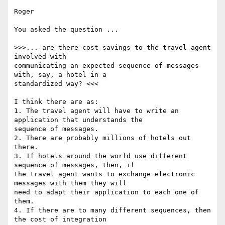
Roger

You asked the question ...

>>>... are there cost savings to the travel agent 
involved with

communicating an expected sequence of messages 
with, say, a hotel in a

standardized way? <<<

I think there are as:

1. The travel agent will have to write an 
application that understands the

sequence of messages.

2. There are probably millions of hotels out 
there.

3. If hotels around the world use different 
sequence of messages, then, if

the travel agent wants to exchange electronic 
messages with them they will

need to adapt their application to each one of 
them.

4. If there are to many different sequences, then 
the cost of integration
