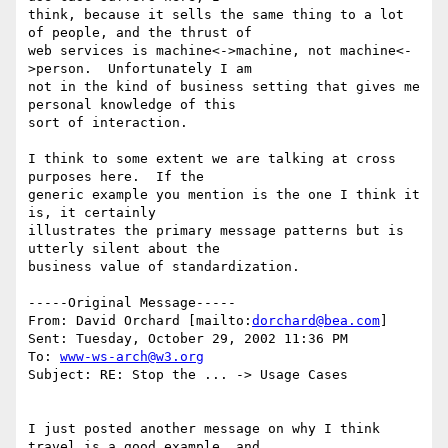
think, because it sells the same thing to a lot 
of people, and the thrust of

web services is machine<->machine, not machine<-
>person.  Unfortunately I am

not in the kind of business setting that gives me 
personal knowledge of this

sort of interaction.

I think to some extent we are talking at cross 
purposes here.  If the

generic example you mention is the one I think it 
is, it certainly

illustrates the primary message patterns but is 
utterly silent about the

business value of standardization.

-----Original Message-----

From: David Orchard [mailto:
dorchard@bea.com
] 

Sent: Tuesday, October 29, 2002 11:36 PM

To: 
www-ws-arch@w3.org
Subject: RE: Stop the ... -> Usage Cases

I just posted another message on why I think 
travel is a good example, and
