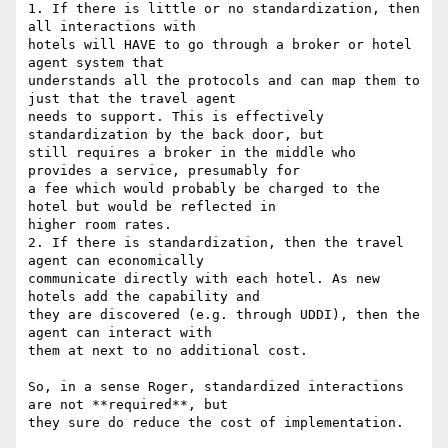
1. If there is little or no standardization, then 
all interactions with

hotels will HAVE to go through a broker or hotel 
agent system that

understands all the protocols and can map them to 
just that the travel agent

needs to support. This is effectively 
standardization by the back door, but

still requires a broker in the middle who 
provides a service, presumably for

a fee which would probably be charged to the 
hotel but would be reflected in

higher room rates.

2. If there is standardization, then the travel 
agent can economically

communicate directly with each hotel. As new 
hotels add the capability and

they are discovered (e.g. through UDDI), then the 
agent can interact with

them at next to no additional cost.

So, in a sense Roger, standardized interactions 
are not **required**, but

they sure do reduce the cost of implementation.
