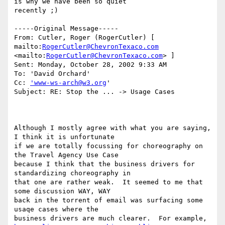
is why we have been so quiet

recently ;)

-----Original Message----- 

From: Cutler, Roger (RogerCutler) [ 
mailto:
RogerCutler@ChevronTexaco.com
<mailto:
RogerCutler@ChevronTexaco.com
> ] 

Sent: Monday, October 28, 2002 9:33 AM 

To: 'David Orchard' 

Cc: 
'www-ws-arch@w3.org
' 

Subject: RE: Stop the ... -> Usage Cases 

Although I mostly agree with what you are saying, 
I think it is unfortunate 

if we are totally focussing for choreography on 
the Travel Agency Use Case 

because I think that the business drivers for 
standardizing choreography in 

that one are rather weak.  It seemed to me that 
some discussion WAY, WAY 

back in the torrent of email was surfacing some 
usaqe cases where the 
