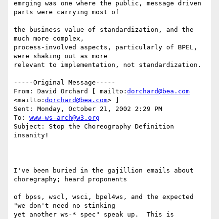
emrging was one where the public, message driven 
parts were carrying most of

the business value of standardization, and the 
much more complex, 

process-involved aspects, particularly of BPEL, 
were shaking out as more 

relevant to implementation, not standardization. 

-----Original Message----- 

From: David Orchard [ mailto:
dorchard@bea.com
<mailto:
dorchard@bea.com
> ] 

Sent: Monday, October 21, 2002 2:29 PM 

To: 
www-ws-arch@w3.org
Subject: Stop the Choreography Definition 
insanity! 

I've been buried in the gajillion emails about 
choregraphy; heard proponents

of bpss, wscl, wsci, bpel4ws, and the expected 
"we don't need no stinking 

yet another ws-* spec" speak up.  This is 