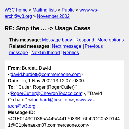
W3C home
Mailing lists
Public
www-ws-
arch@w3.org
November 2002
RE: Stop the ... -> Usage Cases
This message
:
Message body
Respond
More options
Related messages
:
Next message
Previous
message
Next in thread
Replies
From
: Burdett, David
<
david.burdett@commerceone.com
>
Date
: Fri, 1 Nov 2002 13:12:07 -0800
To
: "'Cutler, Roger (RogerCutler)'"
<
RogerCutler@ChevronTexaco.com
>, "'David
Orchard'" <
dorchard@bea.com
>,
www-ws-
arch@w3.org
Message-ID
:
<C1E0143CD365A445A4417083BF6F42CC053D144
1@C1plenaexm07.commerceone.com>