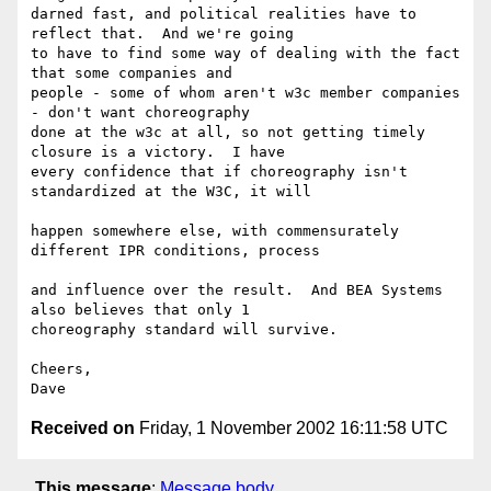
darned fast, and political realities have to 
reflect that.  And we're going 

to have to find some way of dealing with the fact 
that some companies and 

people - some of whom aren't w3c member companies 
- don't want choreography 

done at the w3c at all, so not getting timely 
closure is a victory.  I have 

every confidence that if choreography isn't 
standardized at the W3C, it will

happen somewhere else, with commensurately 
different IPR conditions, process

and influence over the result.  And BEA Systems 
also believes that only 1 

choreography standard will survive. 

Cheers, 

Received on
Friday, 1 November 2002 16:11:58 UTC
This message
:
Message body