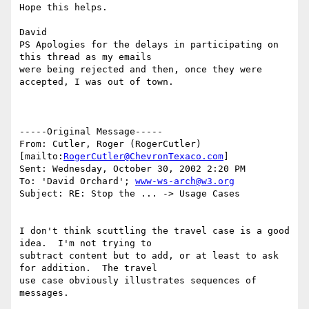
Hope this helps.

David

PS Apologies for the delays in participating on 
this thread as my emails

were being rejected and then, once they were 
accepted, I was out of town.

-----Original Message-----

From: Cutler, Roger (RogerCutler) 
[mailto:
RogerCutler@ChevronTexaco.com
]

Sent: Wednesday, October 30, 2002 2:20 PM

To: 'David Orchard'; 
www-ws-arch@w3.org
Subject: RE: Stop the ... -> Usage Cases

I don't think scuttling the travel case is a good 
idea.  I'm not trying to

subtract content but to add, or at least to ask 
for addition.  The travel

use case obviously illustrates sequences of 
messages.
