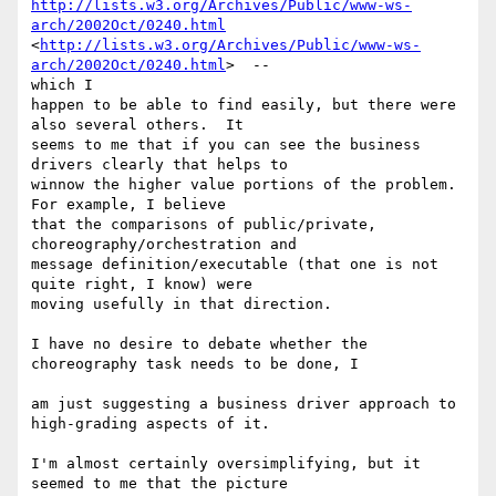
http://lists.w3.org/Archives/Public/www-ws-
arch/2002Oct/0240.html
<
http://lists.w3.org/Archives/Public/www-ws-
arch/2002Oct/0240.html
>  --

which I 

happen to be able to find easily, but there were 
also several others.  It 

seems to me that if you can see the business 
drivers clearly that helps to 

winnow the higher value portions of the problem.  
For example, I believe 

that the comparisons of public/private, 
choreography/orchestration and 

message definition/executable (that one is not 
quite right, I know) were 

moving usefully in that direction. 

I have no desire to debate whether the 
choreography task needs to be done, I

am just suggesting a business driver approach to 
high-grading aspects of it.

I'm almost certainly oversimplifying, but it 
seemed to me that the picture 
