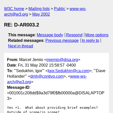
W3C home
Mailing lists
Public
www-ws-
arch@w3.org
May 2002
RE: D-AR003.2
This message
:
Message body
Respond
More options
Related messages
:
Previous message
In reply to
Next in thread
From
: Marcel Jemio <
mjemio@disa.org
>
Date
: Fri, 31 May 2002 15:58:57 -0400
To
: "'Sedukhin, Igor'" <
Igor.Sedukhin@ca.com
>, "'Dave
Hollander'" <
dmh@contivo.com
>, <
www-ws-
arch@w3.org
>
Message-ID
:
<001001c208dd$9a3d79f0$fb00000a@DISALAPTOP
3>
Yes +1.  What about providing brief examples?  
Outside of scope/in scope?
