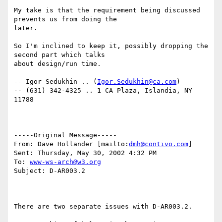
My take is that the requirement being discussed 
prevents us from doing the

later.

So I'm inclined to keep it, possibly dropping the 
second part which talks

about design/run time.

-- Igor Sedukhin .. (
Igor.Sedukhin@ca.com
)

-- (631) 342-4325 .. 1 CA Plaza, Islandia, NY 
11788

-----Original Message-----

From: Dave Hollander [mailto:
dmh@contivo.com
]

Sent: Thursday, May 30, 2002 4:32 PM

To: 
www-ws-arch@w3.org
Subject: D-AR003.2

There are two separate issues with D-AR003.2.
