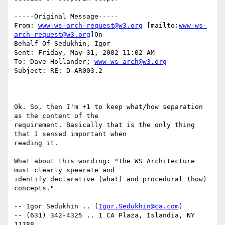
-----Original Message-----

From: 
www-ws-arch-request@w3.org
 [mailto:
www-ws-
arch-request@w3.org
]On

Behalf Of Sedukhin, Igor

Sent: Friday, May 31, 2002 11:02 AM

To: Dave Hollander; 
www-ws-arch@w3.org
Subject: RE: D-AR003.2

Ok. So, then I'm +1 to keep what/how separation 
as the content of the

requirement. Basically that is the only thing 
that I sensed important when

reading it.

What about this wording: "The WS Architecture 
must clearly spearate and

identify declarative (what) and procedural (how) 
concepts."

-- Igor Sedukhin .. (
Igor.Sedukhin@ca.com
)

-- (631) 342-4325 .. 1 CA Plaza, Islandia, NY 
11788
