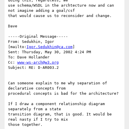
doing this; regardless, we

use schema/WSDL in the archtecture now and can 
not imagine adding a goal/csf

that would cause us to reconsider and change.

Dave

-----Original Message-----

From: Sedukhin, Igor 
[mailto:
Igor.Sedukhin@ca.com
]

Sent: Thursday, May 30, 2002 4:24 PM

To: Dave Hollander

Cc: 
www-ws-arch@w3.org
Subject: RE: D-AR003.2

Can someone explain to me why separation of 
declarative concepts from

procedural concepts is bad for the architecture?

If I draw a component relationship diagram 
separately from a state

transition diagram, that is good. It would be 
real nasty if I try to mix

those together.
