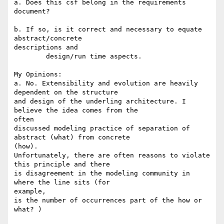
a. Does this csf belong in the requirements 
document?

b. If so, is it correct and necessary to equate 
abstract/concrete

descriptions and

	design/run time aspects.

My Opinions:

a. No. Extensibility and evolution are heavily 
dependent on the structure

and design of the underling architecture. I 
believe the idea comes from the

often

discussed modeling practice of separation of 
abstract (what) from concrete

(how).

Unfortunately, there are often reasons to violate 
this principle and there

is disagreement in the modeling community in 
where the line sits (for

example,

is the number of occurrences part of the how or 
what? )
