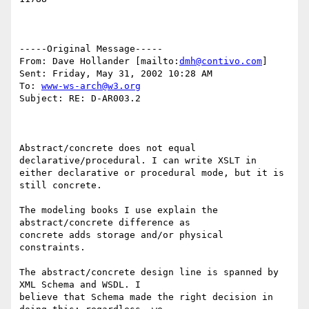
-----Original Message-----

From: Dave Hollander [mailto:
dmh@contivo.com
]

Sent: Friday, May 31, 2002 10:28 AM

To: 
www-ws-arch@w3.org
Subject: RE: D-AR003.2

Abstract/concrete does not equal 
declarative/procedural. I can write XSLT in

either declarative or procedural mode, but it is 
still concrete.

The modeling books I use explain the 
abstract/concrete difference as

concrete adds storage and/or physical 
constraints.

The abstract/concrete design line is spanned by 
XML Schema and WSDL. I

believe that Schema made the right decision in 