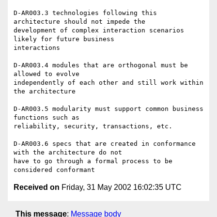
D-AR003.3 technologies following this 
architecture should not impede the

development of complex interaction scenarios 
likely for future business

interactions

D-AR003.4 modules that are orthogonal must be 
allowed to evolve

independently of each other and still work within 
the architecture

D-AR003.5 modularity must support common business 
functions such as

reliability, security, transactions, etc.

D-AR003.6 specs that are created in conformance 
with the architecture do not

have to go through a formal process to be 
Received on
Friday, 31 May 2002 16:02:35 UTC
This message
:
Message body