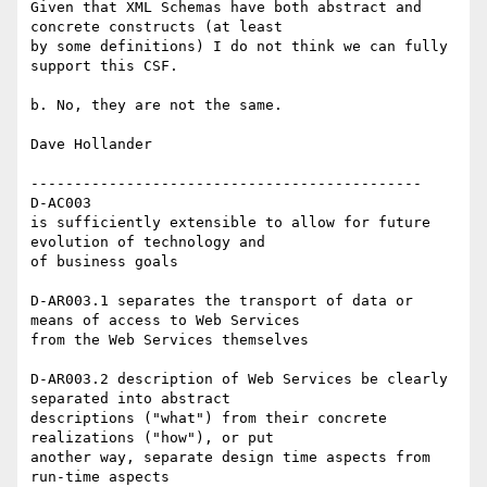
Given that XML Schemas have both abstract and 
concrete constructs (at least

by some definitions) I do not think we can fully 
support this CSF.

b. No, they are not the same.

Dave Hollander

---------------------------------------------

D-AC003

is sufficiently extensible to allow for future 
evolution of technology and

of business goals

D-AR003.1 separates the transport of data or 
means of access to Web Services

from the Web Services themselves

D-AR003.2 description of Web Services be clearly 
separated into abstract

descriptions ("what") from their concrete 
realizations ("how"), or put

another way, separate design time aspects from 
run-time aspects
