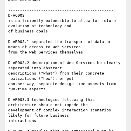
--------------------------------------------- 

D-AC003 

is sufficiently extensible to allow for future 
evolution of technology and

of business goals 

D-AR003.1 separates the transport of data or 
means of access to Web Services

from the Web Services themselves 

D-AR003.2 description of Web Services be clearly 
separated into abstract

descriptions ("what") from their concrete 
realizations ("how"), or put

another way, separate design time aspects from 
run-time aspects

D-AR003.3 technologies following this 
architecture should not impede the

development of complex interaction scenarios 
likely for future business

interactions
