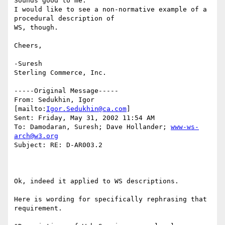
Sounds good to me.

I would like to see a non-normative example of a 
procedural description of

WS, though.

Cheers,

-Suresh 

Sterling Commerce, Inc. 

-----Original Message-----

From: Sedukhin, Igor 
[mailto:
Igor.Sedukhin@ca.com
]

Sent: Friday, May 31, 2002 11:54 AM

To: Damodaran, Suresh; Dave Hollander; 
www-ws-
arch@w3.org
Subject: RE: D-AR003.2

Ok, indeed it applied to WS descriptions. 

Here is wording for specifically rephrasing that 
requirement. 
