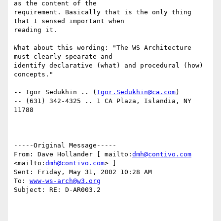
as the content of the

requirement. Basically that is the only thing 
that I sensed important when

reading it.

What about this wording: "The WS Architecture 
must clearly spearate and

identify declarative (what) and procedural (how) 
concepts."

-- Igor Sedukhin .. (
Igor.Sedukhin@ca.com
) 

-- (631) 342-4325 .. 1 CA Plaza, Islandia, NY 
11788 

-----Original Message----- 

From: Dave Hollander [ mailto:
dmh@contivo.com
<mailto:
dmh@contivo.com
> ] 

Sent: Friday, May 31, 2002 10:28 AM 

To: 
www-ws-arch@w3.org
Subject: RE: D-AR003.2 
