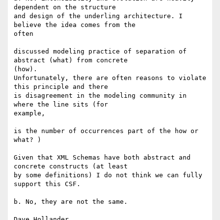
dependent on the structure

and design of the underling architecture. I 
believe the idea comes from the

often 

discussed modeling practice of separation of 
abstract (what) from concrete

(how). 

Unfortunately, there are often reasons to violate 
this principle and there

is disagreement in the modeling community in 
where the line sits (for

example, 

is the number of occurrences part of the how or 
what? ) 

Given that XML Schemas have both abstract and 
concrete constructs (at least

by some definitions) I do not think we can fully 
support this CSF.

b. No, they are not the same. 

Dave Hollander 
