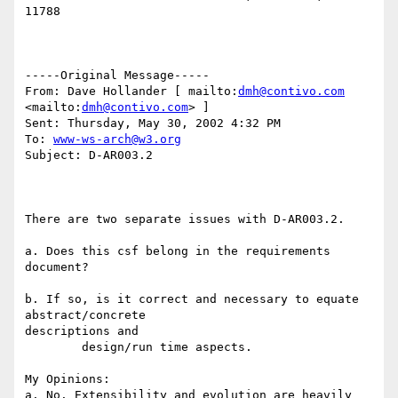
11788 

-----Original Message----- 

From: Dave Hollander [ mailto:
dmh@contivo.com
<mailto:
dmh@contivo.com
> ] 

Sent: Thursday, May 30, 2002 4:32 PM 

To: 
www-ws-arch@w3.org
Subject: D-AR003.2 

There are two separate issues with D-AR003.2. 

a. Does this csf belong in the requirements 
document? 

b. If so, is it correct and necessary to equate 
abstract/concrete

descriptions and 

        design/run time aspects. 

My Opinions: 

a. No. Extensibility and evolution are heavily 