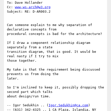
To: Dave Hollander 

Cc: 
www-ws-arch@w3.org
Subject: RE: D-AR003.2 

Can someone explain to me why separation of 
declarative concepts from

procedural concepts is bad for the architecture? 

If I draw a component relationship diagram 
separately from a state

transition diagram, that is good. It would be 
real nasty if I try to mix

those together.

My take is that the requirement being discussed 
prevents us from doing the

later. 

So I'm inclined to keep it, possibly dropping the 
second part which talks

about design/run time. 

-- Igor Sedukhin .. (
Igor.Sedukhin@ca.com
) 

-- (631) 342-4325 .. 1 CA Plaza, Islandia, NY 