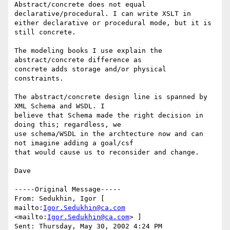
Abstract/concrete does not equal 
declarative/procedural. I can write XSLT in

either declarative or procedural mode, but it is 
still concrete.

The modeling books I use explain the 
abstract/concrete difference as

concrete adds storage and/or physical 
constraints. 

The abstract/concrete design line is spanned by 
XML Schema and WSDL. I

believe that Schema made the right decision in 
doing this; regardless, we

use schema/WSDL in the archtecture now and can 
not imagine adding a goal/csf

that would cause us to reconsider and change.

Dave 

-----Original Message----- 

From: Sedukhin, Igor [ 
mailto:
Igor.Sedukhin@ca.com
<mailto:
Igor.Sedukhin@ca.com
> ] 

Sent: Thursday, May 30, 2002 4:24 PM 
