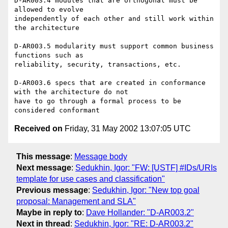
D-AR003.4 modules that are orthogonal must be 
allowed to evolve

independently of each other and still work within 
the architecture

D-AR003.5 modularity must support common business 
functions such as

reliability, security, transactions, etc. 

D-AR003.6 specs that are created in conformance 
with the architecture do not

have to go through a formal process to be 
Received on
Friday, 31 May 2002 13:07:05 UTC
This message
:
Message body
Next message
:
Sedukhin, Igor: "FW: [USTF] #IDs/URIs
template for use cases and classification"
Previous message
:
Sedukhin, Igor: "New top goal
proposal: Management and SLA"
Maybe in reply to
:
Dave Hollander: "D-AR003.2"
Next in thread
:
Sedukhin, Igor: "RE: D-AR003.2"