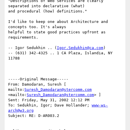
"Descriptions of Web Services are clearly 
separated into declarative (what)

and procedural (how) definitions." 

I'd like to keep one about Architecture and 
concepts too. It's always

helpful to state good practices upfront as 
requirements.

-- Igor Sedukhin .. (
Igor.Sedukhin@ca.com
) 

-- (631) 342-4325 .. 1 CA Plaza, Islandia, NY 
11788 

-----Original Message----- 

From: Damodaran, Suresh [ 
mailto:
Suresh_Damodaran@stercomm.com
<mailto:
Suresh_Damodaran@stercomm.com
> ] 

Sent: Friday, May 31, 2002 12:12 PM 

To: Sedukhin, Igor; Dave Hollander; 
www-ws-
arch@w3.org
Subject: RE: D-AR003.2 
