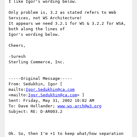
I like Igor's wording below. 

Only problem is, 3.2 as stated refers to Web 
Services, not WS Architecture!

It appears we need 3.2.1 for WS & 3.2.2 for WSA, 
both along the lines of

Igor's wording below.

Cheers, 

-Suresh 

Sterling Commerce, Inc. 

-----Original Message----- 

From: Sedukhin, Igor [ 
mailto:
Igor.Sedukhin@ca.com
<mailto:
Igor.Sedukhin@ca.com
> ] 

Sent: Friday, May 31, 2002 10:02 AM 

To: Dave Hollander; 
www-ws-arch@w3.org
Subject: RE: D-AR003.2 

Ok. So, then I'm +1 to keep what/how separation 