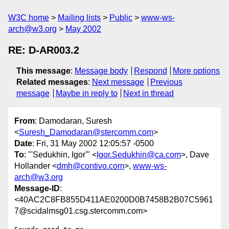
W3C home
Mailing lists
Public
www-ws-
arch@w3.org
May 2002
RE: D-AR003.2
This message
:
Message body
Respond
More options
Related messages
:
Next message
Previous
message
Maybe in reply to
Next in thread
From
: Damodaran, Suresh
<
Suresh_Damodaran@stercomm.com
>
Date
: Fri, 31 May 2002 12:05:57 -0500
To
: "'Sedukhin, Igor'" <
Igor.Sedukhin@ca.com
>, Dave
Hollander <
dmh@contivo.com
>,
www-ws-
arch@w3.org
Message-ID
:
<40AC2C8FB855D411AE0200D0B7458B2B07C5961
7@scidalmsg01.csg.stercomm.com>