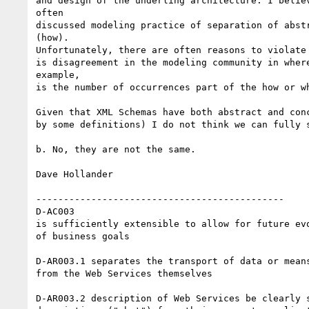
and design of the underling architecture. I believ
often 

discussed modeling practice of separation of abstr
(how). 

Unfortunately, there are often reasons to violate 
is disagreement in the modeling community in where
example, 

is the number of occurrences part of the how or wh
Given that XML Schemas have both abstract and conc
by some definitions) I do not think we can fully s
b. No, they are not the same.

Dave Hollander

---------------------------------------------

D-AC003 

is sufficiently extensible to allow for future evo
of business goals

D-AR003.1 separates the transport of data or means
from the Web Services themselves

D-AR003.2 description of Web Services be clearly s