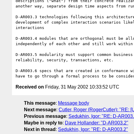
descriptions ("what") from their concrete realizat
another way, separate design time aspects from run
D-AR003.3 technologies following this architecture
development of complex interaction scenarios likel
interactions

D-AR003.4 modules that are orthogonal must be allo
independently of each other and still work within 
D-AR003.5 modularity must support common business 
reliability, security, transactions, etc.

D-AR003.6 specs that are created in conformance wi
Received on
Friday, 31 May 2002 10:33:52 UTC
This message
:
Message body
Next message
:
Cutler, Roger (RogerCutler): "RE: [U
Previous message
:
Sedukhin, Igor: "RE: D-AR003.
Maybe in reply to
:
Dave Hollander: "D-AR003.2"
Next in thread
:
Sedukhin, Igor: "RE: D-AR003.2"