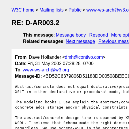
W3C home
Mailing lists
Public
www-ws-arch@w3.o
RE: D-AR003.2
This message
:
Message body
Respond
More opt
Related messages
:
Next message
Previous mes
From
: Dave Hollander <
dmh@contivo.com
>
Date
: Fri, 31 May 2002 07:28:28 -0700
To
:
www-ws-arch@w3.org
Message-ID
: <BD52C6379806D51188DD00508BEEC9
Abstract/concrete does not equal declarative/proce
XSLT in either declarative or procedural mode, but
The modeling books I use explain the abstract/conc
concrete adds storage and/or physical constraints.
The abstract/concrete design line is spanned by XM
WSDL. I believe that Schema made the right decisio
regardless, we use schema/WSDL in the archtecture 