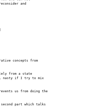
econsider and



ative concepts from

ely from a state

 nasty if I try to mix

events us from doing the

second part which talks
