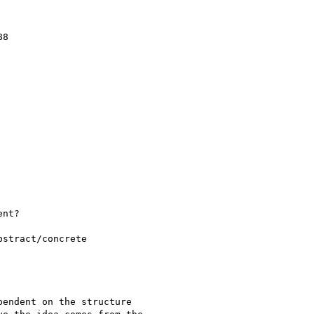
8

nt?

stract/concrete

endent on the structure
