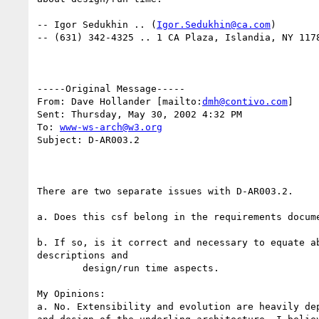
-- Igor Sedukhin .. (
Igor.Sedukhin@ca.com
)

-- (631) 342-4325 .. 1 CA Plaza, Islandia, NY 1178
-----Original Message-----

From: Dave Hollander [mailto:
dmh@contivo.com
] 

Sent: Thursday, May 30, 2002 4:32 PM

To: 
www-ws-arch@w3.org
Subject: D-AR003.2

There are two separate issues with D-AR003.2.

a. Does this csf belong in the requirements docume
b. If so, is it correct and necessary to equate ab
descriptions and

	design/run time aspects.

My Opinions:

a. No. Extensibility and evolution are heavily dep