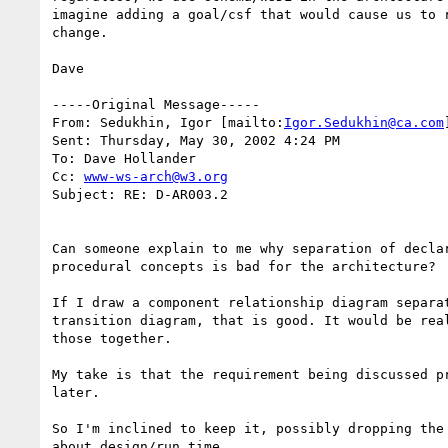
imagine adding a goal/csf that would cause us to r
change.

Dave

-----Original Message-----

From: Sedukhin, Igor [mailto:
Igor.Sedukhin@ca.com
]
Sent: Thursday, May 30, 2002 4:24 PM

To: Dave Hollander

Cc: 
www-ws-arch@w3.org
Subject: RE: D-AR003.2

Can someone explain to me why separation of declar
procedural concepts is bad for the architecture?

If I draw a component relationship diagram separat
transition diagram, that is good. It would be real
those together.

My take is that the requirement being discussed pr
later. 

So I'm inclined to keep it, possibly dropping the 
about design/run time.
