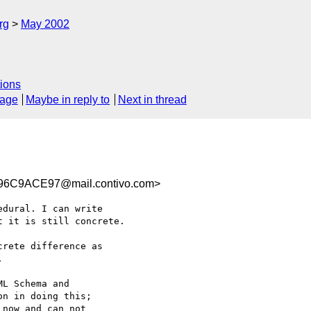
rg
May 2002
ions
sage
Maybe in reply to
Next in thread
6C9ACE97@mail.contivo.com>
dural. I can write

 it is still concrete.

rete difference as

 

L Schema and

n in doing this;

now and can not
