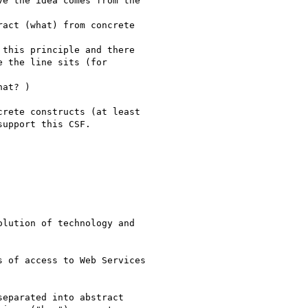
e the idea comes from the

act (what) from concrete

this principle and there

 the line sits (for

at? )

rete constructs (at least

upport this CSF.

lution of technology and

 of access to Web Services

eparated into abstract
