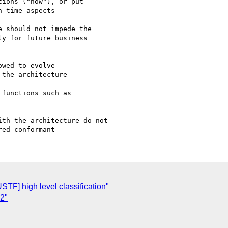
ions ("how"), or put

-time aspects

 should not impede the

y for future business

wed to evolve

the architecture

functions such as

th the architecture do not

STF] high level classification"
2"