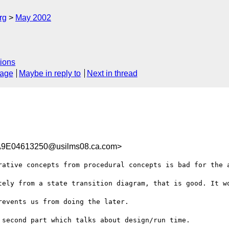
rg
May 2002
ions
sage
Maybe in reply to
Next in thread
9E04613250@usilms08.ca.com>
rative concepts from procedural concepts is bad for the a
tely from a state transition diagram, that is good. It wo
events us from doing the later. 

second part which talks about design/run time.
