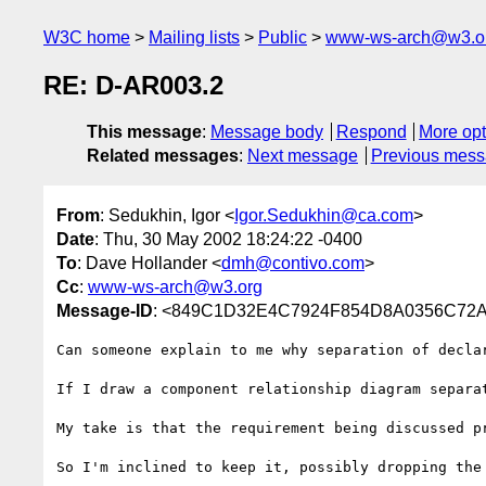
W3C home
Mailing lists
Public
www-ws-arch@w3.o
RE: D-AR003.2
This message
:
Message body
Respond
More opt
Related messages
:
Next message
Previous mes
From
: Sedukhin, Igor <
Igor.Sedukhin@ca.com
>
Date
: Thu, 30 May 2002 18:24:22 -0400
To
: Dave Hollander <
dmh@contivo.com
>
Cc
:
www-ws-arch@w3.org
Message-ID
: <849C1D32E4C7924F854D8A0356C72A
Can someone explain to me why separation of decla
If I draw a component relationship diagram separa
My take is that the requirement being discussed pr
So I'm inclined to keep it, possibly dropping the 