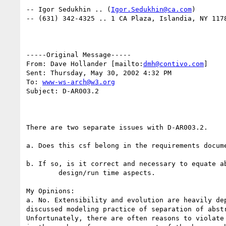
-- Igor Sedukhin .. (
Igor.Sedukhin@ca.com
)

-- (631) 342-4325 .. 1 CA Plaza, Islandia, NY 1178
-----Original Message-----

From: Dave Hollander [mailto:
dmh@contivo.com
] 

Sent: Thursday, May 30, 2002 4:32 PM

To: 
www-ws-arch@w3.org
Subject: D-AR003.2

There are two separate issues with D-AR003.2.

a. Does this csf belong in the requirements docume
b. If so, is it correct and necessary to equate ab
	design/run time aspects.

My Opinions:

a. No. Extensibility and evolution are heavily dep
discussed modeling practice of separation of abstr
Unfortunately, there are often reasons to violate