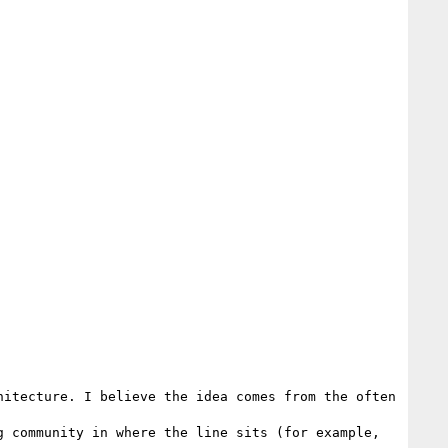
itecture. I believe the idea comes from the often 

 community in where the line sits (for example, 
