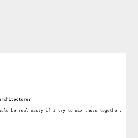
rchitecture?

uld be real nasty if I try to mix those together.
