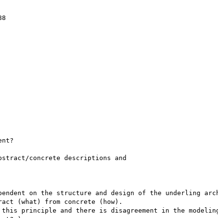
8

nt?

stract/concrete descriptions and

endent on the structure and design of the underling arch
act (what) from concrete (how). 

 this principle and there is disagreement in the modeling