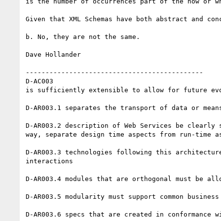
is the number of occurrences part of the how or wh
Given that XML Schemas have both abstract and con
b. No, they are not the same.

Dave Hollander

---------------------------------------------

D-AC003 

is sufficiently extensible to allow for future evo
D-AR003.1 separates the transport of data or mean
D-AR003.2 description of Web Services be clearly 
way, separate design time aspects from run-time as
D-AR003.3 technologies following this architectur
interactions

D-AR003.4 modules that are orthogonal must be all
D-AR003.5 modularity must support common business