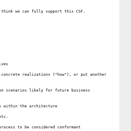
think we can fully support this CSF.

ves

concrete realizations ("how"), or put another 
n scenarios likely for future business 
 within the architecture

tc.
