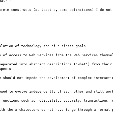
at? )

crete constructs (at least by some definitions) I do not 
lution of technology and of business goals

s of access to Web Services from the Web Services themsel
separated into abstract descriptions ("what") from their 
pects

e should not impede the development of complex interactio
owed to evolve independently of each other and still work
 functions such as reliability, security, transactions, e