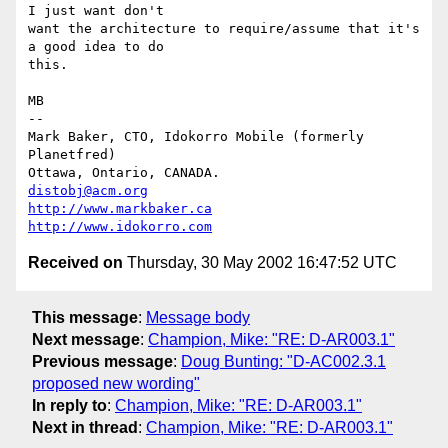
I just want don't

want the architecture to require/assume that it's 
a good idea to do

this.

MB

-- 

Mark Baker, CTO, Idokorro Mobile (formerly 
Planetfred)

Ottawa, Ontario, CANADA.               
distobj@acm.org
http://www.markbaker.ca
http://www.idokorro.com
Received on
Thursday, 30 May 2002 16:47:52 UTC
This message
:
Message body
Next message
:
Champion, Mike: "RE: D-AR003.1"
Previous message
:
Doug Bunting: "D-AC002.3.1
proposed new wording"
In reply to
:
Champion, Mike: "RE: D-AR003.1"
Next in thread
:
Champion, Mike: "RE: D-AR003.1"