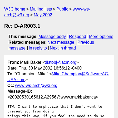
W3C home
Mailing lists
Public
www-ws-
arch@w3.org
May 2002
Re: D-AR003.1
This message
:
Message body
Respond
More options
Related messages
:
Next message
Previous
message
In reply to
Next in thread
From
: Mark Baker <
distobj@acm.org
>
Date
: Thu, 30 May 2002 16:56:12 -0400
To
: "Champion, Mike" <
Mike.Champion@SoftwareAG-
USA.com
>
Cc
:
www-ws-arch@w3.org
Message-ID
:
<20020530165612.A2956@www.markbaker.ca>
BTW, I want to emphasize that I don't want to 
prevent you from doing

things this way, if you feel the need to do so.  