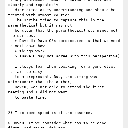
clearly and repeatedly 

   disclaimed as my understanding and should be 
treated with utmost caution.

   The scribe tried to capture this in the 
parenthetical but it may not

   be clear that the parenthetical was mine, not 
the scribes.

   > Dave H: Dave O's perspective is that we need 
to nail down how

   > things work.

   > (Dave O may not agree with this perspective)

   I always fear when speaking for anyone else, 
it far too easy 

   to misrepresent. But, the timing was 
unfortunate that the author,

   DaveO, was not able to attend the first 
meeting and I did not want 

   to waste time.

2) I believe speed is of the essence.

> DaveH: If we consider what has to be done 