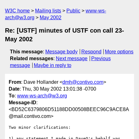
W3C home
Mailing lists
Public
www-ws-
arch@w3.org
May 2002
Re: [USTF] minutes of USTF con call 23-
May 2002
This message
:
Message body
Respond
More options
Related messages
:
Next message
Previous
message
Maybe in reply to
From
: Dave Hollander <
dmh@contivo.com
>
Date
: Thu, 30 May 2002 13:01:38 -0700
To
:
www-ws-arch@w3.org
Message-ID
:
<BD52C6379806D51188DD00508BEEC96C9ACE8A
@mail.contivo.com>
Two minor clarifications:

1) any statement I made in DaveO's behalf was 