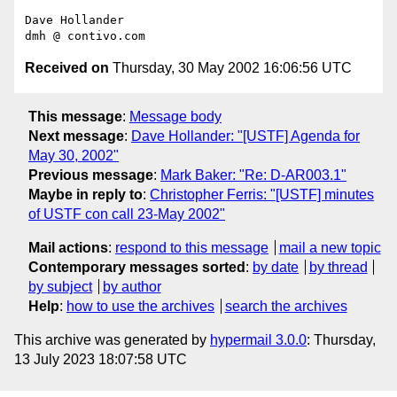
Dave Hollander

Received on
Thursday, 30 May 2002 16:06:56 UTC
This message
:
Message body
Next message
:
Dave Hollander: "[USTF] Agenda for
May 30, 2002"
Previous message
:
Mark Baker: "Re: D-AR003.1"
Maybe in reply to
:
Christopher Ferris: "[USTF] minutes
of USTF con call 23-May 2002"
Mail actions
:
respond to this message
mail a new topic
Contemporary messages sorted
:
by date
by thread
by subject
by author
Help
:
how to use the archives
search the archives
This archive was generated by
hypermail 3.0.0
: Thursday,
13 July 2023 18:07:58 UTC