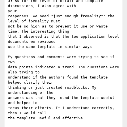
3) As for the level of detail and template 
discussions, I also agree with

your

responses. We need "just enough fromality": the 
level of formality must 

not be so high as to prevent it use or waste 
time. The interesting thing 

that I observed is that the two application level 
documents we reviewed 

use the same template in similar ways. 

My questions and comments were trying to see if 
two

data points indicated a trend. The questions were 
also trying to 

understand if the authors found the template 
helped clarify their

thinking or just created roadblocks. My 
understanding of the 

answers was that they found the template useful 
and helped to

focus their efforts. If I understand correctly, 
then I would call

the template useful and effective.
