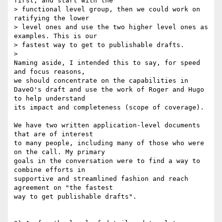
first, and start with the 

> functional level group, then we could work on 
ratifying the lower

> level ones and use the two higher level ones as 
examples. This is our

> fastest way to get to publishable drafts.

>

Naming aside, I intended this to say, for speed 
and focus reasons, 

we should concentrate on the capabilities in 

DaveO's draft and use the work of Roger and Hugo 
to help understand 

its impact and completeness (scope of coverage).

We have two written application-level documents 
that are of interest

to many people, including many of those who were 
on the call. My primary

goals in the conversation were to find a way to 
combine efforts in

supportive and streamlined fashion and reach 
agreement on "the fastest

way to get publishable drafts".
