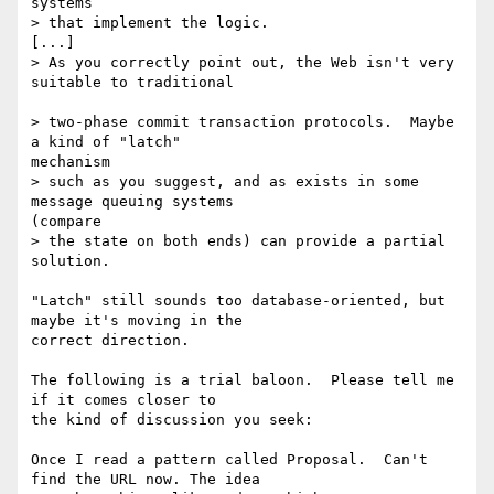
systems

> that implement the logic.

[...]

> As you correctly point out, the Web isn't very 
suitable to traditional

> two-phase commit transaction protocols.  Maybe 
a kind of "latch"

mechanism

> such as you suggest, and as exists in some 
message queuing systems

(compare

> the state on both ends) can provide a partial 
solution.

"Latch" still sounds too database-oriented, but 
maybe it's moving in the

correct direction.

The following is a trial baloon.  Please tell me 
if it comes closer to

the kind of discussion you seek:

Once I read a pattern called Proposal.  Can't 
find the URL now. The idea
