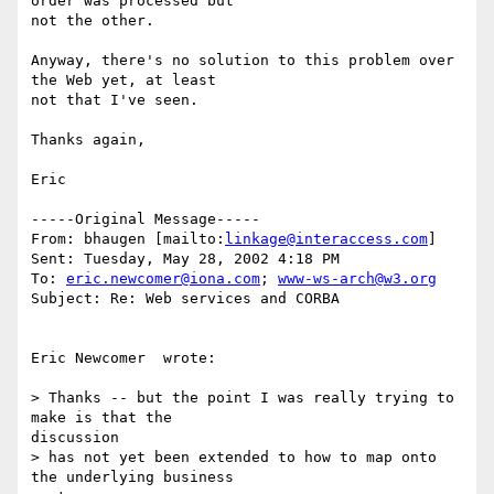
order was processed but

not the other.

Anyway, there's no solution to this problem over 
the Web yet, at least

not that I've seen.

Thanks again,

Eric

-----Original Message-----

From: bhaugen [mailto:
linkage@interaccess.com
]

Sent: Tuesday, May 28, 2002 4:18 PM

To: 
eric.newcomer@iona.com
; 
www-ws-arch@w3.org
Subject: Re: Web services and CORBA

Eric Newcomer  wrote:

> Thanks -- but the point I was really trying to 
make is that the

discussion

> has not yet been extended to how to map onto 
the underlying business
