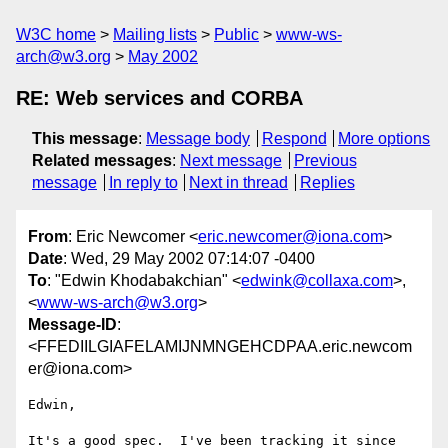
W3C home
Mailing lists
Public
www-ws-
arch@w3.org
May 2002
RE: Web services and CORBA
This message
:
Message body
Respond
More options
Related messages
:
Next message
Previous
message
In reply to
Next in thread
Replies
From
: Eric Newcomer <
eric.newcomer@iona.com
>
Date
: Wed, 29 May 2002 07:14:07 -0400
To
: "Edwin Khodabakchian" <
edwink@collaxa.com
>,
<
www-ws-arch@w3.org
>
Message-ID
:
<FFEDIILGIAFELAMIJNMNGEHCDPAA.eric.newcom
er@iona.com>
Edwin,

It's a good spec.  I've been tracking it since 