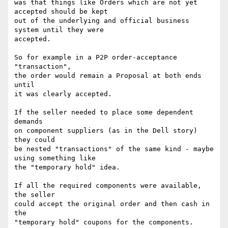
was that things like Orders which are not yet 
accepted should be kept

out of the underlying and official business 
system until they were

accepted.

So for example in a P2P order-acceptance 
"transaction",

the order would remain a Proposal at both ends 
until

it was clearly accepted.

If the seller needed to place some dependent 
demands

on component suppliers (as in the Dell story) 
they could

be nested "transactions" of the same kind - maybe 
using something like

the "temporary hold" idea.

If all the required components were available, 
the seller

could accept the original order and then cash in 
the

"temporary hold" coupons for the components.
