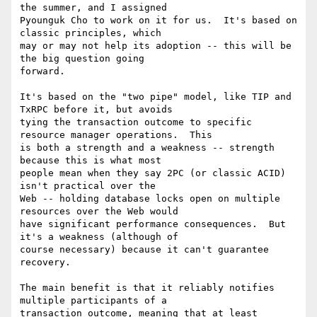
the summer, and I assigned

Pyounguk Cho to work on it for us.  It's based on 
classic principles, which

may or may not help its adoption -- this will be 
the big question going

forward.

It's based on the "two pipe" model, like TIP and 
TxRPC before it, but avoids

tying the transaction outcome to specific 
resource manager operations.  This

is both a strength and a weakness -- strength 
because this is what most

people mean when they say 2PC (or classic ACID) 
isn't practical over the

Web -- holding database locks open on multiple 
resources over the Web would

have significant performance consequences.  But 
it's a weakness (although of

course necessary) because it can't guarantee 
recovery.

The main benefit is that it reliably notifies 
multiple participants of a

transaction outcome, meaning that at least 