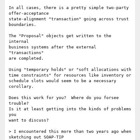
In all cases, there is a pretty simple two-party 
offer-acceptance

state-alignment "transaction" going across trust 
boundaries.

The "Proposal" objects get written to the 
internal

business systems after the external 
"transactions"

are completed.

Using "temporary holds" or "soft allocations with

time constraints" for resources like inventory or

schedule slots would seem to be a necessary

corollary.

Does this work for you?  Where do you forsee 
trouble?

Is it at least getting into the kinds of problems 
you

want to discuss?

> I encountered this more than two years ago when 
sketching out SOAP-TIP
