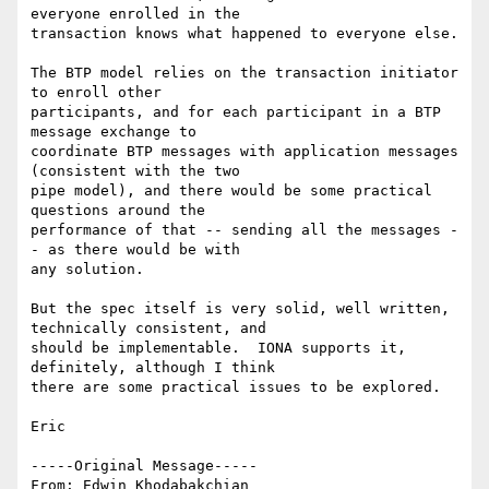
everyone enrolled in the

transaction knows what happened to everyone else.

The BTP model relies on the transaction initiator 
to enroll other

participants, and for each participant in a BTP 
message exchange to

coordinate BTP messages with application messages 
(consistent with the two

pipe model), and there would be some practical 
questions around the

performance of that -- sending all the messages -
- as there would be with

any solution.

But the spec itself is very solid, well written, 
technically consistent, and

should be implementable.  IONA supports it, 
definitely, although I think

there are some practical issues to be explored.

Eric

-----Original Message-----

From: Edwin Khodabakchian 