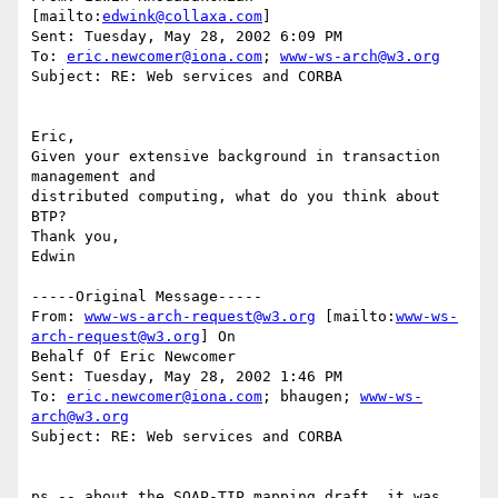
[mailto:
edwink@collaxa.com
]

Sent: Tuesday, May 28, 2002 6:09 PM

To: 
eric.newcomer@iona.com
; 
www-ws-arch@w3.org
Subject: RE: Web services and CORBA

Eric,

Given your extensive background in transaction 
management and

distributed computing, what do you think about 
BTP?

Thank you,

Edwin

-----Original Message-----

From: 
www-ws-arch-request@w3.org
 [mailto:
www-ws-
arch-request@w3.org
] On

Behalf Of Eric Newcomer

Sent: Tuesday, May 28, 2002 1:46 PM

To: 
eric.newcomer@iona.com
; bhaugen; 
www-ws-
arch@w3.org
Subject: RE: Web services and CORBA

ps -- about the SOAP-TIP mapping draft, it was 