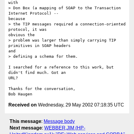
with

> Don Box (a mapping of SOAP to the Transaction 
Internet Protocol) --

because

> the TIP messages required a connection-oriented 
protocol, it was

obvious the

> problem was larger than simply carrying TIP 
primitives in SOAP headers

and

> defining a schema for them.

I searched for a reference to this work, but 
didn't find much. Got an

URL?

Thanks for the conversation,

Received on
Wednesday, 29 May 2002 07:18:35 UTC
This message
:
Message body
Next message
:
WEBBER,JIM (HP-