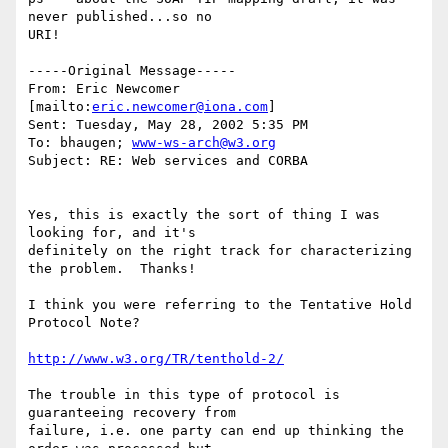
never published...so no

URI!

-----Original Message-----

From: Eric Newcomer 
[mailto:
eric.newcomer@iona.com
]

Sent: Tuesday, May 28, 2002 5:35 PM

To: bhaugen; 
www-ws-arch@w3.org
Subject: RE: Web services and CORBA

Yes, this is exactly the sort of thing I was 
looking for, and it's

definitely on the right track for characterizing 
the problem.  Thanks!

I think you were referring to the Tentative Hold 
Protocol Note?

http://www.w3.org/TR/tenthold-2/
The trouble in this type of protocol is 
guaranteeing recovery from

failure, i.e. one party can end up thinking the 