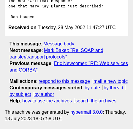
the new "Critical Response"

one that Mary Kay Blantz just described?

Received on
Tuesday, 28 May 2002 11:47:27 UTC
This message
:
Message body
Next message
:
Mark Baker: "Re: SOAP and
transfer/transport protocols"
Previous message
:
Eric Newcomer: "RE: Web services
and CORBA"
Mail actions
:
respond to this message
mail a new topic
Contemporary messages sorted
:
by date
by thread
by subject
by author
Help
:
how to use the archives
search the archives
This archive was generated by
hypermail 3.0.0
: Thursday,
13 July 2023 18:07:58 UTC