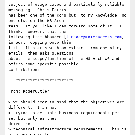
subject of usage cases and particularly reliable 
messaging.  Chris Ferris

has been one of the cc's but, to my knowledge, no 
one else on the WS-Arch

team.  If you like I can forward some of it.  I 
think, however, that the

following from bhaugen [
linkage@interaccess.com
] 
is worth copying onto this

list.  It starts with an extract from one of my  
emails, then asks questions

about the scope/function of the WS-Arch WG and 
offers some specific possible

contributions.

   ************************

From: RogerCutler

> we should bear in mind that the objectives are 
different.  I am not 

> trying to get into business requirements per 
se, but only as they

drive the

> technical infrastructure requirements.  This is 
a rather delicate
