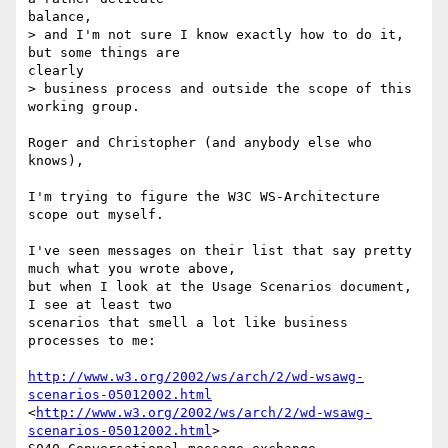
balance,

> and I'm not sure I know exactly how to do it, 
but some things are

clearly

> business process and outside the scope of this 
working group.

Roger and Christopher (and anybody else who 
knows),

I'm trying to figure the W3C WS-Architecture 
scope out myself.

I've seen messages on their list that say pretty 
much what you wrote above,

but when I look at the Usage Scenarios document, 
I see at least two

scenarios that smell a lot like business 
processes to me:

http://www.w3.org/2002/ws/arch/2/wd-wsawg-
scenarios-05012002.html
<
http://www.w3.org/2002/ws/arch/2/wd-wsawg-
scenarios-05012002.html
> 
