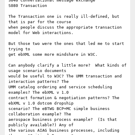
S040 Conversational message exchange

S080 Transaction

The Transaction one is really ill-defined, but 
that is par for the course

when people discuss the appropriate transaction 
model for Web interactions.

But those two were the ones that led me to start 
trying to

get ebXML some more mindshare in W3C.

Can anybody clarify a little more?  What kinds of 
usage scenario documents

would be useful to W3C? The UMM transaction and 
interaction patterns? The

UMM catalog ordering and service scheduling 
examples? The ebXML v 1.0

contract formation & negotiation patterns? The 
ebXML v 1.0 dotcom dropship

scenario? The eBTWG BCP+MC simple business 
collaboration example? The

aerospace business process example?  (Is that 
publicly available?) Any of

the various AIAG business processes, including 