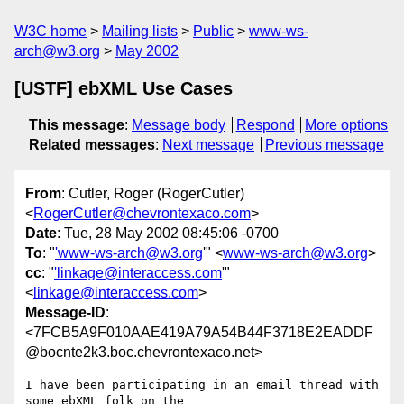
W3C home
Mailing lists
Public
www-ws-
arch@w3.org
May 2002
[USTF] ebXML Use Cases
This message
:
Message body
Respond
More options
Related messages
:
Next message
Previous message
From
: Cutler, Roger (RogerCutler)
<
RogerCutler@chevrontexaco.com
>
Date
: Tue, 28 May 2002 08:45:06 -0700
To
: "
'www-ws-arch@w3.org
'" <
www-ws-arch@w3.org
>
cc
: "
'linkage@interaccess.com
'"
<
linkage@interaccess.com
>
Message-ID
:
<7FCB5A9F010AAE419A79A54B44F3718E2EADDF
@bocnte2k3.boc.chevrontexaco.net>
I have been participating in an email thread with 
some ebXML folk on the
