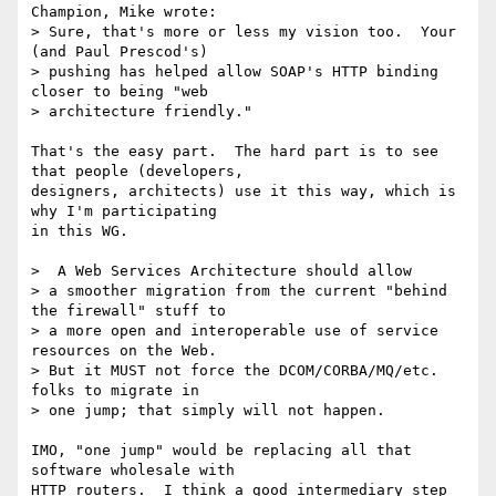
Champion, Mike wrote:

> Sure, that's more or less my vision too.  Your 
(and Paul Prescod's)

> pushing has helped allow SOAP's HTTP binding 
closer to being "web 

> architecture friendly."

That's the easy part.  The hard part is to see 
that people (developers,

designers, architects) use it this way, which is 
why I'm participating

in this WG.

>  A Web Services Architecture should allow

> a smoother migration from the current "behind 
the firewall" stuff to 

> a more open and interoperable use of service 
resources on the Web. 

> But it MUST not force the DCOM/CORBA/MQ/etc. 
folks to migrate in 

> one jump; that simply will not happen.  

IMO, "one jump" would be replacing all that 
software wholesale with

HTTP routers.  I think a good intermediary step 