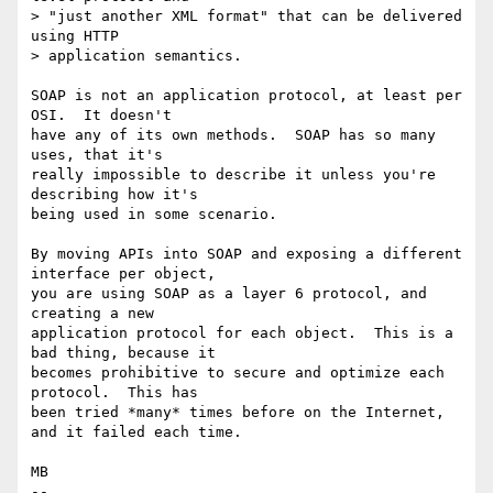
> "just another XML format" that can be delivered 
using HTTP

> application semantics.

SOAP is not an application protocol, at least per 
OSI.  It doesn't

have any of its own methods.  SOAP has so many 
uses, that it's

really impossible to describe it unless you're 
describing how it's

being used in some scenario.

By moving APIs into SOAP and exposing a different 
interface per object,

you are using SOAP as a layer 6 protocol, and 
creating a new

application protocol for each object.  This is a 
bad thing, because it

becomes prohibitive to secure and optimize each 
protocol.  This has

been tried *many* times before on the Internet, 
and it failed each time.

MB

-- 
