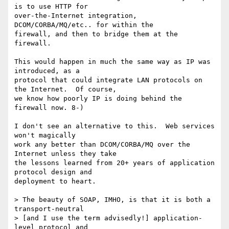
is to use HTTP for

over-the-Internet integration, 
DCOM/CORBA/MQ/etc.. for within the

firewall, and then to bridge them at the 
firewall.

This would happen in much the same way as IP was 
introduced, as a

protocol that could integrate LAN protocols on 
the Internet.  Of course,

we know how poorly IP is doing behind the 
firewall now. 8-)

I don't see an alternative to this.  Web services 
won't magically

work any better than DCOM/CORBA/MQ over the 
Internet unless they take

the lessons learned from 20+ years of application 
protocol design and

deployment to heart.

> The beauty of SOAP, IMHO, is that it is both a 
transport-neutral

> [and I use the term advisedly!] application-
level protocol and 
