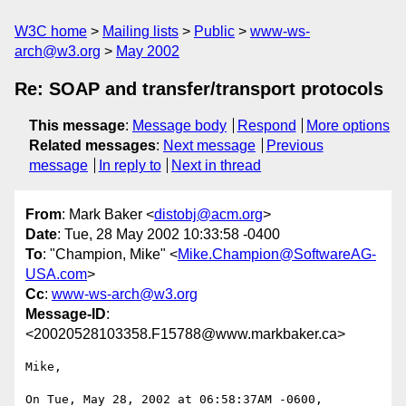
W3C home
Mailing lists
Public
www-ws-
arch@w3.org
May 2002
Re: SOAP and transfer/transport protocols
This message
:
Message body
Respond
More options
Related messages
:
Next message
Previous
message
In reply to
Next in thread
From
: Mark Baker <
distobj@acm.org
>
Date
: Tue, 28 May 2002 10:33:58 -0400
To
: "Champion, Mike" <
Mike.Champion@SoftwareAG-
USA.com
>
Cc
:
www-ws-arch@w3.org
Message-ID
:
<20020528103358.F15788@www.markbaker.ca>
Mike,

On Tue, May 28, 2002 at 06:58:37AM -0600, 