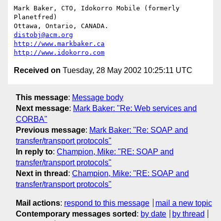
Mark Baker, CTO, Idokorro Mobile (formerly 
Planetfred)

Ottawa, Ontario, CANADA.               
distobj@acm.org
http://www.markbaker.ca
http://www.idokorro.com
Received on
Tuesday, 28 May 2002 10:25:11 UTC
This message
:
Message body
Next message
:
Mark Baker: "Re: Web services and
CORBA"
Previous message
:
Mark Baker: "Re: SOAP and
transfer/transport protocols"
In reply to
:
Champion, Mike: "RE: SOAP and
transfer/transport protocols"
Next in thread
:
Champion, Mike: "RE: SOAP and
transfer/transport protocols"
Mail actions
:
respond to this message
mail a new topic
Contemporary messages sorted
:
by date
by thread