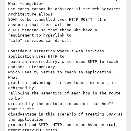
What *tangible*

use cases cannot be achieved if the Web Services 
Architecture allows

SOAP to be tunnelled over HTTP POST?  (I'm 
assuming that there will be

a GET binding so that those who have a 
requirement to hyperlink to 

"safe" services can do so).

Consider a situation where a web services 
application uses HTTP to

reach an intermediary, which uses SMTP to reach 
another intermediary, 

which uses MQ Series to reach an application.  
What 

practical advantage for developers or users is 
achieved by 

"allowing the semantics of each hop in the route 
to be

dictated by the protocol in use on that hop?"  
What is the

disadvantage in this scenario of treating SOAP as 
the application

protocol and SMTP, HTTP, and some hypothetical, 
proprietary MQ Series
