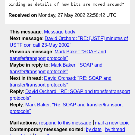
Received on
Monday, 27 May 2002 22:58:42 UTC
This message
:
Message body
Next message
:
David Orchard: "RE: [USTF] minutes of
USTF con call 23-May 2002"
Previous message
:
Mark Baker: "SOAP and
transfer/transport protocols"
Maybe in reply to
:
Mark Baker: "SOAP and
transfer/transport protocols"
Next in thread
:
David Orchard: "RE: SOAP and
transfer/transport protocols"
Reply
:
David Orchard: "RE: SOAP and transfer/transport
protocols"
Reply
:
Mark Baker: "Re: SOAP and transfer/transport
protocols"
Mail actions
:
respond to this message
mail a new topic
Contemporary messages sorted
:
by date
by thread