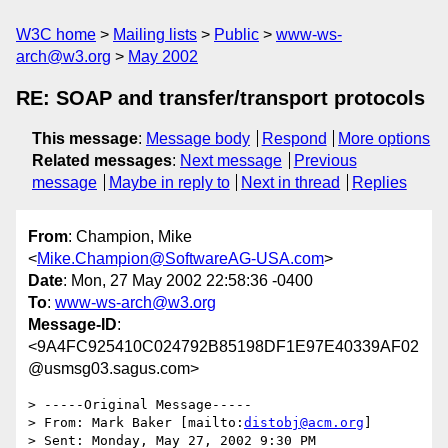
W3C home
Mailing lists
Public
www-ws-
arch@w3.org
May 2002
RE: SOAP and transfer/transport protocols
This message
:
Message body
Respond
More options
Related messages
:
Next message
Previous
message
Maybe in reply to
Next in thread
Replies
From
: Champion, Mike
<
Mike.Champion@SoftwareAG-USA.com
>
Date
: Mon, 27 May 2002 22:58:36 -0400
To
:
www-ws-arch@w3.org
Message-ID
:
<9A4FC925410C024792B85198DF1E97E40339AF02
@usmsg03.sagus.com>
> -----Original Message-----

> From: Mark Baker [mailto:
distobj@acm.org
]

> Sent: Monday, May 27, 2002 9:30 PM
