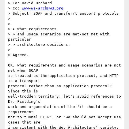
> To: David Orchard

> Cc: 
www-ws-arch@w3.org
> Subject: SOAP and transfer/transport protocols

> 

>

> > What requirements

> > and usage scenarios are met/not met with 
particular 

> > architecture decisions.

>

> Agreed.

OK, what requirements and usage scenarios are not 
met when SOAP

is treated as the application protocol, and HTTP 
is a transport

protocol rather than an application protocol?   
Since this is

well-trodden territory, let's avoid references to 
Dr. Fielding's

work and argumentation of the "it should be a 
requirement

not to tunnel HTTP", or "we should not accept use 
cases that are

inconsistent with the Web Architecture" variety.  