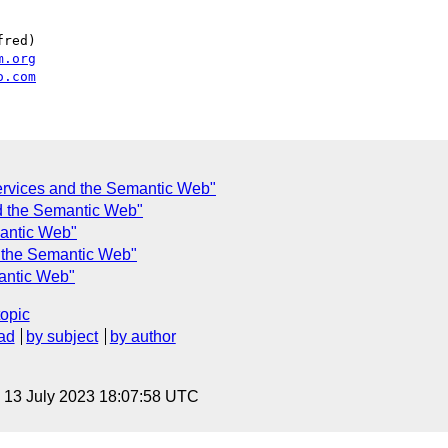
red)

m.org
o.com
rvices and the Semantic Web"
d the Semantic Web"
antic Web"
 the Semantic Web"
antic Web"
topic
ad
by subject
by author
, 13 July 2023 18:07:58 UTC