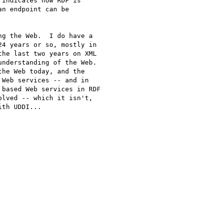
indicates how RDF is

n endpoint can be

g the Web.  I do have a

4 years or so, mostly in

he last two years on XML

nderstanding of the Web.

he Web today, and the

Web services -- and in

based Web services in RDF

lved -- which it isn't,

th UDDI...
