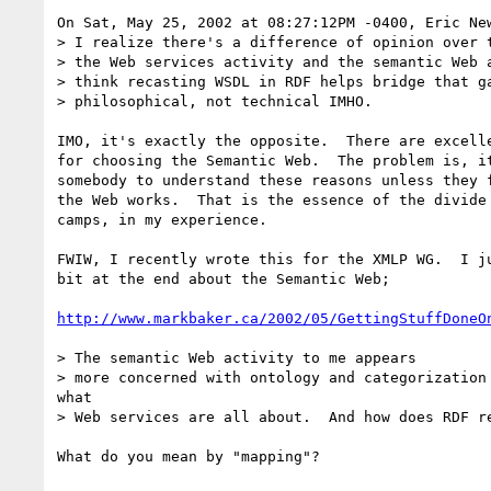
On Sat, May 25, 2002 at 08:27:12PM -0400, Eric New
> I realize there's a difference of opinion over t
> the Web services activity and the semantic Web a
> think recasting WSDL in RDF helps bridge that ga
> philosophical, not technical IMHO.

IMO, it's exactly the opposite.  There are excelle
for choosing the Semantic Web.  The problem is, it
somebody to understand these reasons unless they f
the Web works.  That is the essence of the divide 
camps, in my experience.

FWIW, I recently wrote this for the XMLP WG.  I ju
bit at the end about the Semantic Web;

http://www.markbaker.ca/2002/05/GettingStuffDoneO
> The semantic Web activity to me appears

> more concerned with ontology and categorization 
what

> Web services are all about.  And how does RDF re
What do you mean by "mapping"?
