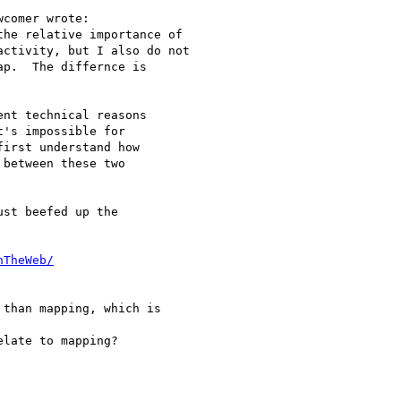
comer wrote:

he relative importance of

ctivity, but I also do not

p.  The differnce is

nt technical reasons

's impossible for

irst understand how

between these two

st beefed up the

nTheWeb/
than mapping, which is

late to mapping?
