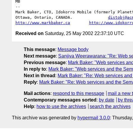
MB

--

Mark Baker, CTO, Idokorro Mobile (formerly Planetf
Ottawa, Ontario, CANADA.               
distobj@ac
http://www.markbaker.ca
http://www.idokorr
Received on
Saturday, 25 May 2002 22:37:10 UTC
This message
:
Message body
Next message
:
Sanjiva Weerawarana: "Re: Web se
Previous message
:
Mark Baker: "Web services an
In reply to
:
Mark Baker: "Web services and the Sem
Next in thread
:
Mark Baker: "Re: Web services and
Reply
:
Mark Baker: "Re: Web services and the Sem
Mail actions
:
respond to this message
mail a new 
Contemporary messages sorted
:
by date
by thre
Help
:
how to use the archives
search the archives
This archive was generated by
hypermail 3.0.0
: Thursday