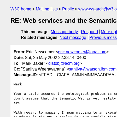
W3C home
Mailing lists
Public
www-ws-arch@w3.o
RE: Web services and the Semanti
This message
:
Message body
Respond
More opt
Related messages
:
Next message
Previous mes
From
: Eric Newcomer <
eric.newcomer@iona.com
>
Date
: Sat, 25 May 2002 22:33:14 -0400
To
: "Mark Baker" <
distobj@acm.org
>
Cc
: "Sanjiva Weerawarana" <
sanjiva@watson.ibm.com
Message-ID
: <FFEDIILGIAFELAMIJNMNMEAADPAA.er
Mark,

Your article assumes the ontological problem is so
don't assume that the Semantic Web is yet reality.
are.

With regard to mapping I mean mapping to an execut