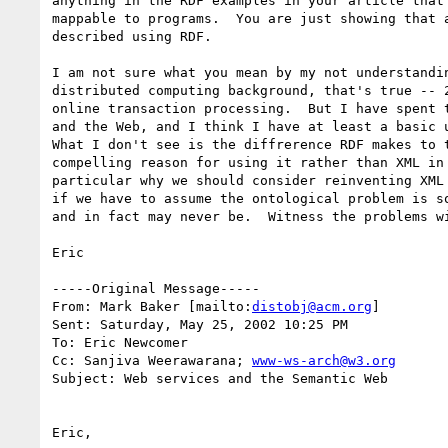
anything in the RDF examples in your article that 
mappable to programs.  You are just showing that a
described using RDF.

I am not sure what you mean by my not understandin
distributed computing background, that's true -- 2
online transaction processing.  But I have spent t
and the Web, and I think I have at least a basic u
What I don't see is the diffrerence RDF makes to t
compelling reason for using it rather than XML in 
particular why we should consider reinventing XML 
if we have to assume the ontological problem is so
and in fact may never be.  Witness the problems wi
Eric

-----Original Message-----

From: Mark Baker [mailto:
distobj@acm.org
]

Sent: Saturday, May 25, 2002 10:25 PM

To: Eric Newcomer

Cc: Sanjiva Weerawarana; 
www-ws-arch@w3.org
Subject: Web services and the Semantic Web

Eric,
