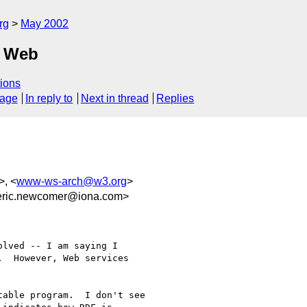
rg
May 2002
c Web
ions
sage
In reply to
Next in thread
Replies
>, <
www-ws-arch@w3.org
>
ic.newcomer@iona.com>
lved -- I am saying I

  However, Web services

able program.  I don't see
