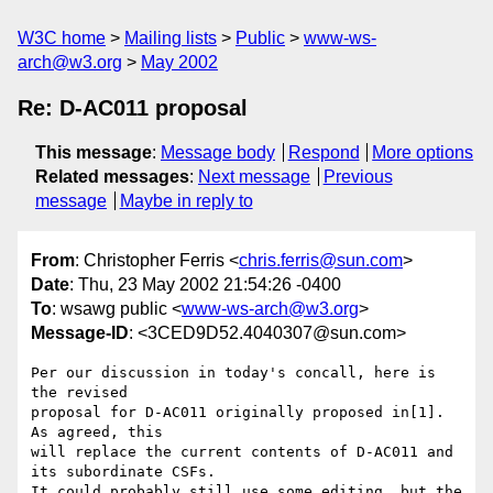
W3C home
Mailing lists
Public
www-ws-
arch@w3.org
May 2002
Re: D-AC011 proposal
This message
:
Message body
Respond
More options
Related messages
:
Next message
Previous
message
Maybe in reply to
From
: Christopher Ferris <
chris.ferris@sun.com
>
Date
: Thu, 23 May 2002 21:54:26 -0400
To
: wsawg public <
www-ws-arch@w3.org
>
Message-ID
: <3CED9D52.4040307@sun.com>
Per our discussion in today's concall, here is 
the revised

proposal for D-AC011 originally proposed in[1]. 
As agreed, this

will replace the current contents of D-AC011 and 
its subordinate CSFs.

It could probably still use some editing, but the 