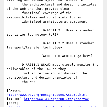
existing Web technologies that adhere to

	the architectural and design principles 
of the Web and that provide clear

	functional coverage of the 
responsibilities and constraints for an

	identified architectural component.

                   D-AC011.2.1 Uses a standard 
identifier technology (URI)

                   D-AC011.2.2 Uses a standard 
transport/transfer technology

		  [AC010 + D-AC010.1 go here]

	D-AR011.1 WSAWG must closely monitor the 
deliverables of the TAG as they

	further refine and or document the 
architecture and design principles of

	the Web

[Axioms] 
http://www.w3.org/DesignIssues/Axioms.html
[TAGTOC] 
http://www.w3.org/2001/tag/doc/toc
[REST] 