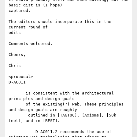
basic gist is (I hope)

captured.

The editors should incorporate this in the 
current round of

edits.

Comments welcomed.

Cheers,

Chris

<proposal>

D-AC011

       is consistent with the architectural 
principles and design goals

       of the existing(?) Web. These principles 
and design goals are roughly

	outlined in [TAGTOC], [Axioms], [50k 
feet], and in [REST].

           D-AC011.2 recommends the use of 