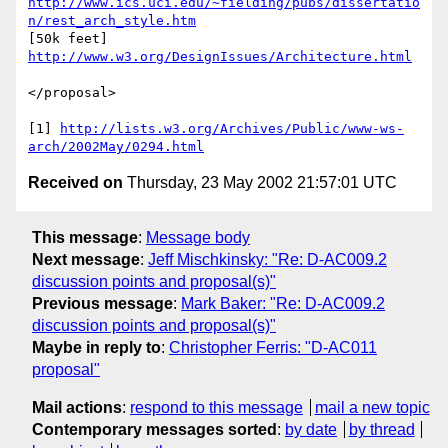
http://www.ics.uci.edu/~fielding/pubs/dissertatio
n/rest_arch_style.htm
[50k feet] 
http://www.w3.org/DesignIssues/Architecture.html
</proposal>

[1] 
http://lists.w3.org/Archives/Public/www-ws-
arch/2002May/0294.html
Received on
Thursday, 23 May 2002 21:57:01 UTC
This message
:
Message body
Next message
:
Jeff Mischkinsky: "Re: D-AC009.2
discussion points and proposal(s)"
Previous message
:
Mark Baker: "Re: D-AC009.2
discussion points and proposal(s)"
Maybe in reply to
:
Christopher Ferris: "D-AC011
proposal"
Mail actions
:
respond to this message
mail a new topic
Contemporary messages sorted
:
by date
by thread