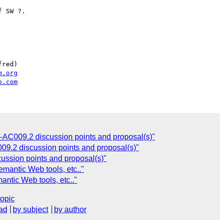
 SW ?.

red)

m.org
o.com
D-AC009.2 discussion points and proposal(s)"
09.2 discussion points and proposal(s)"
ussion points and proposal(s)"
emantic Web tools, etc.."
antic Web tools, etc.."
topic
ad
by subject
by author