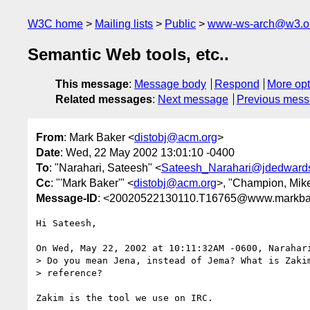
W3C home
Mailing lists
Public
www-ws-arch@w3.o
Semantic Web tools, etc..
This message
:
Message body
Respond
More opt
Related messages
:
Next message
Previous mes
From
: Mark Baker <
distobj@acm.org
>
Date
: Wed, 22 May 2002 13:01:10 -0400
To
: "Narahari, Sateesh" <
Sateesh_Narahari@jdedward
Cc
: "'Mark Baker'" <
distobj@acm.org
>, "Champion, Mik
Message-ID
: <20020522130110.T16765@www.markba
Hi Sateesh,

On Wed, May 22, 2002 at 10:11:32AM -0600, Narahari
> Do you mean Jena, instead of Jema? What is Zakim
> reference?

Zakim is the tool we use on IRC.
