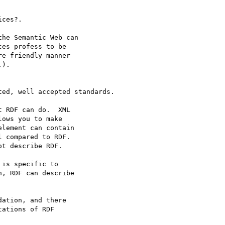
ces?.

he Semantic Web can

es profess to be

e friendly manner

).

ed, well accepted standards.

 RDF can do.  XML

ows you to make

lement can contain

 compared to RDF.

t describe RDF.

is specific to

, RDF can describe

ation, and there

ations of RDF
