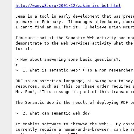
http://www.w3.org/2001/12/zakim-irc-bot.html
Jema is a tool in early development that was prese
plenary in February.  It manages attendance, quoru
I can't find an URL for it.  I believe Brian McBri
I'm sure that if the Semantic Web activity had mor
demonstrate to the Web Services activity what the 
for it.

> How about answering some basic questions?.

> 

>  1. What is semantic web? ( To a non researcher 
RDF is an assertion language, allowing you to say 
resources, such as "This purchase order requires a
Mr. Foo", "This message is part of this transactio
The Semantic Web is the result of deploying RDF on
>  2. What can semantic web do? 

It enables software to "browse the Web".  By doing
currently require a human-and-a-browser, can be re