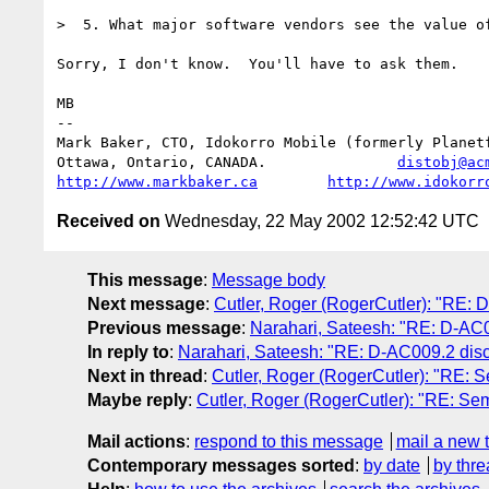
>  5. What major software vendors see the value of
Sorry, I don't know.  You'll have to ask them.

MB

-- 

Mark Baker, CTO, Idokorro Mobile (formerly Planetf
Ottawa, Ontario, CANADA.               
distobj@ac
http://www.markbaker.ca
http://www.idokorr
Received on
Wednesday, 22 May 2002 12:52:42 UTC
This message
:
Message body
Next message
:
Cutler, Roger (RogerCutler): "RE: 
Previous message
:
Narahari, Sateesh: "RE: D-AC0
In reply to
:
Narahari, Sateesh: "RE: D-AC009.2 disc
Next in thread
:
Cutler, Roger (RogerCutler): "RE: S
Maybe reply
:
Cutler, Roger (RogerCutler): "RE: Sem
Mail actions
:
respond to this message
mail a new 
Contemporary messages sorted
:
by date
by thre