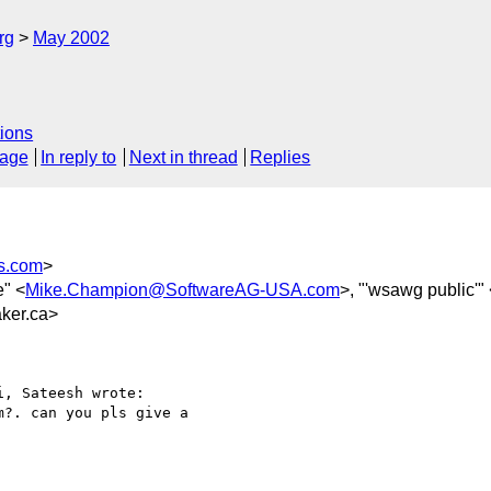
rg
May 2002
ions
sage
In reply to
Next in thread
Replies
s.com
>
e" <
Mike.Champion@SoftwareAG-USA.com
>, "'wsawg public'"
ker.ca>
, Sateesh wrote:

?. can you pls give a
