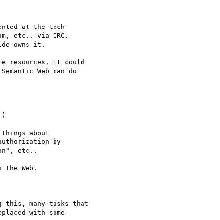
nted at the tech

m, etc.. via IRC.

de owns it.

e resources, it could

Semantic Web can do

)

things about

uthorization by

n", etc..

 the Web.

 this, many tasks that

placed with some
