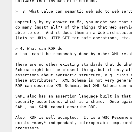
software that invokes HTTP methods.

>  3. What value can semantic web add to web servi
Hopefully by my answer to #2, you might see that t
do many (most? all?) of the things that Web servic
able to do.  And it does them in a Web architectur
(lots of URIs, HTTP GET for safe operations, etc..
> 4. What can RDF do

> that can't be reasonably done by other XML relat
There are no other existing standards that do what
Schema might be the closest thing, but it only all
assertions about syntactic structure, e.g. "This e
these attributes".  XML Schema is not very general
RDF can describe XML Schema, but XML Schema can no
SAML also has an assertion language built in that 
security assertions, which is a shame.  Once again
SAML, but SAML cannot describe RDF.

Also, RDF is well accepted.  It is a W3C Recommend
exists *many* independant, interoperable implement
processors.
