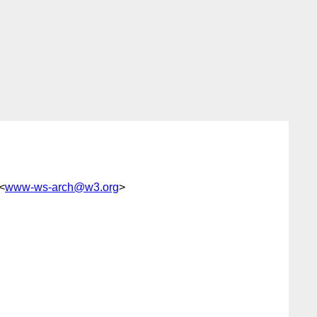
 <
www-ws-arch@w3.org
>