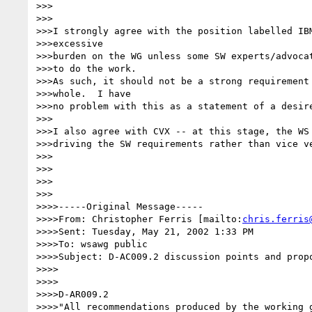
>>>

>>>

>>>I strongly agree with the position labelled IBM
>>>excessive

>>>burden on the WG unless some SW experts/advocat
>>>to do the work.

>>>As such, it should not be a strong requirement 
>>>whole.  I have

>>>no problem with this as a statement of a desire
>>>

>>>I also agree with CVX -- at this stage, the WS 
>>>driving the SW requirements rather than vice ve
>>>

>>>

>>>

>>>

>>>>-----Original Message-----

>>>>From: Christopher Ferris [mailto:
chris.ferris
>>>>Sent: Tuesday, May 21, 2002 1:33 PM

>>>>To: wsawg public

>>>>Subject: D-AC009.2 discussion points and propo
>>>>

>>>>

>>>>D-AR009.2

>>>>"All recommendations produced by the working g