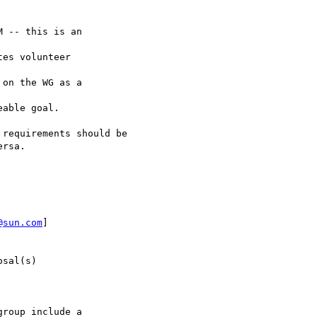
 -- this is an

es volunteer

on the WG as a

able goal.

requirements should be

rsa.

@sun.com
]

sal(s)

roup include a
