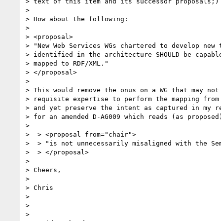
> text of this item and its successor proposals;)

> 

> How about the following:

> 

> <proposal>

> "New Web Services WGs chartered to develop new t
> identified in the architecture SHOULD be capable
> mapped to RDF/XML."

> </proposal>

> 

> This would remove the onus on a WG that may not 
> requisite expertise to perform the mapping from 
> and yet preserve the intent as captured in my re
> for an amended D-AG009 which reads (as proposed)
> 

>  > <proposal from="chair">

>  > "is not unnecessarily misaligned with the Sem
>  > </proposal>

> 

> Cheers,

> 

> Chris

> 

> 

> 
