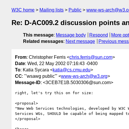
W3C home
Mailing lists
Public
www-ws-arch@w3.o
Re: D-AC009.2 discussion points an
This message
:
Message body
Respond
More opt
Related messages
:
Next message
Previous mes
From
: Christopher Ferris <
chris.ferris@sun.com
>
Date
: Wed, 22 May 2002 07:16:43 -0400
To
: Katia Sycara <
katia@cs.cmu.edu
>
CC
: "'wsawg public'" <
www-ws-arch@w3.org
>
Message-ID
: <3CEB7E1B.5030306@sun.com>
right, let's try this on for size:

<proposal>

"New Web Services technologies, developed by W3C W
Services WGs, SHOULD be capable of being mapped to
</proposal>
