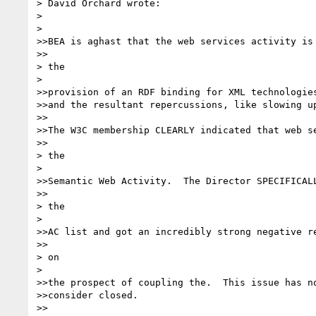
> David Orchard wrote:

> 

> 

>>BEA is aghast that the web services activity is 
>>

> the

> 

>>provision of an RDF binding for XML technologies
>>and the resultant repercussions, like slowing up
>>

>>The W3C membership CLEARLY indicated that web se
>>

> the

> 

>>Semantic Web Activity.  The Director SPECIFICALL
>>

> the

> 

>>AC list and got an incredibly strong negative re
>>

> on

> 

>>the prospect of coupling the.  This issue has no
>>consider closed.

>>
