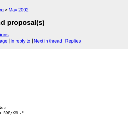
rg
May 2002
d proposal(s)
ions
sage
In reply to
Next in thread
Replies
eb

 RDF/XML."
