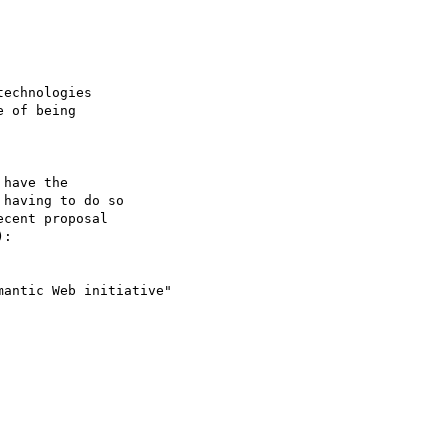
echnologies

 of being

have the

having to do so

cent proposal

:

antic Web initiative"
