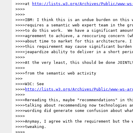
>>>>at 
http://lists.w3.org/Archives/Public/www-ws
>>>>

>>>>

>>>>IBM: I think this is an undue burden on this w
>>>>requires a semantic web expert team in the gro
>>>>to do this work.  We have a significant amount
>>>>agreement to achieve, a reoccuring concern (wh
>>>>about time to market for this architecture. I 
>>>>this requirement may cause significant burden 
>>>>jeapardize ability to deliver in a short perio
>>>>

>>>>At the very least, this should be done JOINTLY
>>>>

>>>>from the semantic web activity

>>>

>>>>W3C: See

>>>>
http://lists.w3.org/Archives/Public/www-ws-ar
>>>>

>>>>Rereading this, maybe "recommendations" in thi
>>>>talking about recommending now technologies an
>>>>wording did generate some confusion about what
>>>>

>>>>Anymay, I agree with the requirement but the w
>>>>tweaking.

>>>>
