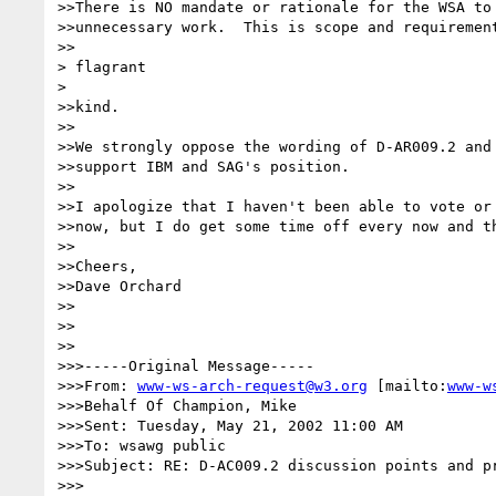
>>There is NO mandate or rationale for the WSA to 
>>unnecessary work.  This is scope and requirement
>>

> flagrant

> 

>>kind.

>>

>>We strongly oppose the wording of D-AR009.2 and 
>>support IBM and SAG's position.

>>

>>I apologize that I haven't been able to vote or 
>>now, but I do get some time off every now and th
>>

>>Cheers,

>>Dave Orchard

>>

>>

>>

>>>-----Original Message-----

>>>From: 
www-ws-arch-request@w3.org
 [mailto:
www-w
>>>Behalf Of Champion, Mike

>>>Sent: Tuesday, May 21, 2002 11:00 AM

>>>To: wsawg public

>>>Subject: RE: D-AC009.2 discussion points and pr
>>>
