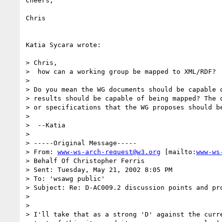
Cheers,

Chris

Katia Sycara wrote:

> Chris,

>  how can a working group be mapped to XML/RDF?

> 

> Do you mean the WG documents should be capable o
> results should be capable of being mapped? The d
> or specifications that the WG proposes should be
> 

>  --Katia

> 

> -----Original Message-----

> From: 
www-ws-arch-request@w3.org
 [mailto:
www-ws
> Behalf Of Christopher Ferris

> Sent: Tuesday, May 21, 2002 8:05 PM

> To: 'wsawg public'

> Subject: Re: D-AC009.2 discussion points and pro
> 

> 

> I'll take that as a strong 'D' against the curre