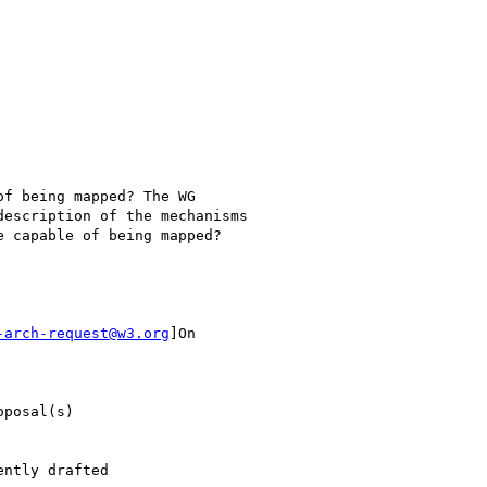
f being mapped? The WG

escription of the mechanisms

 capable of being mapped?

-arch-request@w3.org
]On

posal(s)

ntly drafted
