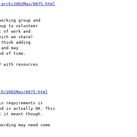
-arch/2002May/0075.html
orking group and

up to volunteer

 of work and

ich we share)

think adding

and may

d of time.

 with resources

ch/2002May/0075.html
s requirements is

d is actually OK. This

 it meant though.

ording may need some
