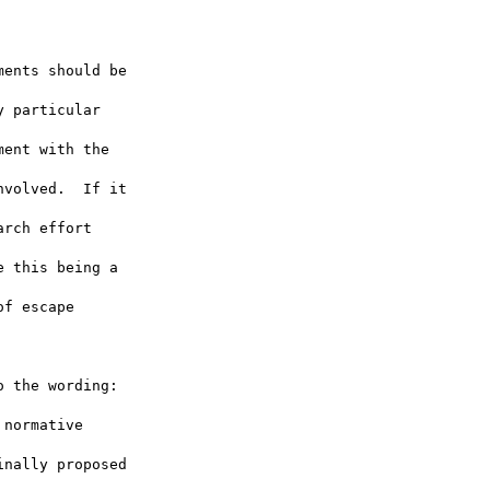
ents should be

 particular

ent with the

volved.  If it

rch effort

 this being a

f escape

 the wording:

normative

nally proposed
