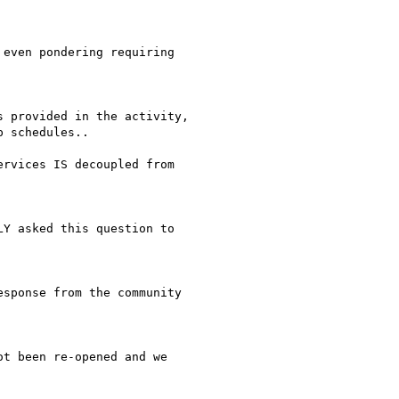
even pondering requiring

 provided in the activity,

 schedules..

rvices IS decoupled from

Y asked this question to

sponse from the community

t been re-opened and we
