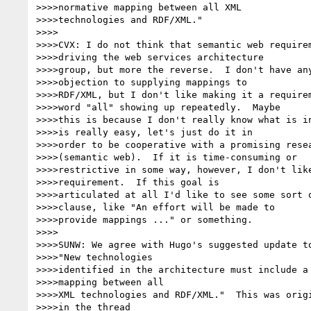
>>>>normative mapping between all XML

>>>>technologies and RDF/XML."

>>>>

>>>>CVX: I do not think that semantic web requirem
>>>>driving the web services architecture

>>>>group, but more the reverse.  I don't have any
>>>>objection to supplying mappings to

>>>>RDF/XML, but I don't like making it a requirem
>>>>word "all" showing up repeatedly.  Maybe

>>>>this is because I don't really know what is in
>>>>is really easy, let's just do it in

>>>>order to be cooperative with a promising resea
>>>>(semantic web).  If it is time-consuming or

>>>>restrictive in some way, however, I don't like
>>>>requirement.  If this goal is

>>>>articulated at all I'd like to see some sort o
>>>>clause, like "An effort will be made to

>>>>provide mappings ..." or something.

>>>>

>>>>SUNW: We agree with Hugo's suggested update to
>>>>"New technologies

>>>>identified in the architecture must include a 
>>>>mapping between all

>>>>XML technologies and RDF/XML."  This was origi
>>>>in the thread
