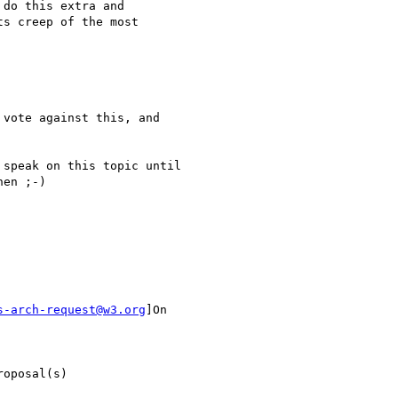
do this extra and

s creep of the most

vote against this, and

speak on this topic until

en ;-)

s-arch-request@w3.org
]On

oposal(s)
