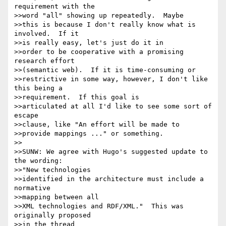
requirement with the 

>>word "all" showing up repeatedly.  Maybe 

>>this is because I don't really know what is 
involved.  If it 

>>is really easy, let's just do it in 

>>order to be cooperative with a promising 
research effort 

>>(semantic web).  If it is time-consuming or 

>>restrictive in some way, however, I don't like 
this being a 

>>requirement.  If this goal is 

>>articulated at all I'd like to see some sort of 
escape 

>>clause, like "An effort will be made to 

>>provide mappings ..." or something.

>>

>>SUNW: We agree with Hugo's suggested update to 
the wording: 

>>"New technologies

>>identified in the architecture must include a 
normative 

>>mapping between all

>>XML technologies and RDF/XML."  This was 
originally proposed 

>>in the thread
