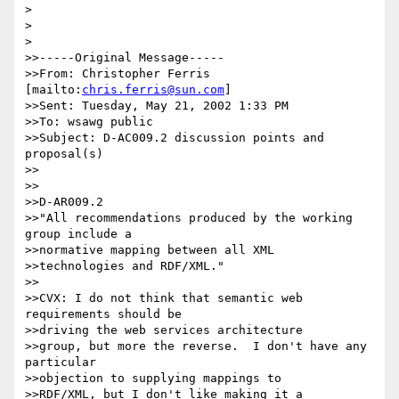
> 

> 

> 

>>-----Original Message-----

>>From: Christopher Ferris 
[mailto:
chris.ferris@sun.com
]

>>Sent: Tuesday, May 21, 2002 1:33 PM

>>To: wsawg public

>>Subject: D-AC009.2 discussion points and 
proposal(s)

>>

>>

>>D-AR009.2

>>"All recommendations produced by the working 
group include a 

>>normative mapping between all XML 

>>technologies and RDF/XML."

>>

>>CVX: I do not think that semantic web 
requirements should be 

>>driving the web services architecture 

>>group, but more the reverse.  I don't have any 
particular 

>>objection to supplying mappings to 

>>RDF/XML, but I don't like making it a 