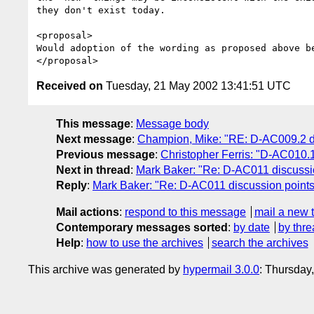
they don't exist today.

<proposal>

Would adoption of the wording as proposed above be
Received on
Tuesday, 21 May 2002 13:41:51 UTC
This message
:
Message body
Next message
:
Champion, Mike: "RE: D-AC009.2 di
Previous message
:
Christopher Ferris: "D-AC010.1
Next in thread
:
Mark Baker: "Re: D-AC011 discussi
Reply
:
Mark Baker: "Re: D-AC011 discussion points
Mail actions
:
respond to this message
mail a new 
Contemporary messages sorted
:
by date
by thre
Help
:
how to use the archives
search the archives
This archive was generated by
hypermail 3.0.0
: Thursday