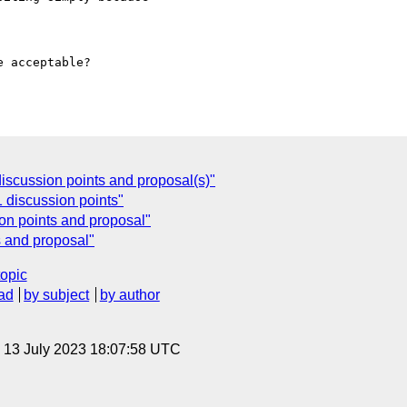
 acceptable?

scussion points and proposal(s)"
 discussion points"
on points and proposal"
 and proposal"
topic
ad
by subject
by author
, 13 July 2023 18:07:58 UTC