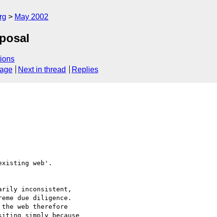
rg
May 2002
posal
ions
sage
Next in thread
Replies
xisting web'.

rily inconsistent,

eme due diligence.

the web therefore

iting simply because
