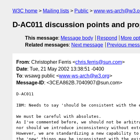
W3C home
Mailing lists
Public
www-ws-arch@w3.o
D-AC011 discussion points and pro
This message
:
Message body
Respond
More opt
Related messages
:
Next message
Previous mes
From
: Christopher Ferris <
chris.ferris@sun.com
>
Date
: Tue, 21 May 2002 13:38:51 -0400
To
: wsawg public <
www-ws-arch@w3.org
>
Message-ID
: <3CEA862B.7040907@sun.com>
D-AC011

IBM: Needs to say 'should be consistent with the e
We must be careful with absolutes.

As I've commented before, we should not be arbitra
nor should we introduce inconsistency without extr
However, we are standardizing a new capability to 
the 'new' things may be inconsistent with the exis