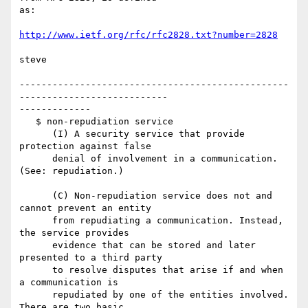
as:

http://www.ietf.org/rfc/rfc2828.txt?number=2828
steve

-------------------------------------------------
---------------------------

-------------

   $ non-repudiation service

      (I) A security service that provide 
protection against false

      denial of involvement in a communication. 
(See: repudiation.)

      (C) Non-repudiation service does not and 
cannot prevent an entity

      from repudiating a communication. Instead, 
the service provides

      evidence that can be stored and later 
presented to a third party

      to resolve disputes that arise if and when 
a communication is

      repudiated by one of the entities involved. 
There are two basic
