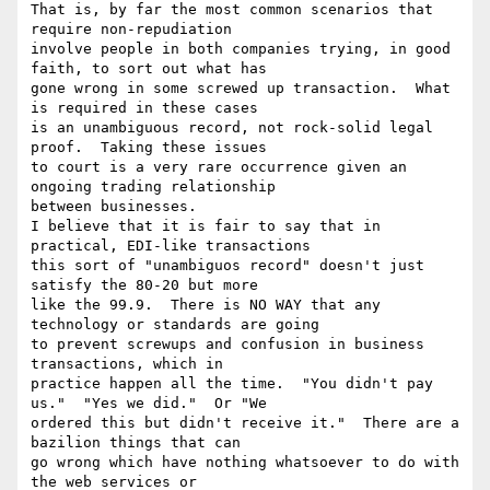
That is, by far the most common scenarios that 
require non-repudiation

involve people in both companies trying, in good 
faith, to sort out what has

gone wrong in some screwed up transaction.  What 
is required in these cases

is an unambiguous record, not rock-solid legal 
proof.  Taking these issues

to court is a very rare occurrence given an 
ongoing trading relationship

between businesses.

I believe that it is fair to say that in 
practical, EDI-like transactions

this sort of "unambiguos record" doesn't just 
satisfy the 80-20 but more

like the 99.9.  There is NO WAY that any 
technology or standards are going

to prevent screwups and confusion in business 
transactions, which in

practice happen all the time.  "You didn't pay 
us."  "Yes we did."  Or "We

ordered this but didn't receive it."  There are a 
bazilion things that can

go wrong which have nothing whatsoever to do with 
the web services or
