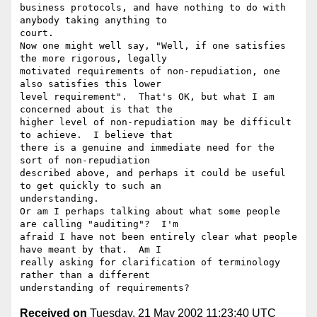
business protocols, and have nothing to do with 
anybody taking anything to

court.

Now one might well say, "Well, if one satisfies 
the more rigorous, legally

motivated requirements of non-repudiation, one 
also satisfies this lower

level requirement".  That's OK, but what I am 
concerned about is that the

higher level of non-repudiation may be difficult 
to achieve.  I believe that

there is a genuine and immediate need for the 
sort of non-repudiation

described above, and perhaps it could be useful 
to get quickly to such an

understanding.

Or am I perhaps talking about what some people 
are calling "auditing"?  I'm

afraid I have not been entirely clear what people 
have meant by that.  Am I

really asking for clarification of terminology 
rather than a different

Received on
Tuesday, 21 May 2002 11:23:40 UTC