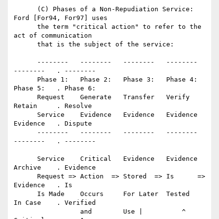
      (C) Phases of a Non-Repudiation Service: 
Ford [For94, For97] uses

      the term "critical action" to refer to the 
act of communication

      that is the subject of the service:

      --------   --------   --------   --------   
--------   . --------

      Phase 1:   Phase 2:   Phase 3:   Phase 4:   
Phase 5:   . Phase 6:

      Request    Generate   Transfer   Verify     
Retain     . Resolve

      Service    Evidence   Evidence   Evidence   
Evidence   . Dispute

      --------   --------   --------   --------   
--------   . --------

      Service    Critical   Evidence   Evidence   
Archive    . Evidence

      Request => Action  => Stored  => Is      => 
Evidence   . Is

      Is Made    Occurs     For Later  Tested     
In Case    . Verified

                 and        Use |          ^      