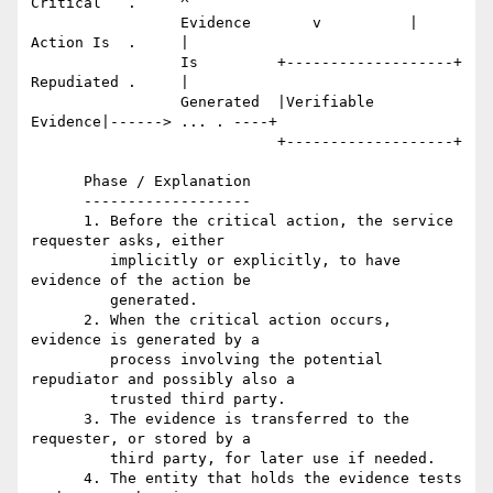
Critical   .     ^

                 Evidence       v          |      
Action Is  .     |

                 Is         +-------------------+ 
Repudiated .     |

                 Generated  |Verifiable 
Evidence|------> ... . ----+

                            +-------------------+

      Phase / Explanation

      -------------------

      1. Before the critical action, the service 
requester asks, either

         implicitly or explicitly, to have 
evidence of the action be

         generated.

      2. When the critical action occurs, 
evidence is generated by a

         process involving the potential 
repudiator and possibly also a

         trusted third party.

      3. The evidence is transferred to the 
requester, or stored by a

         third party, for later use if needed.

      4. The entity that holds the evidence tests 