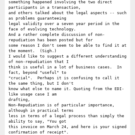
something happened involving the two direct 
participants in a transaction,

and others talked about the legal aspects -- such 
as problems guaranteeing

legal validity over a seven year period in the 
face of evolving technology.

And a rather complete discussion of non-
repudiation has been posted but for

some reason I don't seem to be able to find it at 
the moment.  (Sigh.)

I would like to suggest a different understanding 
of non-repudiation that I

think is useful in a lot of business cases.  In 
fact, beyond "useful" to

"crucial".  Perhaps it is confusing to call it 
the same thing, but I don't

know what else to name it. Quoting from the EDI-
like usage case I am

drafting,

Non-Repudiation is of particular importance, 
although in practical terms

less in terms of a legal process than simply the 
ability to say, "You got

this invoice on March 24, and here is your signed 
confirmation of receipt".
