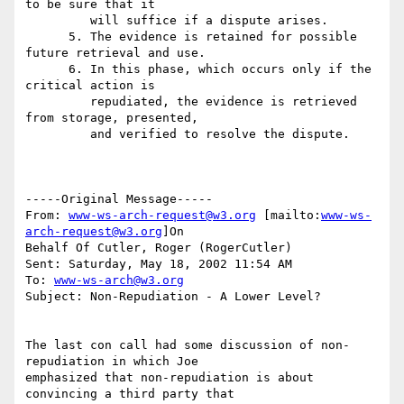
to be sure that it

         will suffice if a dispute arises.

      5. The evidence is retained for possible 
future retrieval and use.

      6. In this phase, which occurs only if the 
critical action is

         repudiated, the evidence is retrieved 
from storage, presented,

         and verified to resolve the dispute.

-----Original Message-----

From: 
www-ws-arch-request@w3.org
 [mailto:
www-ws-
arch-request@w3.org
]On

Behalf Of Cutler, Roger (RogerCutler)

Sent: Saturday, May 18, 2002 11:54 AM

To: 
www-ws-arch@w3.org
Subject: Non-Repudiation - A Lower Level?

The last con call had some discussion of non-
repudiation in which Joe

emphasized that non-repudiation is about 
convincing a third party that
