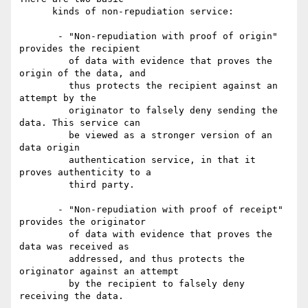
      kinds of non-repudiation service:

       - "Non-repudiation with proof of origin" 
provides the recipient

         of data with evidence that proves the 
origin of the data, and

         thus protects the recipient against an 
attempt by the

         originator to falsely deny sending the 
data. This service can

         be viewed as a stronger version of an 
data origin

         authentication service, in that it 
proves authenticity to a

         third party.

       - "Non-repudiation with proof of receipt" 
provides the originator

         of data with evidence that proves the 
data was received as

         addressed, and thus protects the 
originator against an attempt

         by the recipient to falsely deny 
receiving the data.
