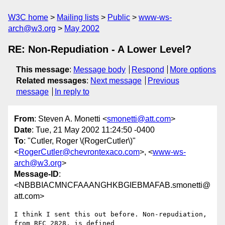
W3C home
Mailing lists
Public
www-ws-
arch@w3.org
May 2002
RE: Non-Repudiation - A Lower Level?
This message
:
Message body
Respond
More options
Related messages
:
Next message
Previous
message
In reply to
From
: Steven A. Monetti <
smonetti@att.com
>
Date
: Tue, 21 May 2002 11:24:50 -0400
To
: "Cutler, Roger \(RogerCutler\)"
<
RogerCutler@chevrontexaco.com
>, <
www-ws-
arch@w3.org
>
Message-ID
:
<NBBBIACMNCFAAANGHKBGIEBMAFAB.smonetti@
att.com>
I think I sent this out before. Non-repudiation, 
from RFC 2828, is defined
