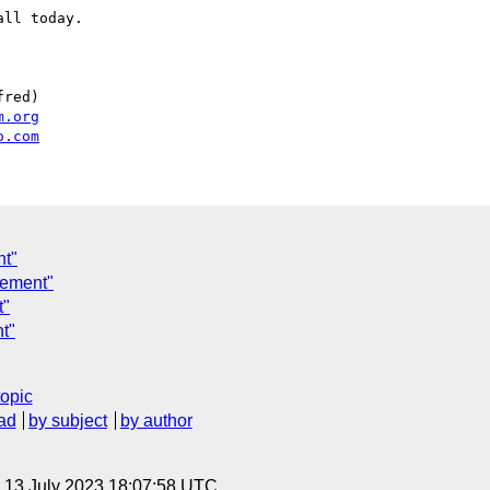
ll today.

red)

m.org
o.com
nt"
rement"
t"
t"
topic
ad
by subject
by author
, 13 July 2023 18:07:58 UTC