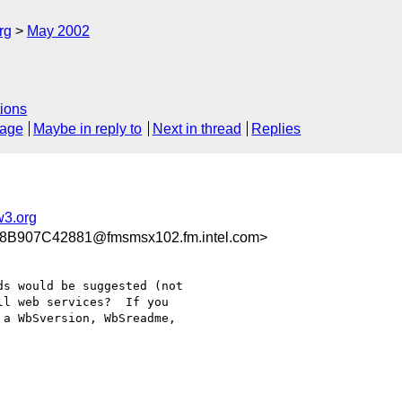
rg
May 2002
ions
sage
Maybe in reply to
Next in thread
Replies
3.org
B907C42881@fmsmsx102.fm.intel.com>
s would be suggested (not

l web services?  If you

a WbSversion, WbSreadme,
