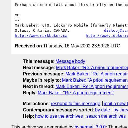
Perhaps we could talk about this briefly on the ca
MB

-- 

Mark Baker, CTO, Idokorro Mobile (formerly Planetf
Ottawa, Ontario, CANADA.               
distobj@ac
http://www.markbaker.ca
http://www.idokorr
Received on
Thursday, 16 May 2002 23:59:28 UTC
This message
:
Message body
Next message
:
Mark Baker: "Re: A priori requireme
Previous message
:
Mark Baker: "Re: A priori requi
Maybe in reply to
:
Mark Baker: "A priori requiremen
Next in thread
:
Mark Baker: "Re: A priori requiremen
Reply
:
Mark Baker: "Re: A priori requirement"
Mail actions
:
respond to this message
mail a new 
Contemporary messages sorted
:
by date
by thre
Help
:
how to use the archives
search the archives
This archive was generated by
hypermail 3.0.0
: Thursday