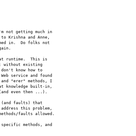
m not getting much in

to Krishna and Anne,

ed in.  Do folks not

ain.

t runtime.  This is

 without existing

don't know how to

Web service and found

and "erer" methods, I

t knowledge built-in,

and even then ...).

(and faults) that

address this problem,

ethods/faults allowed.

specific methods, and
