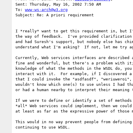
Sent: Thursday, May 16, 2002 7:50 AM

To: 
www-ws-arch@w3.org
Subject: Re: A priori requirement

I *really* want to get this requirement in, but I'
the way of feedback.  I've provided clarification 
and had Suresh's support, but nobody else has chim
understand what I'm asking?  If not, let me try ag
Currently, Web services interfaces are described a
fine and wonderful, but there's a problem with it;
knowledge of what the methods in the WSDL do, you 
interact with it.  For example, if I discovered a 
that I could invoke the "asdfasdf", "weriuweroi", 
wouldn't know which one(s) to use unless I had tha
or had a human nearby to interpret their meaning (
If we were to define or identify a set of methods 
*all* Web services could implement, then we could 
at least as far as the expressive power of those m
This would in no way prevent people from defining 
continuing to use WSDL.
