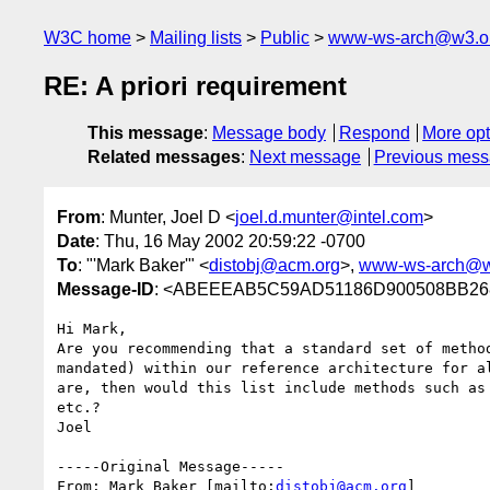
W3C home
Mailing lists
Public
www-ws-arch@w3.o
RE: A priori requirement
This message
:
Message body
Respond
More opt
Related messages
:
Next message
Previous mes
From
: Munter, Joel D <
joel.d.munter@intel.com
>
Date
: Thu, 16 May 2002 20:59:22 -0700
To
: "'Mark Baker'" <
distobj@acm.org
>,
www-ws-arch@w
Message-ID
: <ABEEEAB5C59AD51186D900508BB268
Hi Mark,

Are you recommending that a standard set of method
mandated) within our reference architecture for al
are, then would this list include methods such as 
etc.?

Joel 

-----Original Message-----

From: Mark Baker [mailto:
distobj@acm.org
]
