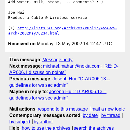
Add water, milk, steam, ... comments? :-)

Joe Hui

Exodus, a Cable & Wireless service

[1] 
http://lists.w3.org/Archives/Public/www-ws-
arch/2002May/0234.html
Received on
Monday, 13 May 2002 14:12:47 UTC
This message
:
Message body
Next message
:
michael.mahan@nokia.com: "RE: D-
AR006.1 discussion points"
Previous message
:
Joseph Hui: "D-AR006.13 --
guidelines for ws sec admin"
Maybe in reply to
:
Joseph Hui: "D-AR006.13 --
guidelines for ws sec admin"
Mail actions
:
respond to this message
mail a new topic
Contemporary messages sorted
:
by date
by thread
by subject
by author
Help
:
how to use the archives
search the archives