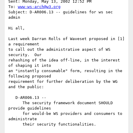
Sent: Monday, May 13, 2002 12:52 PM

To: 
www-ws-arch@w3.org
Subject: D-AR006.13 -- guidelines for ws sec 
admin

Hi all,

Last week Darran Rolls of Waveset proposed in [1] 
a requirement

to call out the administrative aspect of WS 
security.  Our

rehashing of the idea off-line, in the interest 
of shaping it into

an "instantly consumable" form, resulting in the 
following proposed

requirement for further deliberation by the WG 
and the public:

   D-AR006.13 --

      The security framework document SHOULD 
provide guidelines

      for would-be WS providers and consumers to 
administrate

      their security functionalities.
