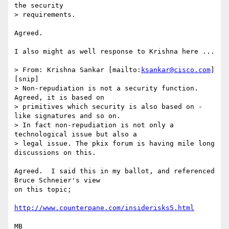
the security

> requirements.

Agreed.

I also might as well response to Krishna here ...

> From: Krishna Sankar [mailto:
ksankar@cisco.com
]

[snip]

> Non-repudiation is not a security function. 
Agreed, it is based on

> primitives which security is also based on - 
like signatures and so on.

> In fact non-repudiation is not only a 
technological issue but also a

> legal issue. The pkix forum is having mile long 
discussions on this. 

Agreed.  I said this in my ballot, and referenced 
Bruce Schneier's view

on this topic;

http://www.counterpane.com/insiderisks5.html
MB
