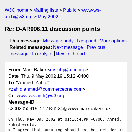
W3C home
Mailing lists
Public
www-ws-
arch@w3.org
May 2002
Re: D-AR006.11 discussion points
This message
:
Message body
Respond
More options
Related messages
:
Next message
Previous
message
In reply to
Next in thread
From
: Mark Baker <
distobj@acm.org
>
Date
: Thu, 9 May 2002 19:15:12 -0400
To
: "Ahmed, Zahid"
<
zahid.ahmed@commerceone.com
>
Cc
:
www-ws-arch@w3.org
Message-ID
:
<20020509191512.K6524@www.markbaker.ca>
On Thu, May 09, 2002 at 01:16:45PM -0700, Ahmed, 
Zahid wrote:

> I agree that auduting should not be included in 