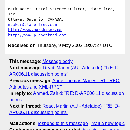
-- 

Mark Baker, Chief Science Officer, Planetfred, 
Inc.

Ottawa, Ontario, CANADA.      
mbaker@planetfred.com
http://www.markbaker.ca
http://www.planetfred.com
Received on
Thursday, 9 May 2002 19:07:27 UTC
This message
:
Message body
Next message
:
Read, Martin (AU - Adelaide): "RE: D-
AR006.11 discussion points"
Previous message
:
Anne Thomas Manes: "RE: RFC:
Attributes and XML-RPC"
In reply to
:
Ahmed, Zahid: "RE: D-AR006.11 discussion
points"
Next in thread
:
Read, Martin (AU - Adelaide): "RE: D-
AR006.11 discussion points"
Mail actions
:
respond to this message
mail a new topic
Contemporary messages sorted
:
by date
by thread