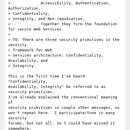
>             Accessibility, Authentication, 
Authorization, 

> Confidentiality,

> Integrity, and Non-repudiation.

>             Together they form the foundation 
for secure Web Services.

> 

> TO: There are three security primitives in the 
security 

> framework for Web

> Services architecture: Confidentiality, 
Availability, and 

> Integrity. 

This is the first time I've heard 
"Confidentiality,

Availability, Integrity" be referred to as 
security primitives.

I've already explained the conventional meaning 
of

security primitives in couple other messages, so

won't repeat here.  I participate/tune in many 
security

forums, but not all. So I could have missed it 
somewhere,
