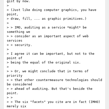
gist by now.

> 

> (Just like doing computer graphics, you have 
point,

> draw, fill, ... as graphic primitives.)

> 

> > IMO, auditing as a service *might* be 
something we

> > consider as an important aspect of web 
services

> > security. 

> 

> I agree it can be important, but not to the 
point of

> being the equal of the original six.

> 

> > Or, we might conclude that in terms of 
priority

> > that other countermeasure technologies should 
be considered

> > ahead of auditing. But that's beside the 
point.

> > 

> > The six "facets" you cite are in fact (IMHO) 
merely six
