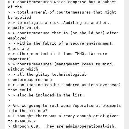
> > countermeasures which comprise but a subset 
of the

> > total arsenal of countermeasures that might 
be applied

> > to mitigate a risk. Auditing is another, 
equally valid,

> > countermeasure that is (or should be!) often 
employed

> > within the fabric of a secure environment. 
There are

> > other non-technical (and IMHO, far more 
important)

> > countermeasures (management comes to mind, 
without which

> > all the glitzy technicological 
countermeasures one

> > can imagine can be rendered useless overhead) 
that could

> > also be included in the list.

> 

> Are we going to roll admin/operational elements 
into the mix now?

> I thought there was already enough grief given 
to D-AR006.7

> through 6.8.  They are admin/operational-ish.
