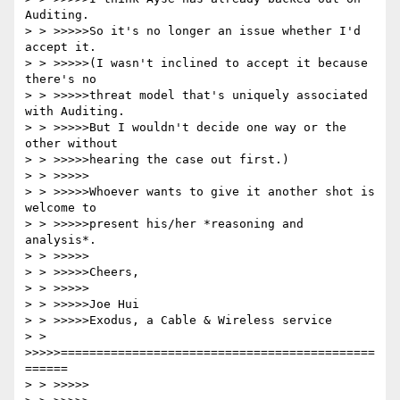
Auditing.

> > >>>>>So it's no longer an issue whether I'd 
accept it.

> > >>>>>(I wasn't inclined to accept it because 
there's no

> > >>>>>threat model that's uniquely associated 
with Auditing.

> > >>>>>But I wouldn't decide one way or the 
other without

> > >>>>>hearing the case out first.)

> > >>>>>

> > >>>>>Whoever wants to give it another shot is 
welcome to

> > >>>>>present his/her *reasoning and 
analysis*.

> > >>>>>

> > >>>>>Cheers,

> > >>>>>

> > >>>>>Joe Hui

> > >>>>>Exodus, a Cable & Wireless service

> > 
>>>>>============================================
======

> > >>>>>
