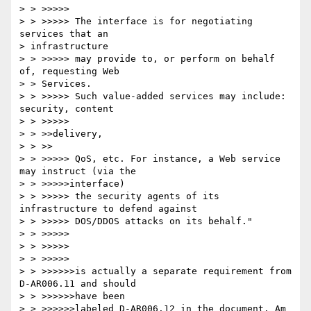
> > >>>>>

> > >>>>> The interface is for negotiating 
services that an 

> infrastructure

> > >>>>> may provide to, or perform on behalf 
of, requesting Web 

> > Services.

> > >>>>> Such value-added services may include: 
security, content 

> > >>>>>

> > >>delivery,

> > >>

> > >>>>> QoS, etc. For instance, a Web service 
may instruct (via the 

> > >>>>>interface)

> > >>>>> the security agents of its 
infrastructure to defend against

> > >>>>> DOS/DDOS attacks on its behalf."

> > >>>>>

> > >>>>>

> > >>>>>

> > >>>>>>is actually a separate requirement from 
D-AR006.11 and should 

> > >>>>>>have been

> > >>>>>>labeled D-AR006.12 in the document. Am 