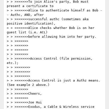
> > >>>>>>>To join Alice's party, Bob must 
present a certificate to

> > >>>>>>>Alice to authenticate himself as Bob -
- Authc, AND, after

> > >>>>>>>successful authc (sometimes aka 
positive identification),

> > >>>>>>>Alice checks whether Bob is on her 
guest list (i.e. ACL)

> > >>>>>>>before allowing him into her party.  

> > >>>>>>>

> > >>>>>>>

> > >>>>>>>

> > >>>>>>>

> > >>>>>>>>Access Control (file permission, 
etc.);

> > >>>>>>>>

> > >>>>>>>>

> > >>>>>>>>

> > >>>>>>>Access Control is just a Authz means.  
(See example 2 above.)

> > >>>>>>>

> > >>>>>>>Cheers,

> > >>>>>>>

> > >>>>>>>Joe Hui

> > >>>>>>>Exodus, a Cable & Wireless service
