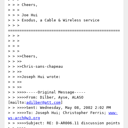
> > > Cheers,

> > > 

> > > Joe Hui

> > > Exodus, a Cable & Wireless service

> > > 
=================================================

> > > 

> > > 

> > > 

> > > 

> > >>Cheers,

> > >>

> > >>Chris-sans-chapeau

> > >>

> > >>Joseph Hui wrote:

> > >>

> > >>

> > >>>>-----Original Message-----

> > >>>>From: Dilber, Ayse, ALASO 
[mailto:
adilber@att.com
]

> > >>>>Sent: Wednesday, May 08, 2002 2:02 PM

> > >>>>To: Joseph Hui; Christopher Ferris; 
www-
ws-arch@w3.org
> > >>>>Subject: RE: D-AR006.11 discussion points
