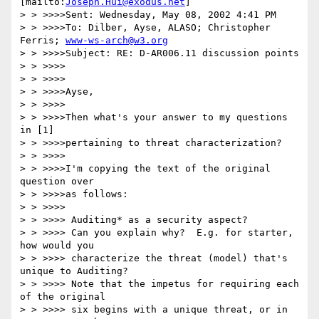
[mailto:
Joseph.Hui@exodus.net
]

> > >>>>Sent: Wednesday, May 08, 2002 4:41 PM

> > >>>>To: Dilber, Ayse, ALASO; Christopher 
Ferris; 
www-ws-arch@w3.org
> > >>>>Subject: RE: D-AR006.11 discussion points

> > >>>>

> > >>>>

> > >>>>Ayse,

> > >>>>

> > >>>>Then what's your answer to my questions 
in [1]

> > >>>>pertaining to threat characterization?

> > >>>>

> > >>>>I'm copying the text of the original 
question over

> > >>>>as follows:

> > >>>>

> > >>>> Auditing* as a security aspect?

> > >>>> Can you explain why?  E.g. for starter, 
how would you

> > >>>> characterize the threat (model) that's 
unique to Auditing?

> > >>>> Note that the impetus for requiring each 
of the original

> > >>>> six begins with a unique threat, or in 