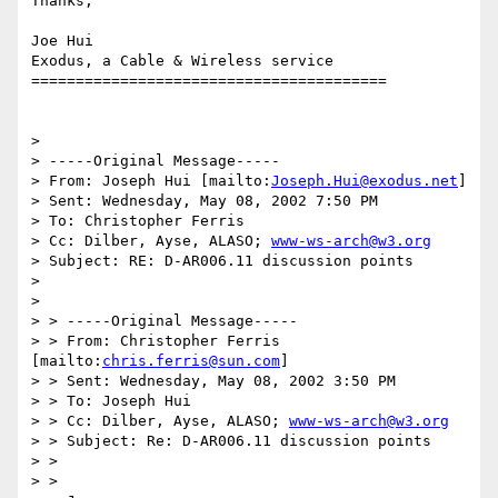
Thanks,

Joe Hui

Exodus, a Cable & Wireless service

========================================

> 

> -----Original Message-----

> From: Joseph Hui [mailto:
Joseph.Hui@exodus.net
]

> Sent: Wednesday, May 08, 2002 7:50 PM

> To: Christopher Ferris

> Cc: Dilber, Ayse, ALASO; 
www-ws-arch@w3.org
> Subject: RE: D-AR006.11 discussion points

> 

> 

> > -----Original Message-----

> > From: Christopher Ferris 
[mailto:
chris.ferris@sun.com
]

> > Sent: Wednesday, May 08, 2002 3:50 PM

> > To: Joseph Hui

> > Cc: Dilber, Ayse, ALASO; 
www-ws-arch@w3.org
> > Subject: Re: D-AR006.11 discussion points

> > 

> > 
