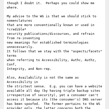
though I doubt it.  Perhaps you could show me 
where.

My advise to the WG is that we should stick to 
nomenclatures

that are more conventionally known or used in 
*credible*

security publications/discourses, and refrain 
from re-inventing

new meanings for established terminologies 
unnecessarily.

It follows that we stay with the "aspects/facets" 
terms

when referring to Accessibility, Authc, Authz, 
Conf,

Integrity, and Non-rep.

Also, Availability is not the same as 
Accessibility in

the strictest sense.  E.g. you can have a website

available all day (by having triple backup sites

irrespective of security), yet a consumer can't

access it because its (the consumer's) DNS server

has been spoofed.  The former pertains to the WS

provider only, the latter concerns both the 