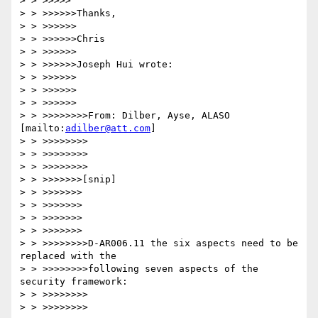
> > >>>>>

> > >>>>>>Thanks,

> > >>>>>>

> > >>>>>>Chris

> > >>>>>>

> > >>>>>>Joseph Hui wrote:

> > >>>>>>

> > >>>>>>

> > >>>>>>

> > >>>>>>>>From: Dilber, Ayse, ALASO 
[mailto:
adilber@att.com
]

> > >>>>>>>>

> > >>>>>>>>

> > >>>>>>>>

> > >>>>>>>[snip]

> > >>>>>>>

> > >>>>>>>

> > >>>>>>>

> > >>>>>>>

> > >>>>>>>>D-AR006.11 the six aspects need to be 
replaced with the 

> > >>>>>>>>following seven aspects of the 
security framework: 

> > >>>>>>>>

> > >>>>>>>>
