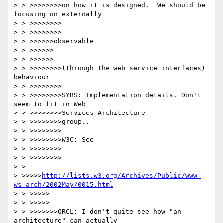
> > >>>>>>>>on how it is designed.  We should be 
focusing on externally 

> > >>>>>>>>

> > >>>>>>>>

> > >>>>>>observable

> > >>>>>>

> > >>>>>>

> > >>>>>>>>(through the web service interfaces) 
behaviour

> > >>>>>>>>

> > >>>>>>>>SYBS: Implementation details. Don't 
seem to fit in Web 

> > >>>>>>>>Services Architecture

> > >>>>>>>>group..

> > >>>>>>>>

> > >>>>>>>>W3C: See 

> > >>>>>>>>

> > >>>>>>>>

> > 

> >>>>>
http://lists.w3.org/Archives/Public/www-
ws-arch/2002May/0015.html
> > >>>>>

> > >>>>>

> > >>>>>>>ORCL: I don't quite see how "an 
architecture" can actually 
