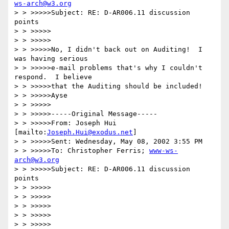
ws-arch@w3.org
> > >>>>>Subject: RE: D-AR006.11 discussion 
points

> > >>>>>

> > >>>>>

> > >>>>>No, I didn't back out on Auditing!  I 
was having serious 

> > >>>>>e-mail problems that's why I couldn't 
respond.  I believe 

> > >>>>>that the Auditing should be included!

> > >>>>>Ayse

> > >>>>>

> > >>>>>-----Original Message-----

> > >>>>>From: Joseph Hui 
[mailto:
Joseph.Hui@exodus.net
]

> > >>>>>Sent: Wednesday, May 08, 2002 3:55 PM

> > >>>>>To: Christopher Ferris; 
www-ws-
arch@w3.org
> > >>>>>Subject: RE: D-AR006.11 discussion 
points

> > >>>>>

> > >>>>>

> > >>>>>

> > >>>>>

> > >>>>>
