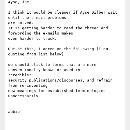
Ayse, Joe,

I think it would be cleaner if Ayse Dilber wait 
until the e-mail problems

are solved.

It is getting harder to read the thread and 
forwording the e-mails makes

even harder to track.

Out of this, I agree on the following (I am 
quoting from list below):

we should stick to terms that are more 
conventionally known or used in

*credible*

security publications/discourses, and refrain 
from re-inventing

new meanings for established terminologies 
unnecessarily.

abbie
