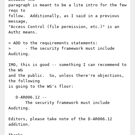
paragraph is meant to be a lite intro for the few 
reqs to

follow.  Additionally, as I said in a previous 
message,

"Access Control (file permission, etc.)" is an 
Authz means.

> ADD to the requirements statements:

>      - The security framework must include 
Auditing.

IMO, this is good -- something I can recommend to 
the WG

and the public.  So, unless there're objections, 
the following

is going to the WG's floor:

   D-AR006.12 --

       The security framework must include 
Auditing.

Editors, please take note of the D-AR006.12 
addition.
