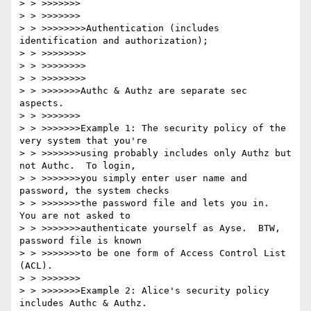
> > >>>>>>>

> > >>>>>>>

> > >>>>>>>>Authentication (includes 
identification and authorization);

> > >>>>>>>>

> > >>>>>>>>

> > >>>>>>>>

> > >>>>>>>Authc & Authz are separate sec 
aspects. 

> > >>>>>>>

> > >>>>>>>Example 1: The security policy of the 
very system that you're

> > >>>>>>>using probably includes only Authz but 
not Authc.  To login,

> > >>>>>>>you simply enter user name and 
password, the system checks

> > >>>>>>>the password file and lets you in.  
You are not asked to

> > >>>>>>>authenticate yourself as Ayse.  BTW, 
password file is known

> > >>>>>>>to be one form of Access Control List 
(ACL).

> > >>>>>>>

> > >>>>>>>Example 2: Alice's security policy 
includes Authc & Authz.
