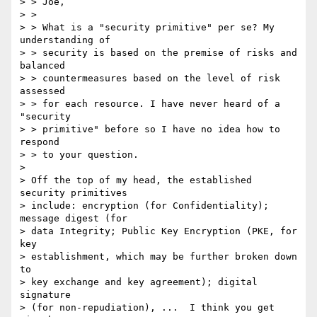
> > Joe,

> > 

> > What is a "security primitive" per se? My 
understanding of

> > security is based on the premise of risks and 
balanced

> > countermeasures based on the level of risk 
assessed

> > for each resource. I have never heard of a 
"security

> > primitive" before so I have no idea how to 
respond

> > to your question.

> 

> Off the top of my head, the established 
security primitives

> include: encryption (for Confidentiality); 
message digest (for

> data Integrity; Public Key Encryption (PKE, for 
key

> establishment, which may be further broken down 
to

> key exchange and key agreement); digital 
signature

> (for non-repudiation), ...  I think you get 