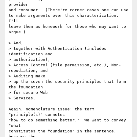
provider

and consumer.  (There're corner cases one can use

to make arguments over this characterization.  
I'll

leave them as homework for those who may want to 
argue.)

> And,

> together with Authentication (includes 
identification and 

> authorization),

> Access Control (file permission, etc.), Non-
repudiation, and 

> Auditing make

> up the seven the security principles that form 
the foundation 

> for secure Web

> Services.

Again, nomenclature issue: the term 
"principle(s)" connotes 

"how to do something better."  We want to convey 
"what 

constitutes the foundation" in the sentence, 
because the
