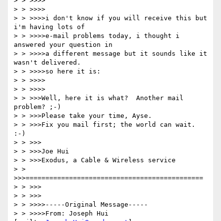
> > >>>>

> > >>>>

> > >>>>i don't know if you will receive this but 
i'm having lots of 

> > >>>>e-mail problems today, i thought i 
answered your question in 

> > >>>>a different message but it sounds like it 
wasn't delivered.  

> > >>>>so here it is:

> > >>>>

> > >>>>

> > >>>Well, here it is what?  Another mail 
problem? ;-)

> > >>>Please take your time, Ayse.

> > >>>Fix you mail first; the world can wait. 
:-)

> > >>>

> > >>>Joe Hui

> > >>>Exodus, a Cable & Wireless service

> > 
>>>=============================================

> > >>>

> > >>>

> > >>>>-----Original Message-----

> > >>>>From: Joseph Hui 