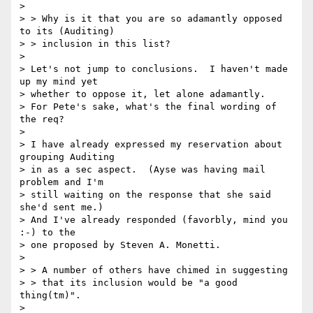
> 

> > Why is it that you are so adamantly opposed 
to its (Auditing)

> > inclusion in this list? 

> 

> Let's not jump to conclusions.  I haven't made 
up my mind yet

> whether to oppose it, let alone adamantly. 

> For Pete's sake, what's the final wording of 
the req? 

> 

> I have already expressed my reservation about 
grouping Auditing

> in as a sec aspect.  (Ayse was having mail 
problem and I'm

> still waiting on the response that she said 
she'd sent me.)

> And I've already responded (favorbly, mind you 
:-) to the

> one proposed by Steven A. Monetti.

> 

> > A number of others have chimed in suggesting

> > that its inclusion would be "a good 
thing(tm)".

> 
