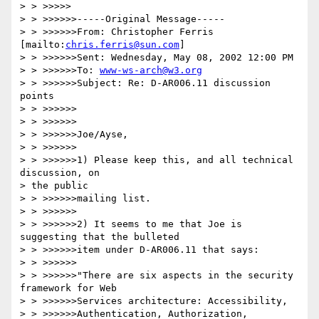
> > >>>>>

> > >>>>>>-----Original Message-----

> > >>>>>>From: Christopher Ferris 
[mailto:
chris.ferris@sun.com
]

> > >>>>>>Sent: Wednesday, May 08, 2002 12:00 PM

> > >>>>>>To: 
www-ws-arch@w3.org
> > >>>>>>Subject: Re: D-AR006.11 discussion 
points

> > >>>>>>

> > >>>>>>

> > >>>>>>Joe/Ayse,

> > >>>>>>

> > >>>>>>1) Please keep this, and all technical 
discussion, on 

> the public

> > >>>>>>mailing list.

> > >>>>>>

> > >>>>>>2) It seems to me that Joe is 
suggesting that the bulleted

> > >>>>>>item under D-AR006.11 that says:

> > >>>>>>

> > >>>>>>"There are six aspects in the security 
framework for Web 

> > >>>>>>Services architecture: Accessibility, 

> > >>>>>>Authentication, Authorization, 