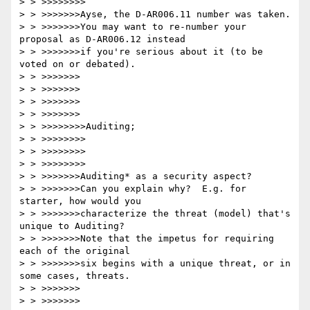
> > >>>>>>>>

> > >>>>>>>Ayse, the D-AR006.11 number was taken.

> > >>>>>>>You may want to re-number your 
proposal as D-AR006.12 instead

> > >>>>>>>if you're serious about it (to be 
voted on or debated).

> > >>>>>>>

> > >>>>>>>

> > >>>>>>>

> > >>>>>>>

> > >>>>>>>>Auditing; 

> > >>>>>>>>

> > >>>>>>>>

> > >>>>>>>>

> > >>>>>>>Auditing* as a security aspect?

> > >>>>>>>Can you explain why?  E.g. for 
starter, how would you

> > >>>>>>>characterize the threat (model) that's 
unique to Auditing?

> > >>>>>>>Note that the impetus for requiring 
each of the original

> > >>>>>>>six begins with a unique threat, or in 
some cases, threats.

> > >>>>>>>

> > >>>>>>>
