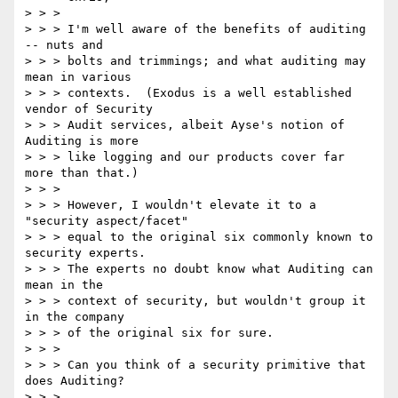
> > > 

> > > I'm well aware of the benefits of auditing 
-- nuts and

> > > bolts and trimmings; and what auditing may 
mean in various

> > > contexts.  (Exodus is a well established 
vendor of Security

> > > Audit services, albeit Ayse's notion of 
Auditing is more

> > > like logging and our products cover far 
more than that.)  

> > > 

> > > However, I wouldn't elevate it to a 
"security aspect/facet"

> > > equal to the original six commonly known to 
security experts.

> > > The experts no doubt know what Auditing can 
mean in the

> > > context of security, but wouldn't group it 
in the company

> > > of the original six for sure.

> > > 

> > > Can you think of a security primitive that 
does Auditing?

> > > 
