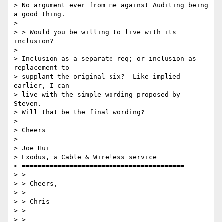
> No argument ever from me against Auditing being 
a good thing.

> 

> > Would you be willing to live with its 
inclusion?

> 

> Inclusion as a separate req; or inclusion as 
replacement to

> supplant the original six?  Like implied 
earlier, I can

> live with the simple wording proposed by 
Steven.

> Will that be the final wording?

> 

> Cheers

> 

> Joe Hui

> Exodus, a Cable & Wireless service

> =========================================

> > 

> > Cheers,

> > 

> > Chris

> > 

> > 
