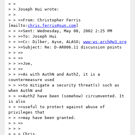
> > 

> > Joseph Hui wrote:

> > 

> > >>From: Christopher Ferris 
[mailto:
chris.ferris@sun.com
]

> > >>Sent: Wednesday, May 08, 2002 2:25 PM

> > >>To: Joseph Hui

> > >>Cc: Dilber, Ayse, ALASO; 
www-ws-arch@w3.org
> > >>Subject: Re: D-AR006.11 discussion points

> > >>

> > >>

> > >>Joe,

> > >>

> > >>As with AuthN and AuthZ, it is a 
countermeasure used

> > >>to mitigate a security threat(s) such as 
when AuthN and

> > >>AuthZ have been (somehow) circumvented. It 
is also

> > >>useful to protect against abuse of 
privileges that

> > >>may have been granted.

> > >>

> > > 

> > > Chris,
