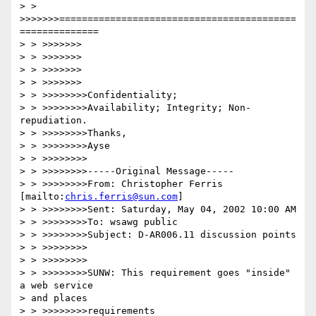
> > 
>>>>>>>==========================================
==============

> > >>>>>>>

> > >>>>>>>

> > >>>>>>>

> > >>>>>>>

> > >>>>>>>>Confidentiality; 

> > >>>>>>>>Availability; Integrity; Non-
repudiation.

> > >>>>>>>>Thanks,

> > >>>>>>>>Ayse

> > >>>>>>>>

> > >>>>>>>>-----Original Message-----

> > >>>>>>>>From: Christopher Ferris 
[mailto:
chris.ferris@sun.com
]

> > >>>>>>>>Sent: Saturday, May 04, 2002 10:00 AM

> > >>>>>>>>To: wsawg public

> > >>>>>>>>Subject: D-AR006.11 discussion points

> > >>>>>>>>

> > >>>>>>>>

> > >>>>>>>>SUNW: This requirement goes "inside" 
a web service 

> and places 

> > >>>>>>>>requirements
