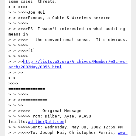
some cases, threats.

> > >>>>

> > >>>>Joe Hui

> > >>>>Exodus, a Cable & Wireless service

> > >>>>

> > >>>>PS: I wasn't interested in what auditing 
means in

> > >>>>   the conventional sense.  It's obvious.

> > >>>>

> > >>>>[1] 

> > >>>>

> > >>
http://lists.w3.org/Archives/Member/w3c-ws-
arch/2002May/0056.html
> > >>

> > 
>>>>=============================================
===============

> > >>>>

> > >>==========

> > >>

> > >>>>>-----Original Message-----

> > >>>>>From: Dilber, Ayse, ALASO 
[mailto:
adilber@att.com
]

> > >>>>>Sent: Wednesday, May 08, 2002 12:59 PM

> > >>>>>To: Joseph Hui; Christopher Ferris; 
www-