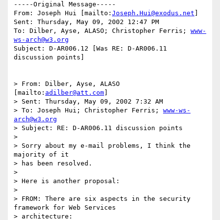
-----Original Message-----

From: Joseph Hui [mailto:
Joseph.Hui@exodus.net
]

Sent: Thursday, May 09, 2002 12:47 PM

To: Dilber, Ayse, ALASO; Christopher Ferris; 
www-
ws-arch@w3.org
Subject: D-AR006.12 [Was RE: D-AR006.11 
discussion points]

> From: Dilber, Ayse, ALASO 
[mailto:
adilber@att.com
]

> Sent: Thursday, May 09, 2002 7:32 AM

> To: Joseph Hui; Christopher Ferris; 
www-ws-
arch@w3.org
> Subject: RE: D-AR006.11 discussion points

> 

> Sorry about my e-mail problems, I think the 
majority of it 

> has been resolved.  

> 

> Here is another proposal:

> 

> FROM: There are six aspects in the security 
framework for Web Services

> architecture:
