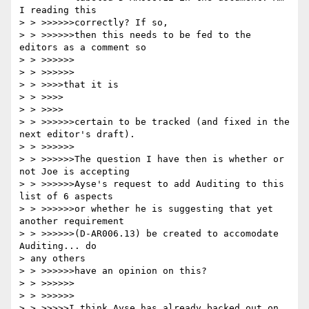
I reading this 

> > >>>>>>correctly? If so,

> > >>>>>>then this needs to be fed to the 
editors as a comment so 

> > >>>>>>

> > >>>>>>

> > >>>>that it is

> > >>>>

> > >>>>

> > >>>>>>certain to be tracked (and fixed in the 
next editor's draft).

> > >>>>>>

> > >>>>>>The question I have then is whether or 
not Joe is accepting

> > >>>>>>Ayse's request to add Auditing to this 
list of 6 aspects

> > >>>>>>or whether he is suggesting that yet 
another requirement

> > >>>>>>(D-AR006.13) be created to accomodate 
Auditing... do 

> any others

> > >>>>>>have an opinion on this?

> > >>>>>>

> > >>>>>>

> > >>>>>I think Ayse has already backed out on 