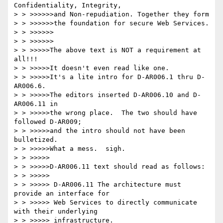
Confidentiality, Integrity, 

> > >>>>>>and Non-repudiation. Together they form 

> > >>>>>>the foundation for secure Web Services.

> > >>>>>>

> > >>>>>>

> > >>>>>The above text is NOT a requirement at 
all!!!

> > >>>>>It doesn't even read like one.

> > >>>>>It's a lite intro for D-AR006.1 thru D-
AR006.6.

> > >>>>>The editors inserted D-AR006.10 and D-
AR006.11 in

> > >>>>>the wrong place.  The two should have 
followed D-AR009;

> > >>>>>and the intro should not have been 
bulletized.

> > >>>>>What a mess.  sigh.

> > >>>>>

> > >>>>>D-AR006.11 text should read as follows:

> > >>>>>

> > >>>>> D-AR006.11 The architecture must 
provide an interface for

> > >>>>> Web Services to directly communicate 
with their underlying

> > >>>>> infrastructure.
