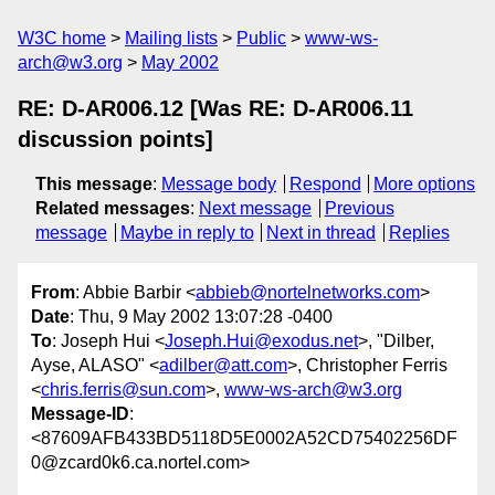
W3C home
Mailing lists
Public
www-ws-
arch@w3.org
May 2002
RE: D-AR006.12 [Was RE: D-AR006.11
discussion points]
This message
:
Message body
Respond
More options
Related messages
:
Next message
Previous
message
Maybe in reply to
Next in thread
Replies
From
: Abbie Barbir <
abbieb@nortelnetworks.com
>
Date
: Thu, 9 May 2002 13:07:28 -0400
To
: Joseph Hui <
Joseph.Hui@exodus.net
>, "Dilber,
Ayse, ALASO" <
adilber@att.com
>, Christopher Ferris
<
chris.ferris@sun.com
>,
www-ws-arch@w3.org
Message-ID
:
<87609AFB433BD5118D5E0002A52CD75402256DF
0@zcard0k6.ca.nortel.com>