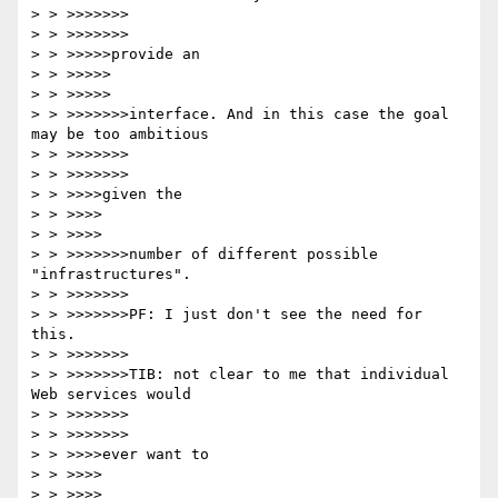
> > >>>>>>>

> > >>>>>>>

> > >>>>>provide an

> > >>>>>

> > >>>>>

> > >>>>>>>interface. And in this case the goal 
may be too ambitious 

> > >>>>>>>

> > >>>>>>>

> > >>>>given the

> > >>>>

> > >>>>

> > >>>>>>>number of different possible 
"infrastructures".

> > >>>>>>>

> > >>>>>>>PF: I just don't see the need for 
this.

> > >>>>>>>

> > >>>>>>>TIB: not clear to me that individual 
Web services would 

> > >>>>>>>

> > >>>>>>>

> > >>>>ever want to

> > >>>>

> > >>>>
