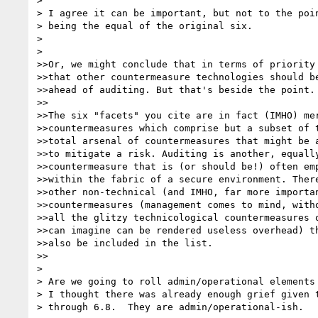
> 

> I agree it can be important, but not to the poin
> being the equal of the original six.

> 

> 

>>Or, we might conclude that in terms of priority

>>that other countermeasure technologies should be
>>ahead of auditing. But that's beside the point.

>>

>>The six "facets" you cite are in fact (IMHO) mer
>>countermeasures which comprise but a subset of t
>>total arsenal of countermeasures that might be a
>>to mitigate a risk. Auditing is another, equally
>>countermeasure that is (or should be!) often emp
>>within the fabric of a secure environment. There
>>other non-technical (and IMHO, far more importan
>>countermeasures (management comes to mind, witho
>>all the glitzy technicological countermeasures o
>>can imagine can be rendered useless overhead) th
>>also be included in the list.

>>

> 

> Are we going to roll admin/operational elements 
> I thought there was already enough grief given t
> through 6.8.  They are admin/operational-ish.
