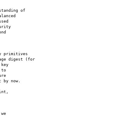
tanding of

lanced

sed

rity

nd

 primitives

ge digest (for

key

to

re

 by now.

nt,

we
