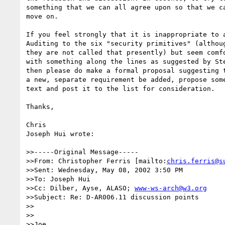
something that we can all agree upon so that we ca
move on.

If you feel strongly that it is inappropriate to a
Auditing to the six "security primitives" (althoug
they are not called that presently) but seem comfo
with something along the lines as suggested by Ste
then please do make a formal proposal suggesting t
a new, separate requirement be added, propose some
text and post it to the list for consideration.

Thanks,

Chris

Joseph Hui wrote:

>>-----Original Message-----

>>From: Christopher Ferris [mailto:
chris.ferris@s
>>Sent: Wednesday, May 08, 2002 3:50 PM

>>To: Joseph Hui

>>Cc: Dilber, Ayse, ALASO; 
www-ws-arch@w3.org
>>Subject: Re: D-AR006.11 discussion points

>>

>>

>>Joe,
