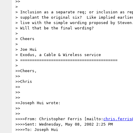
>>

> 

> Inclusion as a separate req; or inclusion as rep
> supplant the original six?  Like implied earlier
> live with the simple wording proposed by Steven.
> Will that be the final wording?

> 

> Cheers

> 

> Joe Hui

> Exodus, a Cable & Wireless service

> =========================================

> 

>>Cheers,

>>

>>Chris

>>

>>

>>

>>Joseph Hui wrote:

>>

>>

>>>>From: Christopher Ferris [mailto:
chris.ferris
>>>>Sent: Wednesday, May 08, 2002 2:25 PM

>>>>To: Joseph Hui
