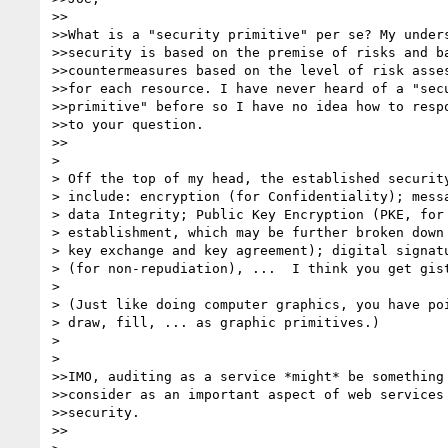
>>

>>What is a "security primitive" per se? My unders
>>security is based on the premise of risks and ba
>>countermeasures based on the level of risk asses
>>for each resource. I have never heard of a "secu
>>primitive" before so I have no idea how to respo
>>to your question.

>>

> 

> Off the top of my head, the established security
> include: encryption (for Confidentiality); messa
> data Integrity; Public Key Encryption (PKE, for 
> establishment, which may be further broken down 
> key exchange and key agreement); digital signatu
> (for non-repudiation), ...  I think you get gist
> 

> (Just like doing computer graphics, you have poi
> draw, fill, ... as graphic primitives.)

> 

> 

>>IMO, auditing as a service *might* be something 
>>consider as an important aspect of web services

>>security. 

>>
