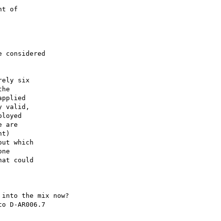
t of

 considered

ely six

he

pplied

 valid,

loyed

 are

t)

ut which

ne

at could

into the mix now?

o D-AR006.7
