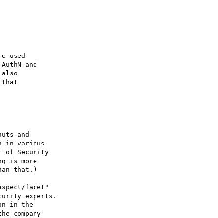
e used

AuthN and

also

that

uts and

 in various

 of Security

g is more

an that.)  

spect/facet"

urity experts.

n in the

he company
