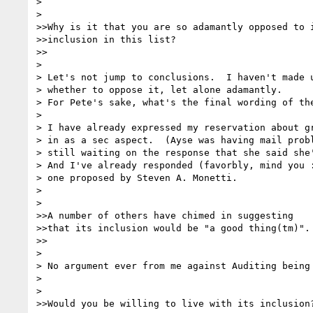
> 

> 

>>Why is it that you are so adamantly opposed to i
>>inclusion in this list? 

>>

> 

> Let's not jump to conclusions.  I haven't made u
> whether to oppose it, let alone adamantly. 

> For Pete's sake, what's the final wording of the
> 

> I have already expressed my reservation about gr
> in as a sec aspect.  (Ayse was having mail probl
> still waiting on the response that she said she'
> And I've already responded (favorbly, mind you :
> one proposed by Steven A. Monetti.

> 

> 

>>A number of others have chimed in suggesting

>>that its inclusion would be "a good thing(tm)".

>>

> 

> No argument ever from me against Auditing being 
> 

> 

>>Would you be willing to live with its inclusion?