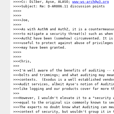
>>>>Cc: Dilber, Ayse, ALASO; 
www-ws-arch@w3.org
>>>>Subject: Re: D-AR006.11 discussion points

>>>>

>>>>

>>>>Joe,

>>>>

>>>>As with AuthN and AuthZ, it is a countermeasur
>>>>to mitigate a security threat(s) such as when 
>>>>AuthZ have been (somehow) circumvented. It is 
>>>>useful to protect against abuse of privileges 
>>>>may have been granted.

>>>>

>>>>

>>>Chris,

>>>

>>>I'm well aware of the benefits of auditing -- n
>>>bolts and trimmings; and what auditing may mean
>>>contexts.  (Exodus is a well established vendor
>>>Audit services, albeit Ayse's notion of Auditin
>>>like logging and our products cover far more th
>>>

>>>However, I wouldn't elevate it to a "security a
>>>equal to the original six commonly known to sec
>>>The experts no doubt know what Auditing can mea
>>>context of security, but wouldn't group it in t