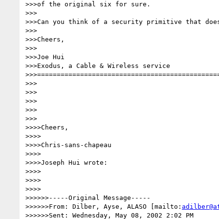
>>>of the original six for sure.

>>>

>>>Can you think of a security primitive that does
>>>

>>>Cheers,

>>>

>>>Joe Hui

>>>Exodus, a Cable & Wireless service

>>>===============================================
>>>

>>>

>>>

>>>

>>>

>>>>Cheers,

>>>>

>>>>Chris-sans-chapeau

>>>>

>>>>Joseph Hui wrote:

>>>>

>>>>

>>>>

>>>>>>-----Original Message-----

>>>>>>From: Dilber, Ayse, ALASO [mailto:
adilber@a
>>>>>>Sent: Wednesday, May 08, 2002 2:02 PM
