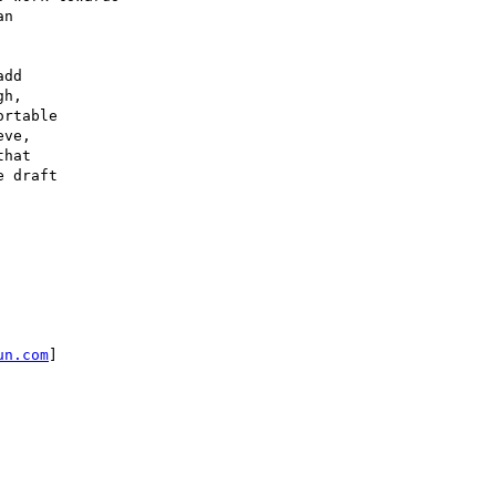
n

dd

h,

rtable

ve,

hat

 draft

un.com
]
