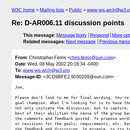
W3C home
Mailing lists
Public
www-ws-arch@w3.o
Re: D-AR006.11 discussion points
This message
:
Message body
Respond
More opt
Related messages
:
Next message
Previous mes
From
: Christopher Ferris <
chris.ferris@sun.com
>
Date
: Wed, 08 May 2002 20:16:34 -0400
To
:
www-ws-arch@w3.org
Message-ID
: <3CD9BFE2.9030209@sun.com>
Joe,

Please don't look to me for final wording. You're 
goal champion. What I'm looking for is to have the
not only initiate the discussion, but to capture, 
best of their abilities the sense of the group bas
the comments and feedback posted. To propose wordi
or revisions for the goals, requirements, etc. bas
the feedback and discussion. In essence, to try to