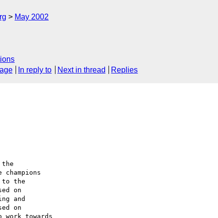
rg
May 2002
ions
sage
In reply to
Next in thread
Replies
the

 champions

to the

ed on

ng and

ed on

 work towards
