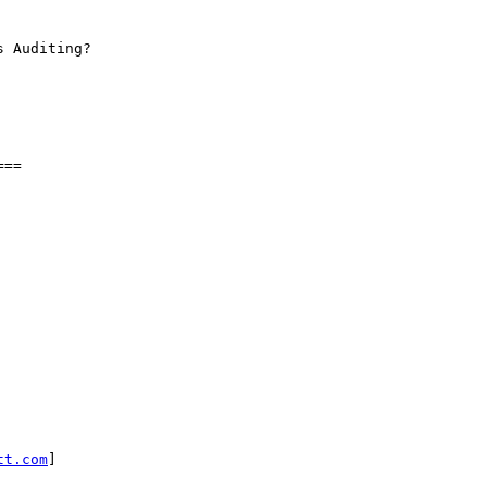
 Auditing?

==

tt.com
]
