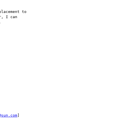
lacement to

, I can



@sun.com
]
