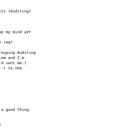
ts (Auditing)

p my mind yet

 req? 

ouping Auditing

em and I'm

d sent me.)

-) to the

a good thing.


