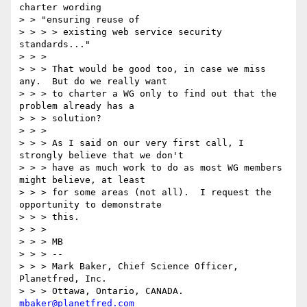
charter wording

> > "ensuring reuse of

> > > > existing web service security 
standards..."

> > >

> > > That would be good too, in case we miss 
any.  But do we really want

> > > to charter a WG only to find out that the 
problem already has a

> > > solution?

> > >

> > > As I said on our very first call, I 
strongly believe that we don't

> > > have as much work to do as most WG members 
might believe, at least

> > > for some areas (not all).  I request the 
opportunity to demonstrate

> > > this.

> > >

> > > MB

> > > --

> > > Mark Baker, Chief Science Officer, 
Planetfred, Inc.

> > > Ottawa, Ontario, CANADA.      
mbaker@planetfred.com