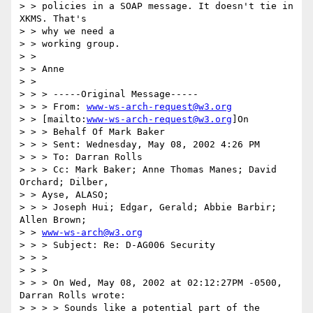
> > policies in a SOAP message. It doesn't tie in 
XKMS. That's

> > why we need a

> > working group.

> >

> > Anne

> >

> > > -----Original Message-----

> > > From: 
www-ws-arch-request@w3.org
> > [mailto:
www-ws-arch-request@w3.org
]On

> > > Behalf Of Mark Baker

> > > Sent: Wednesday, May 08, 2002 4:26 PM

> > > To: Darran Rolls

> > > Cc: Mark Baker; Anne Thomas Manes; David 
Orchard; Dilber,

> > Ayse, ALASO;

> > > Joseph Hui; Edgar, Gerald; Abbie Barbir; 
Allen Brown;

> > 
www-ws-arch@w3.org
> > > Subject: Re: D-AG006 Security

> > >

> > >

> > > On Wed, May 08, 2002 at 02:12:27PM -0500, 
Darran Rolls wrote:

> > > > Sounds like a potential part of the 