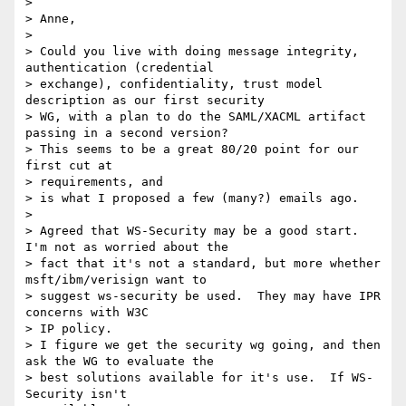
>

> Anne,

>

> Could you live with doing message integrity, 
authentication (credential

> exchange), confidentiality, trust model 
description as our first security

> WG, with a plan to do the SAML/XACML artifact 
passing in a second version?

> This seems to be a great 80/20 point for our 
first cut at

> requirements, and

> is what I proposed a few (many?) emails ago.

>

> Agreed that WS-Security may be a good start.  
I'm not as worried about the

> fact that it's not a standard, but more whether 
msft/ibm/verisign want to

> suggest ws-security be used.  They may have IPR 
concerns with W3C

> IP policy.

> I figure we get the security wg going, and then 
ask the WG to evaluate the

> best solutions available for it's use.  If WS-
Security isn't
