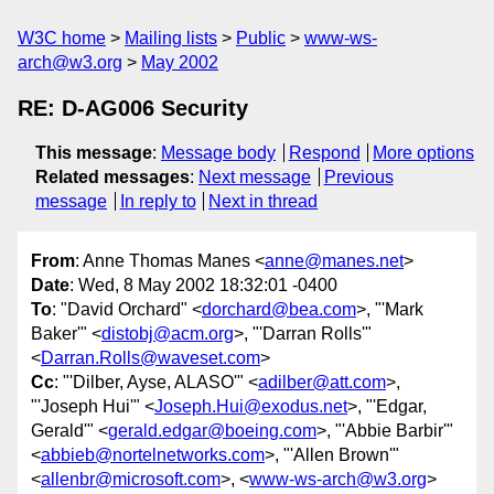
W3C home
Mailing lists
Public
www-ws-
arch@w3.org
May 2002
RE: D-AG006 Security
This message
:
Message body
Respond
More options
Related messages
:
Next message
Previous
message
In reply to
Next in thread
From
: Anne Thomas Manes <
anne@manes.net
>
Date
: Wed, 8 May 2002 18:32:01 -0400
To
: "David Orchard" <
dorchard@bea.com
>, "'Mark
Baker'" <
distobj@acm.org
>, "'Darran Rolls'"
<
Darran.Rolls@waveset.com
>
Cc
: "'Dilber, Ayse, ALASO'" <
adilber@att.com
>,
"'Joseph Hui'" <
Joseph.Hui@exodus.net
>, "'Edgar,
Gerald'" <
gerald.edgar@boeing.com
>, "'Abbie Barbir'"
<
abbieb@nortelnetworks.com
>, "'Allen Brown'"
<
allenbr@microsoft.com
>, <
www-ws-arch@w3.org
>