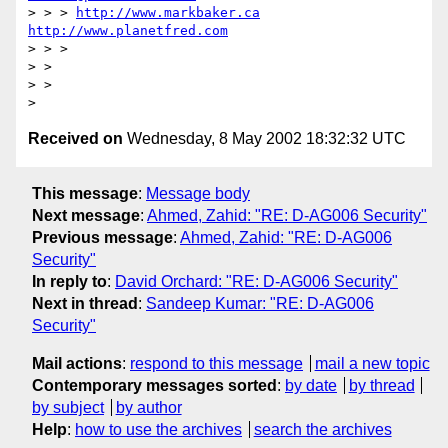
> > > 
http://www.markbaker.ca
http://www.planetfred.com
> > >

> >

> >

Received on
Wednesday, 8 May 2002 18:32:32 UTC
This message
:
Message body
Next message
:
Ahmed, Zahid: "RE: D-AG006 Security"
Previous message
:
Ahmed, Zahid: "RE: D-AG006
Security"
In reply to
:
David Orchard: "RE: D-AG006 Security"
Next in thread
:
Sandeep Kumar: "RE: D-AG006
Security"
Mail actions
:
respond to this message
mail a new topic
Contemporary messages sorted
:
by date
by thread
by subject
by author
Help
:
how to use the archives
search the archives