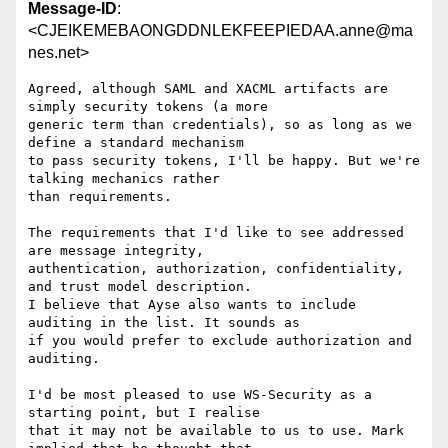
Message-ID
:
<CJEIKEMEBAONGDDNLEKFEEPIEDAA.anne@ma
nes.net>
Agreed, although SAML and XACML artifacts are 
simply security tokens (a more

generic term than credentials), so as long as we 
define a standard mechanism

to pass security tokens, I'll be happy. But we're 
talking mechanics rather

than requirements.

The requirements that I'd like to see addressed 
are message integrity,

authentication, authorization, confidentiality, 
and trust model description.

I believe that Ayse also wants to include 
auditing in the list. It sounds as

if you would prefer to exclude authorization and 
auditing.

I'd be most pleased to use WS-Security as a 
starting point, but I realise

that it may not be available to us to use. Mark 