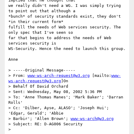
implied that he thought that

we really didn't need a WG. I was simply trying 
to point out that although a

*bunch* of security standards exist, they don't 
*in their current form*

fulfill the needs of Web services security. The 
only spec that I've seen so

far that begins to address the needs of Web 
services security is

WS-Security. Hence the need to launch this group.

Anne

> -----Original Message-----

> From: 
www-ws-arch-request@w3.org
 [mailto:
www-
ws-arch-request@w3.org
]On

> Behalf Of David Orchard

> Sent: Wednesday, May 08, 2002 5:36 PM

> To: 'Anne Thomas Manes'; 'Mark Baker'; 'Darran 
Rolls'

> Cc: 'Dilber, Ayse, ALASO'; 'Joseph Hui'; 
'Edgar, Gerald'; 'Abbie

> Barbir'; 'Allen Brown'; 
www-ws-arch@w3.org
> Subject: RE: D-AG006 Security

>
