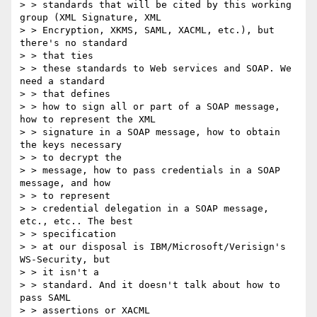
> > standards that will be cited by this working 
group (XML Signature, XML

> > Encryption, XKMS, SAML, XACML, etc.), but 
there's no standard

> > that ties

> > these standards to Web services and SOAP. We 
need a standard

> > that defines

> > how to sign all or part of a SOAP message, 
how to represent the XML

> > signature in a SOAP message, how to obtain 
the keys necessary

> > to decrypt the

> > message, how to pass credentials in a SOAP 
message, and how

> > to represent

> > credential delegation in a SOAP message, 
etc., etc.. The best

> > specification

> > at our disposal is IBM/Microsoft/Verisign's 
WS-Security, but

> > it isn't a

> > standard. And it doesn't talk about how to 
pass SAML

> > assertions or XACML
