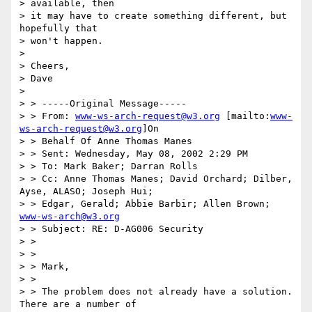
> available, then

> it may have to create something different, but 
hopefully that

> won't happen.

>

> Cheers,

> Dave

>

> > -----Original Message-----

> > From: 
www-ws-arch-request@w3.org
 [mailto:
www-
ws-arch-request@w3.org
]On

> > Behalf Of Anne Thomas Manes

> > Sent: Wednesday, May 08, 2002 2:29 PM

> > To: Mark Baker; Darran Rolls

> > Cc: Anne Thomas Manes; David Orchard; Dilber, 
Ayse, ALASO; Joseph Hui;

> > Edgar, Gerald; Abbie Barbir; Allen Brown; 
www-ws-arch@w3.org
> > Subject: RE: D-AG006 Security

> >

> >

> > Mark,

> >

> > The problem does not already have a solution. 
There are a number of
