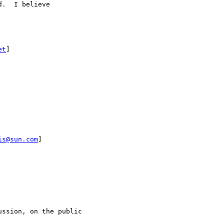
.  I believe 

et
]

is@sun.com
]

ssion, on the public
