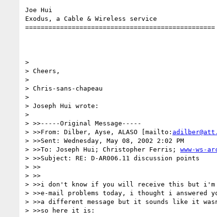
Joe Hui

Exodus, a Cable & Wireless service

=================================================

> 

> Cheers,

> 

> Chris-sans-chapeau

> 

> Joseph Hui wrote:

> 

> >>-----Original Message-----

> >>From: Dilber, Ayse, ALASO [mailto:
adilber@att
> >>Sent: Wednesday, May 08, 2002 2:02 PM

> >>To: Joseph Hui; Christopher Ferris; 
www-ws-ar
> >>Subject: RE: D-AR006.11 discussion points

> >>

> >>

> >>i don't know if you will receive this but i'm 
> >>e-mail problems today, i thought i answered yo
> >>a different message but it sounds like it wasn
> >>so here it is:
