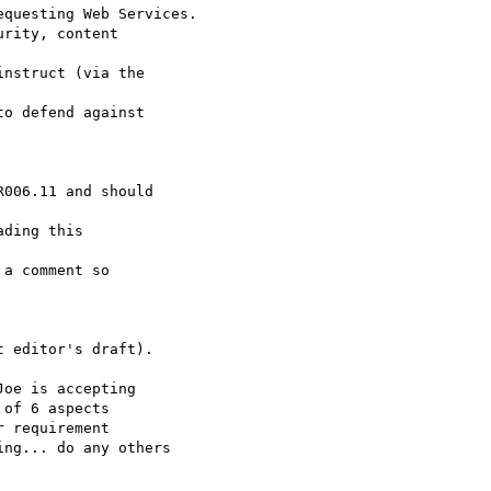
questing Web Services.

rity, content 

nstruct (via the 

o defend against

006.11 and should 

ding this 

a comment so 

 editor's draft).

oe is accepting

of 6 aspects

 requirement

ng... do any others
