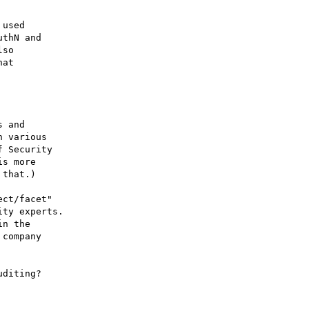
used

thN and

so

at

 and

 various

 Security

s more

that.)  

ct/facet"

ty experts.

n the

company

diting?
