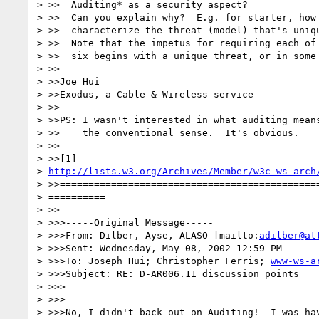
> >>  Auditing* as a security aspect?

> >>  Can you explain why?  E.g. for starter, how 
> >>  characterize the threat (model) that's uniqu
> >>  Note that the impetus for requiring each of 
> >>  six begins with a unique threat, or in some 
> >>

> >>Joe Hui

> >>Exodus, a Cable & Wireless service

> >>

> >>PS: I wasn't interested in what auditing means
> >>    the conventional sense.  It's obvious.

> >>

> >>[1] 

> 
http://lists.w3.org/Archives/Member/w3c-ws-arch
> >>==============================================
> ==========

> >>

> >>>-----Original Message-----

> >>>From: Dilber, Ayse, ALASO [mailto:
adilber@at
> >>>Sent: Wednesday, May 08, 2002 12:59 PM

> >>>To: Joseph Hui; Christopher Ferris; 
www-ws-a
> >>>Subject: RE: D-AR006.11 discussion points

> >>>

> >>>

> >>>No, I didn't back out on Auditing!  I was hav