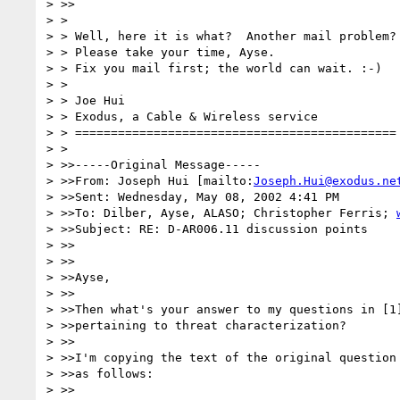
> >>

> > 

> > Well, here it is what?  Another mail problem? 
> > Please take your time, Ayse.

> > Fix you mail first; the world can wait. :-)

> > 

> > Joe Hui

> > Exodus, a Cable & Wireless service

> > =============================================

> > 

> >>-----Original Message-----

> >>From: Joseph Hui [mailto:
Joseph.Hui@exodus.ne
> >>Sent: Wednesday, May 08, 2002 4:41 PM

> >>To: Dilber, Ayse, ALASO; Christopher Ferris; 
> >>Subject: RE: D-AR006.11 discussion points

> >>

> >>

> >>Ayse,

> >>

> >>Then what's your answer to my questions in [1]
> >>pertaining to threat characterization?

> >>

> >>I'm copying the text of the original question 
> >>as follows:

> >>
