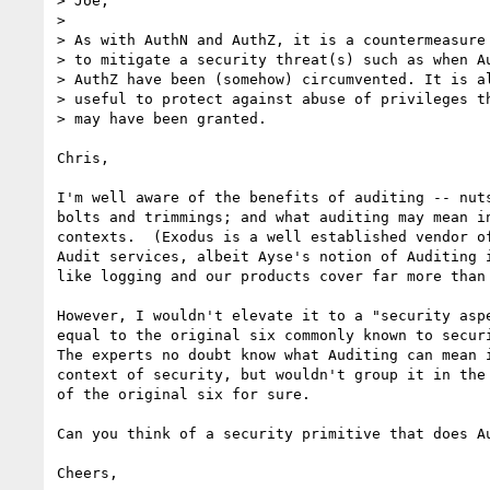
> Joe,

> 

> As with AuthN and AuthZ, it is a countermeasure 
> to mitigate a security threat(s) such as when Au
> AuthZ have been (somehow) circumvented. It is al
> useful to protect against abuse of privileges th
> may have been granted.

Chris,

I'm well aware of the benefits of auditing -- nuts
bolts and trimmings; and what auditing may mean in
contexts.  (Exodus is a well established vendor of
Audit services, albeit Ayse's notion of Auditing i
like logging and our products cover far more than 
However, I wouldn't elevate it to a "security aspe
equal to the original six commonly known to securi
The experts no doubt know what Auditing can mean i
context of security, but wouldn't group it in the 
of the original six for sure.

Can you think of a security primitive that does Au
Cheers,
