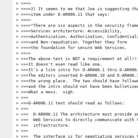
> >>>>

> >>>>2) It seems to me that Joe is suggesting tha
> >>>>item under D-AR006.11 that says:

> >>>>

> >>>>"There are six aspects in the security frame
> >>>>Services architecture: Accessibility, 

> >>>>Authentication, Authorization, Confidentiali
> >>>>and Non-repudiation. Together they form 

> >>>>the foundation for secure Web Services.

> >>>>

> >>>The above text is NOT a requirement at all!!!
> >>>It doesn't even read like one.

> >>>It's a lite intro for D-AR006.1 thru D-AR006.
> >>>The editors inserted D-AR006.10 and D-AR006.1
> >>>the wrong place.  The two should have followe
> >>>and the intro should not have been bulletized
> >>>What a mess.  sigh.

> >>>

> >>>D-AR006.11 text should read as follows:

> >>>

> >>>  D-AR006.11 The architecture must provide an
> >>>  Web Services to directly communicate with t
> >>>  infrastructure.

> >>>

> >>>  The interface is for negotiating services t