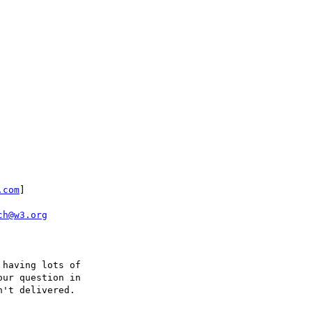
.com
]

ch@w3.org
having lots of 

ur question in 

't delivered.  
