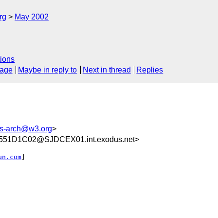
rg
May 2002
ions
sage
Maybe in reply to
Next in thread
Replies
-arch@w3.org
>
51D1C02@SJDCEX01.int.exodus.net>
un.com
]
