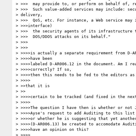
> >>>  may provide to, or perform on behalf of, re
> >>>  Such value-added services may include: secu
> delivery,

> >>>  QoS, etc. For instance, a Web service may i
> >>>interface)

> >>>  the security agents of its infrastructure t
> >>>  DOS/DDOS attacks on its behalf."

> >>>

> >>>

> >>>>is actually a separate requirement from D-AR
> >>>>have been

> >>>>labeled D-AR006.12 in the document. Am I rea
> >>>>correctly? If so,

> >>>>then this needs to be fed to the editors as 
> >>>>

> >>that it is

> >>

> >>>>certain to be tracked (and fixed in the next
> >>>>

> >>>>The question I have then is whether or not J
> >>>>Ayse's request to add Auditing to this list 
> >>>>or whether he is suggesting that yet another
> >>>>(D-AR006.13) be created to accomodate Auditi
> >>>>have an opinion on this?

> >>>>
