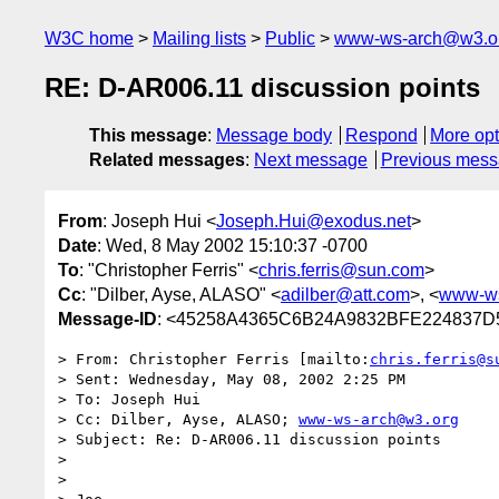
W3C home
Mailing lists
Public
www-ws-arch@w3.o
RE: D-AR006.11 discussion points
This message
:
Message body
Respond
More opt
Related messages
:
Next message
Previous mes
From
: Joseph Hui <
Joseph.Hui@exodus.net
>
Date
: Wed, 8 May 2002 15:10:37 -0700
To
: "Christopher Ferris" <
chris.ferris@sun.com
>
Cc
: "Dilber, Ayse, ALASO" <
adilber@att.com
>, <
www-ws
Message-ID
: <45258A4365C6B24A9832BFE224837D5
> From: Christopher Ferris [mailto:
chris.ferris@s
> Sent: Wednesday, May 08, 2002 2:25 PM

> To: Joseph Hui

> Cc: Dilber, Ayse, ALASO; 
www-ws-arch@w3.org
> Subject: Re: D-AR006.11 discussion points

> 

> 
