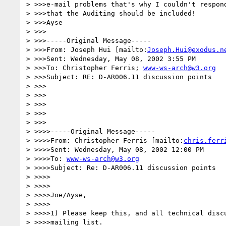
> >>>e-mail problems that's why I couldn't respond
> >>>that the Auditing should be included!

> >>>Ayse

> >>>

> >>>-----Original Message-----

> >>>From: Joseph Hui [mailto:
Joseph.Hui@exodus.n
> >>>Sent: Wednesday, May 08, 2002 3:55 PM

> >>>To: Christopher Ferris; 
www-ws-arch@w3.org
> >>>Subject: RE: D-AR006.11 discussion points

> >>>

> >>>

> >>>

> >>>

> >>>

> >>>>-----Original Message-----

> >>>>From: Christopher Ferris [mailto:
chris.ferr
> >>>>Sent: Wednesday, May 08, 2002 12:00 PM

> >>>>To: 
www-ws-arch@w3.org
> >>>>Subject: Re: D-AR006.11 discussion points

> >>>>

> >>>>

> >>>>Joe/Ayse,

> >>>>

> >>>>1) Please keep this, and all technical discu
> >>>>mailing list.
