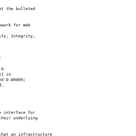
t the bulleted

work for Web 

ty, Integrity, 



6.

1 in

d D-AR009;

.

 interface for

heir underlying

hat an infrastructure
