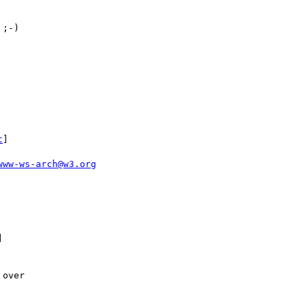
;-)

t
]

www-ws-arch@w3.org


over
