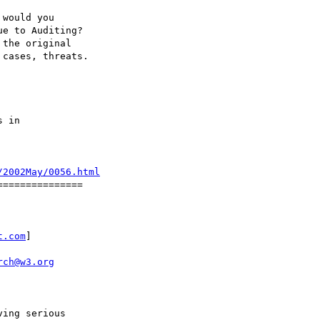
would you

e to Auditing?

the original

cases, threats.

 in

/2002May/0056.html
==============

t.com
]

rch@w3.org
ing serious 
